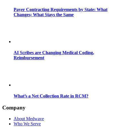
Payer Contracting Requirements by State: What
Changes; What Stays the Same
AI Scribes are Changing Medical Coding,
Reimbursement
What’s a Net Collection Rate in RCM?
Company
About Medwave
Who We Serve