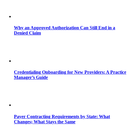
Why an Approved Authorization Can Still End in a
Denied Claim
Credentialing Onboarding for New Providers: A Practice
Manager’s Guide
Payer Contracting Requirements by State: What
Changes; What Stays the Same