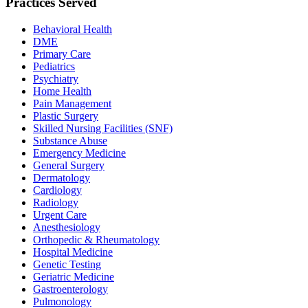
Practices Served
Behavioral Health
DME
Primary Care
Pediatrics
Psychiatry
Home Health
Pain Management
Plastic Surgery
Skilled Nursing Facilities (SNF)
Substance Abuse
Emergency Medicine
General Surgery
Dermatology
Cardiology
Radiology
Urgent Care
Anesthesiology
Orthopedic & Rheumatology
Hospital Medicine
Genetic Testing
Geriatric Medicine
Gastroenterology
Pulmonology