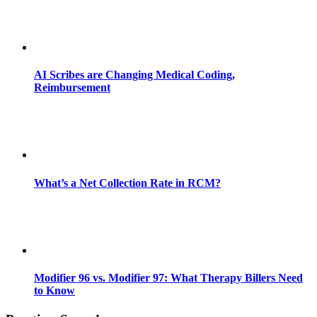
AI Scribes are Changing Medical Coding,
Reimbursement
What’s a Net Collection Rate in RCM?
Modifier 96 vs. Modifier 97: What Therapy Billers Need
to Know