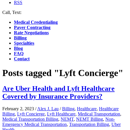
RSS
Call, Text:
(412) 219-4789
Medical Credentialing
Payer Contracting
Rate Negotiations
Billing
Specialties
Blog
FAQ
Contact
Posts tagged "Lyft Concierge"
Are Uber Health and Lyft Healthcare
Covered by Insurance Providers?
February 2, 2023
/
Alex J. Lau
/
Billing
,
Healthcare
,
Healthcare
Billing
,
Lyft Concierge
,
Lyft Healthcare
,
Medical Transportation
,
Medical Transportation Billing
,
NEMT
,
NEMT Billing
,
Non-
Emergency Medical Transportation
,
Transportation Billing
,
Uber
Health