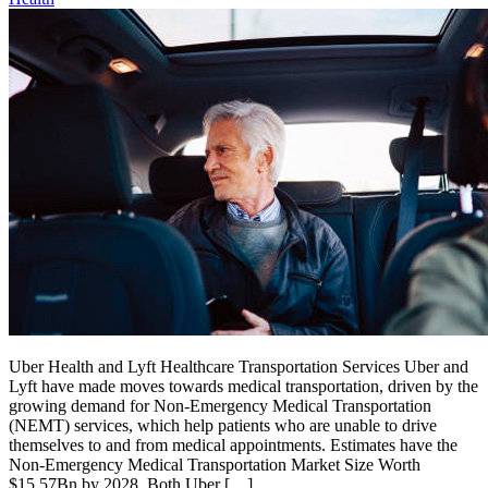
Uber Health and Lyft Healthcare Transportation Services Uber and
Lyft have made moves towards medical transportation, driven by the
growing demand for Non-Emergency Medical Transportation
(NEMT) services, which help patients who are unable to drive
themselves to and from medical appointments. Estimates have the
Non-Emergency Medical Transportation Market Size Worth
$15.57Bn by 2028. Both Uber […]