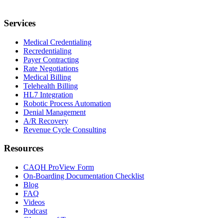
Services
Medical Credentialing
Recredentialing
Payer Contracting
Rate Negotiations
Medical Billing
Telehealth Billing
HL7 Integration
Robotic Process Automation
Denial Management
A/R Recovery
Revenue Cycle Consulting
Resources
CAQH ProView Form
On-Boarding Documentation Checklist
Blog
FAQ
Videos
Podcast