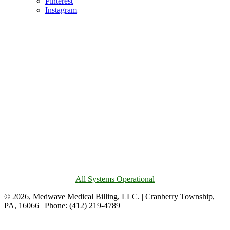
Pinterest
Instagram
All Systems Operational
© 2026, Medwave Medical Billing, LLC. | Cranberry Township,
PA, 16066 | Phone: (412) 219-4789