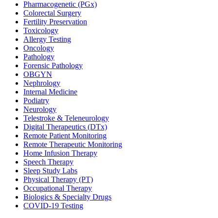
Pharmacogenetic (PGx)
Colorectal Surgery
Fertility Preservation
Toxicology
Allergy Testing
Oncology
Pathology
Forensic Pathology
OBGYN
Nephrology
Internal Medicine
Podiatry
Neurology
Telestroke & Teleneurology
Digital Therapeutics (DTx)
Remote Patient Monitoring
Remote Therapeutic Monitoring
Home Infusion Therapy
Speech Therapy
Sleep Study Labs
Physical Therapy (PT)
Occupational Therapy
Biologics & Specialty Drugs
COVID-19 Testing