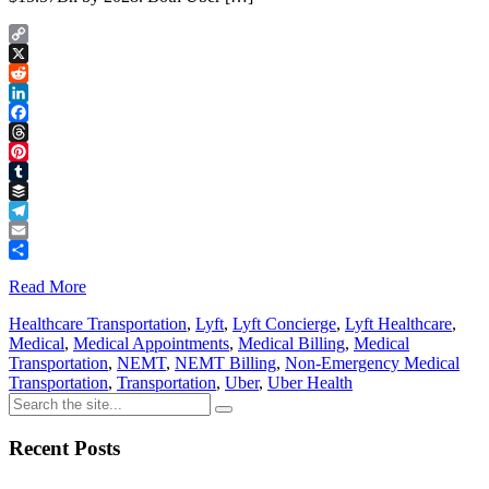
Copy
Link
X
Reddit
LinkedIn
Facebook
Threads
Pinterest
Tumblr
Buffer
Telegram
Email
Share
Read More
Healthcare Transportation
,
Lyft
,
Lyft Concierge
,
Lyft Healthcare
,
Medical
,
Medical Appointments
,
Medical Billing
,
Medical
Transportation
,
NEMT
,
NEMT Billing
,
Non-Emergency Medical
Transportation
,
Transportation
,
Uber
,
Uber Health
Recent Posts