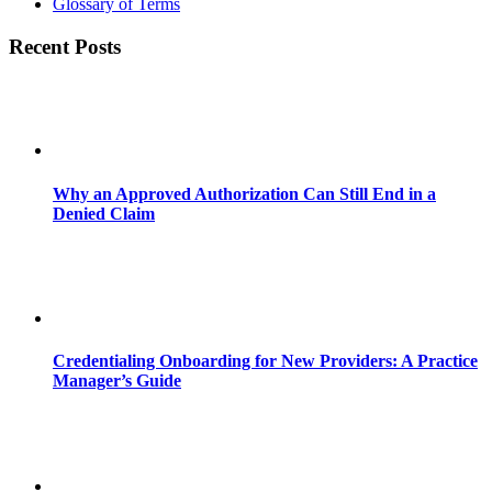
Glossary of Terms
Recent Posts
Why an Approved Authorization Can Still End in a
Denied Claim
Credentialing Onboarding for New Providers: A Practice
Manager’s Guide