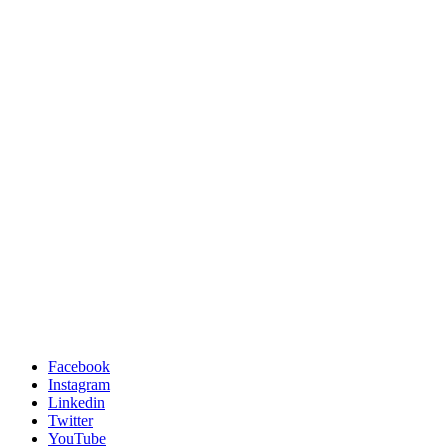
Facebook
Instagram
Linkedin
Twitter
YouTube