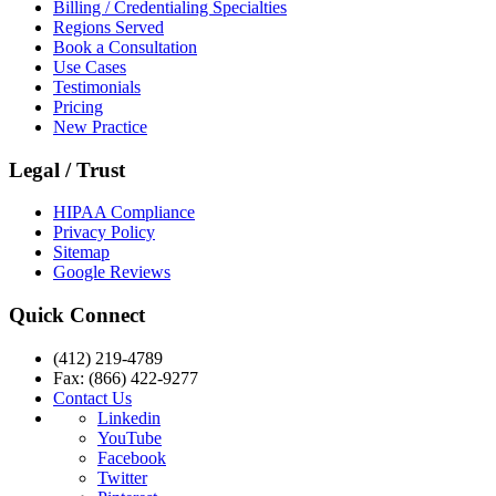
Billing / Credentialing Specialties
Regions Served
Book a Consultation
Use Cases
Testimonials
Pricing
New Practice
Legal / Trust
HIPAA Compliance
Privacy Policy
Sitemap
Google Reviews
Quick Connect
(412) 219-4789
Fax: (866) 422-9277
Contact Us
Linkedin
YouTube
Facebook
Twitter