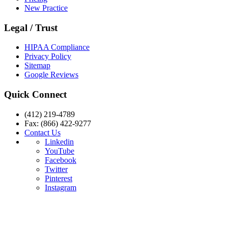
New Practice
Legal / Trust
HIPAA Compliance
Privacy Policy
Sitemap
Google Reviews
Quick Connect
(412) 219-4789
Fax: (866) 422-9277
Contact Us
Linkedin
YouTube
Facebook
Twitter
Pinterest
Instagram