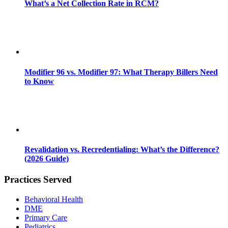
What’s a Net Collection Rate in RCM?
Modifier 96 vs. Modifier 97: What Therapy Billers Need
to Know
Revalidation vs. Recredentialing: What’s the Difference?
(2026 Guide)
Practices Served
Behavioral Health
DME
Primary Care
Pediatrics