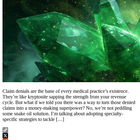
Claim denials are the bane of every medical practice’s existence.
They’re like kryptonite sapping the strength from your revenue
cycle. But what if we told you there was a way to turn those denied
claims into a money-making superpower? No, we’re not peddling
some snake oil solution. I’m talking about adopting specialty-
specific strategies to tackle […]
Copy