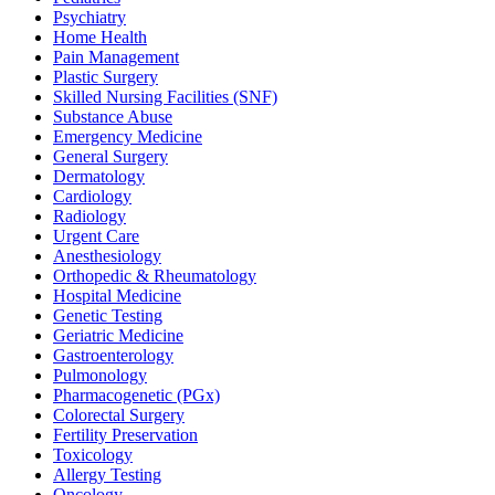
Psychiatry
Home Health
Pain Management
Plastic Surgery
Skilled Nursing Facilities (SNF)
Substance Abuse
Emergency Medicine
General Surgery
Dermatology
Cardiology
Radiology
Urgent Care
Anesthesiology
Orthopedic & Rheumatology
Hospital Medicine
Genetic Testing
Geriatric Medicine
Gastroenterology
Pulmonology
Pharmacogenetic (PGx)
Colorectal Surgery
Fertility Preservation
Toxicology
Allergy Testing
Oncology