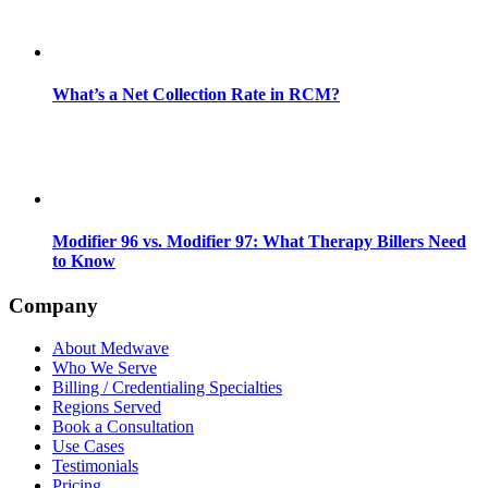
What’s a Net Collection Rate in RCM?
Modifier 96 vs. Modifier 97: What Therapy Billers Need
to Know
Company
About Medwave
Who We Serve
Billing / Credentialing Specialties
Regions Served
Book a Consultation
Use Cases
Testimonials
Pricing