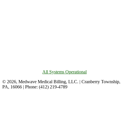
All Systems Operational
© 2026, Medwave Medical Billing, LLC. | Cranberry Township,
PA, 16066 | Phone: (412) 219-4789