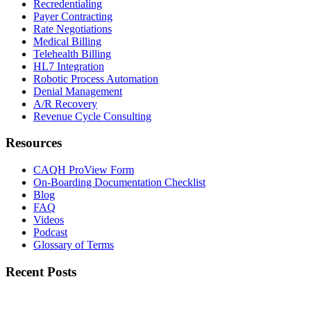
Recredentialing
Payer Contracting
Rate Negotiations
Medical Billing
Telehealth Billing
HL7 Integration
Robotic Process Automation
Denial Management
A/R Recovery
Revenue Cycle Consulting
Resources
CAQH ProView Form
On-Boarding Documentation Checklist
Blog
FAQ
Videos
Podcast
Glossary of Terms
Recent Posts