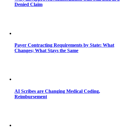
Denied Claim
Payer Contracting Requirements by State: What
Changes; What Stays the Same
AI Scribes are Changing Medical Coding,
Reimbursement