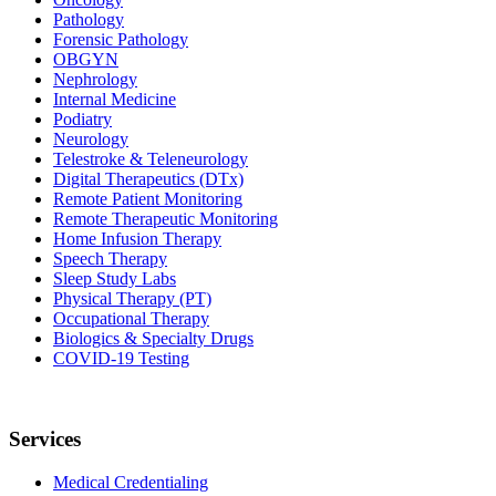
Pathology
Forensic Pathology
OBGYN
Nephrology
Internal Medicine
Podiatry
Neurology
Telestroke & Teleneurology
Digital Therapeutics (DTx)
Remote Patient Monitoring
Remote Therapeutic Monitoring
Home Infusion Therapy
Speech Therapy
Sleep Study Labs
Physical Therapy (PT)
Occupational Therapy
Biologics & Specialty Drugs
COVID-19 Testing
Services
Medical Credentialing