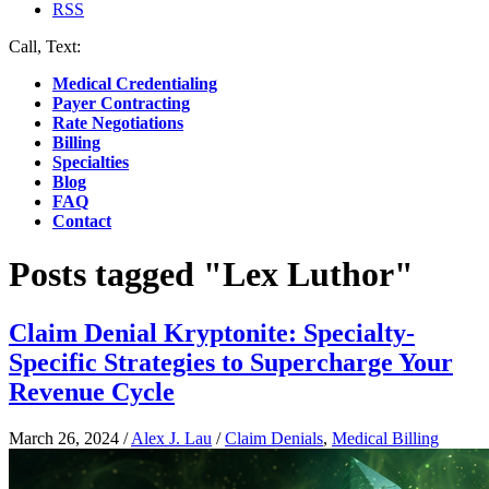
RSS
Call, Text:
(412) 219-4789
Medical Credentialing
Payer Contracting
Rate Negotiations
Billing
Specialties
Blog
FAQ
Contact
Posts tagged "Lex Luthor"
Claim Denial Kryptonite: Specialty-
Specific Strategies to Supercharge Your
Revenue Cycle
March 26, 2024
/
Alex J. Lau
/
Claim Denials
,
Medical Billing