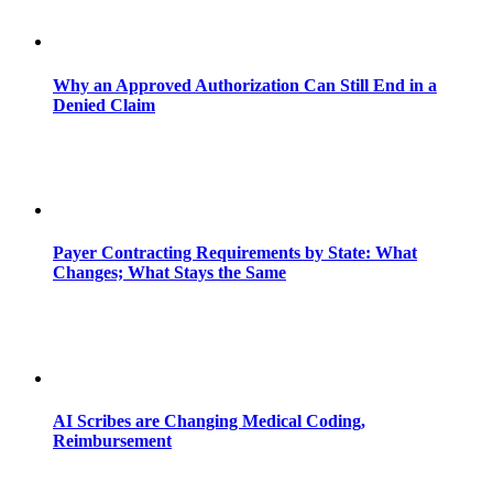
Why an Approved Authorization Can Still End in a
Denied Claim
Payer Contracting Requirements by State: What
Changes; What Stays the Same
AI Scribes are Changing Medical Coding,
Reimbursement