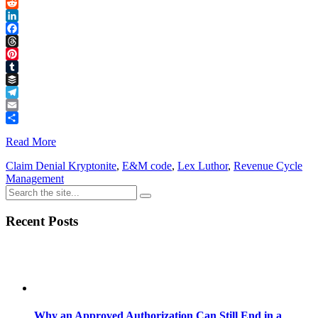
Link
X
Reddit
LinkedIn
Facebook
Threads
Pinterest
Tumblr
Buffer
Telegram
Email
Share
Read More
Claim Denial Kryptonite
,
E&M code
,
Lex Luthor
,
Revenue Cycle
Management
Recent Posts
Why an Approved Authorization Can Still End in a