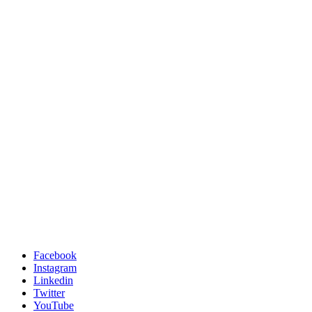
Facebook
Instagram
Linkedin
Twitter
YouTube