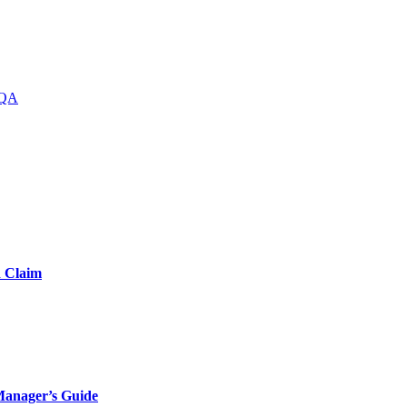
QA
d Claim
Manager’s Guide