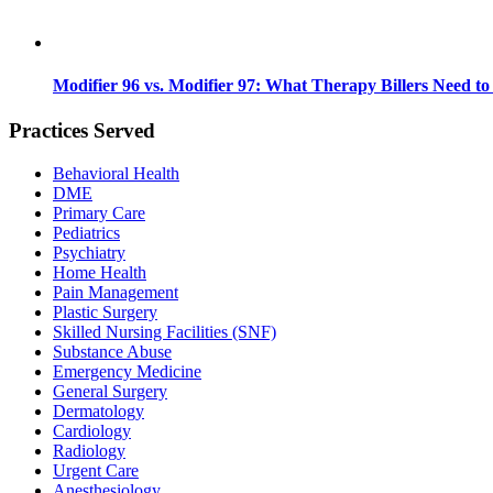
Modifier 96 vs. Modifier 97: What Therapy Billers Need t
Practices Served
Behavioral Health
DME
Primary Care
Pediatrics
Psychiatry
Home Health
Pain Management
Plastic Surgery
Skilled Nursing Facilities (SNF)
Substance Abuse
Emergency Medicine
General Surgery
Dermatology
Cardiology
Radiology
Urgent Care
Anesthesiology