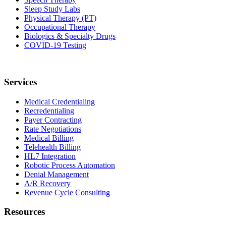
Sleep Study Labs
Physical Therapy (PT)
Occupational Therapy
Biologics & Specialty Drugs
COVID-19 Testing
Services
Medical Credentialing
Recredentialing
Payer Contracting
Rate Negotiations
Medical Billing
Telehealth Billing
HL7 Integration
Robotic Process Automation
Denial Management
A/R Recovery
Revenue Cycle Consulting
Resources