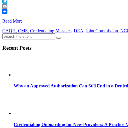
Buffer
Telegram
Email
Share
Read More
CAQH
,
CMS
,
Credentialing Mistakes
,
DEA
,
Joint Commission
,
NC
Recent Posts
Why an Approved Authorization Can Still End in a Denie
Credentialing Onboarding for New Providers: A Practice 