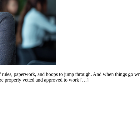
of rules, paperwork, and hoops to jump through. And when things go wron
to be properly vetted and approved to work […]