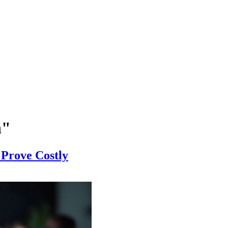
n"
 Prove Costly