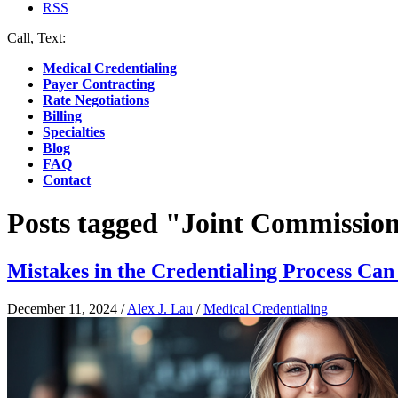
RSS
Call, Text:
(412) 219-4789
Medical Credentialing
Payer Contracting
Rate Negotiations
Billing
Specialties
Blog
FAQ
Contact
Posts tagged "Joint Commissio
Mistakes in the Credentialing Process Can
December 11, 2024
/
Alex J. Lau
/
Medical Credentialing