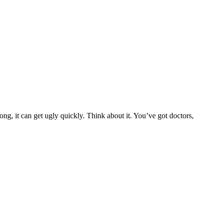
g, it can get ugly quickly. Think about it. You’ve got doctors,