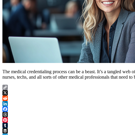
The medical credentialing process can be a beast. It’s a tangled web 
nurses, techs, and all sorts of other medical professionals that need 
Copy
Link
X
Reddit
LinkedIn
Facebook
Threads
Pinterest
Tumblr