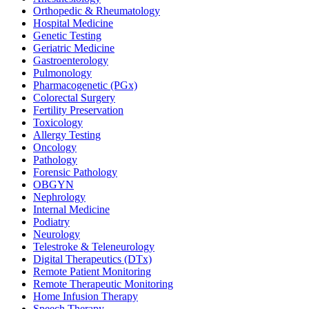
Orthopedic & Rheumatology
Hospital Medicine
Genetic Testing
Geriatric Medicine
Gastroenterology
Pulmonology
Pharmacogenetic (PGx)
Colorectal Surgery
Fertility Preservation
Toxicology
Allergy Testing
Oncology
Pathology
Forensic Pathology
OBGYN
Nephrology
Internal Medicine
Podiatry
Neurology
Telestroke & Teleneurology
Digital Therapeutics (DTx)
Remote Patient Monitoring
Remote Therapeutic Monitoring
Home Infusion Therapy
Speech Therapy