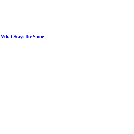
 What Stays the Same