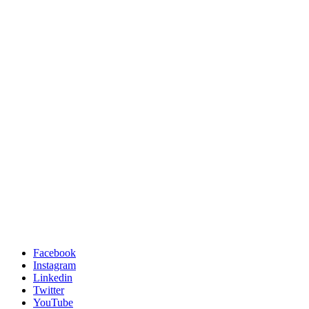
Facebook
Instagram
Linkedin
Twitter
YouTube