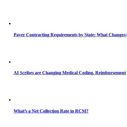
Payer Contracting Requirements by State: What Changes;
AI Scribes are Changing Medical Coding, Reimbursement
What’s a Net Collection Rate in RCM?