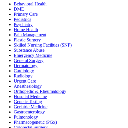
Behavioral Health
DME
Primary Care
Pediatrics
Psychiatry
Home Health
Pain Management
Plastic Surgery
Skilled Nursing Facilities (SNF)
Substance Abuse
Emergency Medicine
General Surgery
Dermatology
Cardiology
Radiology
Urgent Care
Anesthesiology
Orthopedic & Rheumatology
Hospital Medicine
Genetic Testing
Geriatric Medicine
Gastroenterology
Pulmonology
Pharmacogenetic (PGx)
Colorectal Surgery