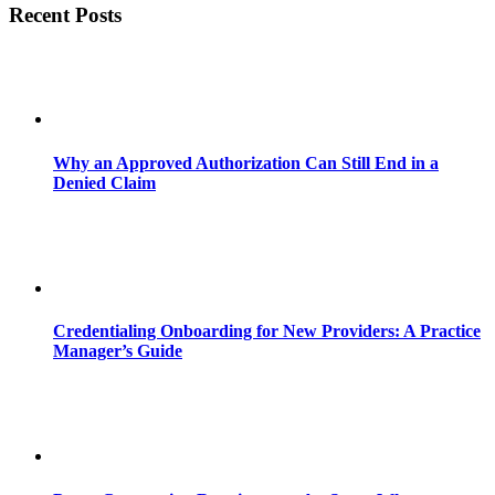
Recent Posts
Why an Approved Authorization Can Still End in a
Denied Claim
Credentialing Onboarding for New Providers: A Practice
Manager’s Guide