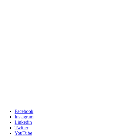
Facebook
Instagram
Linkedin
Twitter
YouTube