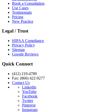
Book a Consultation
Use Cases
Testimonials
Pricing
New Practice
Legal / Trust
HIPAA Compliance
Privacy Policy
Sitemap
Google Reviews
Quick Connect
(412) 219-4789
Fax: (866) 422-9277
Contact Us
Linkedin
YouTube
Facebook
Twitter
Pinterest
Instagram