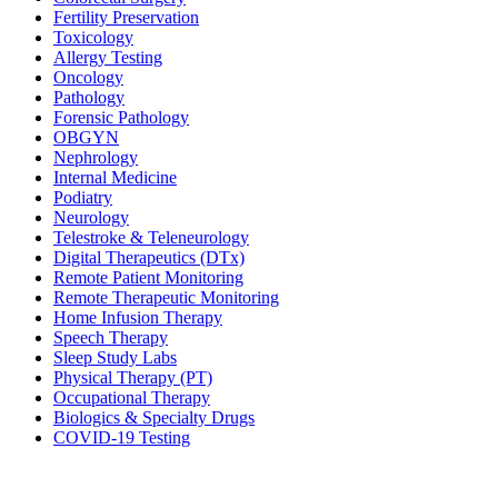
Fertility Preservation
Toxicology
Allergy Testing
Oncology
Pathology
Forensic Pathology
OBGYN
Nephrology
Internal Medicine
Podiatry
Neurology
Telestroke & Teleneurology
Digital Therapeutics (DTx)
Remote Patient Monitoring
Remote Therapeutic Monitoring
Home Infusion Therapy
Speech Therapy
Sleep Study Labs
Physical Therapy (PT)
Occupational Therapy
Biologics & Specialty Drugs
COVID-19 Testing