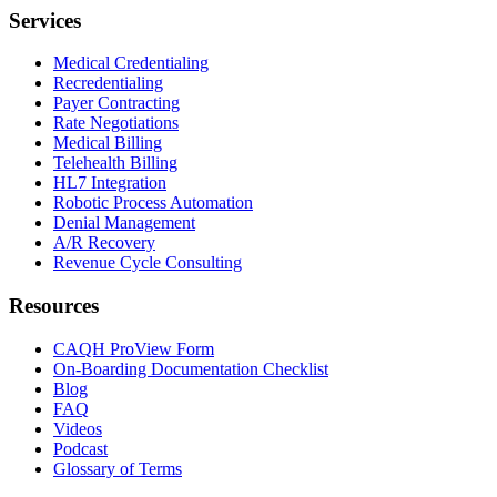
Services
Medical Credentialing
Recredentialing
Payer Contracting
Rate Negotiations
Medical Billing
Telehealth Billing
HL7 Integration
Robotic Process Automation
Denial Management
A/R Recovery
Revenue Cycle Consulting
Resources
CAQH ProView Form
On-Boarding Documentation Checklist
Blog
FAQ
Videos
Podcast
Glossary of Terms