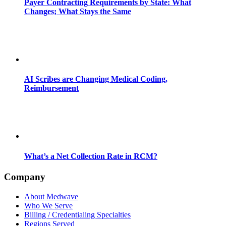
Payer Contracting Requirements by State: What
Changes; What Stays the Same
AI Scribes are Changing Medical Coding,
Reimbursement
What’s a Net Collection Rate in RCM?
Company
About Medwave
Who We Serve
Billing / Credentialing Specialties
Regions Served