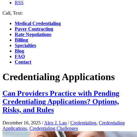
RSS
Call, Text:
(412) 219-4789
Medical Credentialing
Payer Contracting
Rate Negotiations
Billing
Specialties
Blog
FAQ
Contact
Credentialing Applications
Can Providers Practice with Pending
Credentialing Applications? Options,
Risks, and Rules
December 16, 2025
/
Alex J. Lau
/
Credentialing
,
Credentialing
Applications
,
Credentialing Challenges