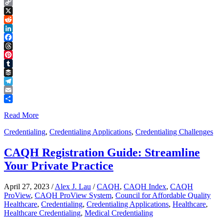
Copy
Link
X
Reddit
LinkedIn
Facebook
Threads
Pinterest
Tumblr
Buffer
Telegram
Email
Share
Read More
Credentialing
,
Credentialing Applications
,
Credentialing Challenges
CAQH Registration Guide: Streamline
Your Private Practice
April 27, 2023
/
Alex J. Lau
/
CAQH
,
CAQH Index
,
CAQH
ProView
,
CAQH ProView System
,
Council for Affordable Quality
Healthcare
,
Credentialing
,
Credentialing Applications
,
Healthcare
,
Healthcare Credentialing
,
Medical Credentialing