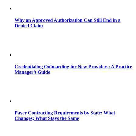
Why an Approved Authorization Can Still End in a
Denied Claim
Credentialing Onboarding for New Providers: A Practice
Manager’s Guide
Payer Contracting Requirements by State: What
Changes; What Stays the Same