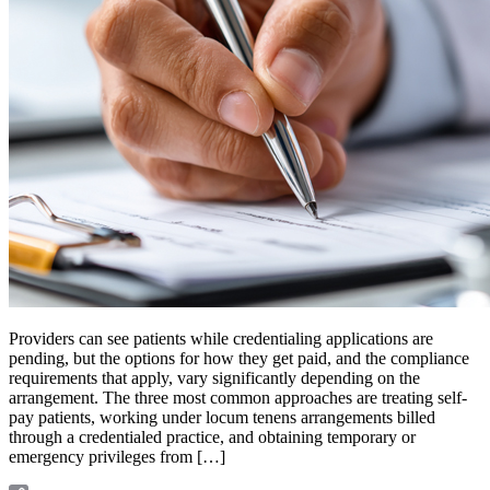
Providers can see patients while credentialing applications are
pending, but the options for how they get paid, and the compliance
requirements that apply, vary significantly depending on the
arrangement. The three most common approaches are treating self-
pay patients, working under locum tenens arrangements billed
through a credentialed practice, and obtaining temporary or
emergency privileges from […]