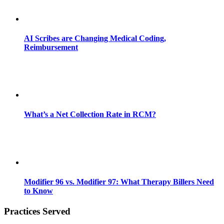
AI Scribes are Changing Medical Coding,
Reimbursement
What’s a Net Collection Rate in RCM?
Modifier 96 vs. Modifier 97: What Therapy Billers Need
to Know
Practices Served