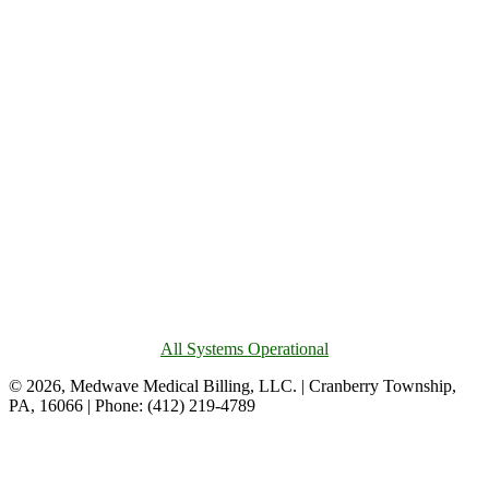
All Systems Operational
© 2026, Medwave Medical Billing, LLC. | Cranberry Township,
PA, 16066 | Phone: (412) 219-4789