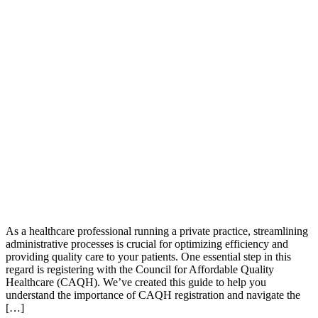
As a healthcare professional running a private practice, streamlining
administrative processes is crucial for optimizing efficiency and
providing quality care to your patients. One essential step in this
regard is registering with the Council for Affordable Quality
Healthcare (CAQH). We’ve created this guide to help you
understand the importance of CAQH registration and navigate the
[…]