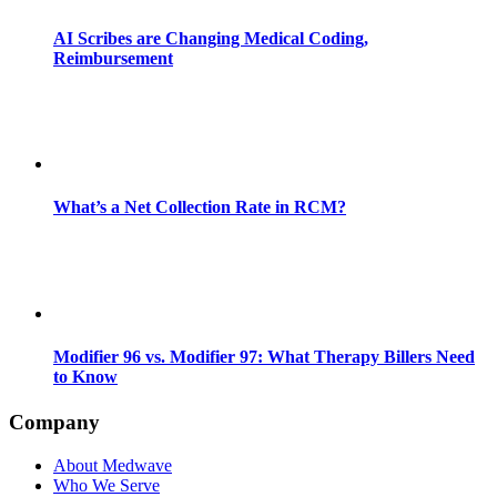
AI Scribes are Changing Medical Coding,
Reimbursement
What’s a Net Collection Rate in RCM?
Modifier 96 vs. Modifier 97: What Therapy Billers Need
to Know
Company
About Medwave
Who We Serve