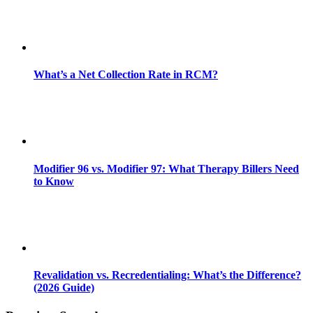
What’s a Net Collection Rate in RCM?
Modifier 96 vs. Modifier 97: What Therapy Billers Need
to Know
Revalidation vs. Recredentialing: What’s the Difference?
(2026 Guide)