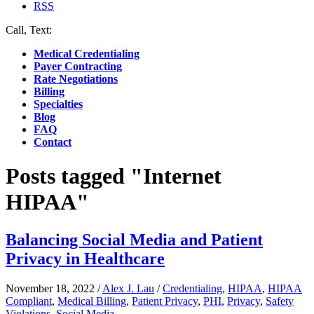
RSS
Call, Text:
(412) 219-4789
Medical Credentialing
Payer Contracting
Rate Negotiations
Billing
Specialties
Blog
FAQ
Contact
Posts tagged "Internet
HIPAA"
Balancing Social Media and Patient
Privacy in Healthcare
November 18, 2022
/
Alex J. Lau
/
Credentialing
,
HIPAA
,
HIPAA
Compliant
,
Medical Billing
,
Patient Privacy
,
PHI
,
Privacy
,
Safety
Violations
,
Social Media