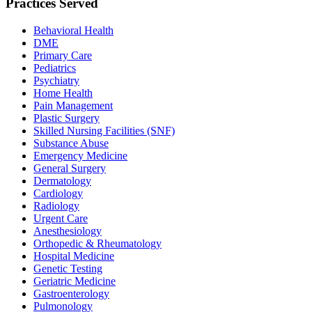
Practices Served
Behavioral Health
DME
Primary Care
Pediatrics
Psychiatry
Home Health
Pain Management
Plastic Surgery
Skilled Nursing Facilities (SNF)
Substance Abuse
Emergency Medicine
General Surgery
Dermatology
Cardiology
Radiology
Urgent Care
Anesthesiology
Orthopedic & Rheumatology
Hospital Medicine
Genetic Testing
Geriatric Medicine
Gastroenterology
Pulmonology