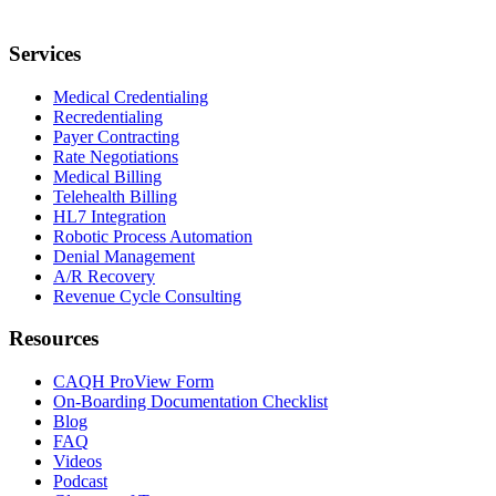
Services
Medical Credentialing
Recredentialing
Payer Contracting
Rate Negotiations
Medical Billing
Telehealth Billing
HL7 Integration
Robotic Process Automation
Denial Management
A/R Recovery
Revenue Cycle Consulting
Resources
CAQH ProView Form
On-Boarding Documentation Checklist
Blog
FAQ
Videos
Podcast