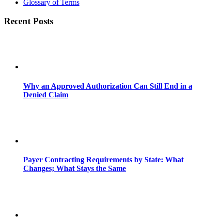
Glossary of Terms
Recent Posts
Why an Approved Authorization Can Still End in a
Denied Claim
Payer Contracting Requirements by State: What
Changes; What Stays the Same