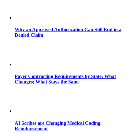
Why an Approved Authorization Can Still End in a
Denied Claim
Payer Contracting Requirements by State: What
Changes; What Stays the Same
AI Scribes are Changing Medical Coding,
Reimbursement