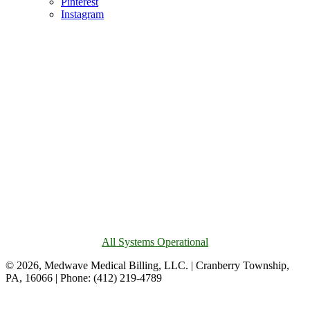
Pinterest
Instagram
All Systems Operational
© 2026, Medwave Medical Billing, LLC. | Cranberry Township,
PA, 16066 | Phone: (412) 219-4789