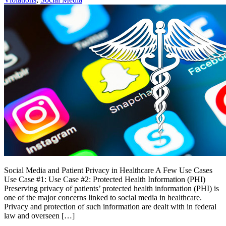
Social Media and Patient Privacy in Healthcare A Few Use Cases
Use Case #1: Use Case #2: Protected Health Information (PHI)
Preserving privacy of patients’ protected health information (PHI) is
one of the major concerns linked to social media in healthcare.
Privacy and protection of such information are dealt with in federal
law and overseen […]