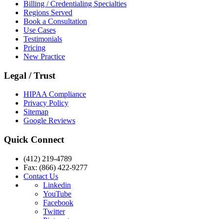
Billing / Credentialing Specialties
Regions Served
Book a Consultation
Use Cases
Testimonials
Pricing
New Practice
Legal / Trust
HIPAA Compliance
Privacy Policy
Sitemap
Google Reviews
Quick Connect
(412) 219-4789
Fax: (866) 422-9277
Contact Us
Linkedin
YouTube
Facebook
Twitter