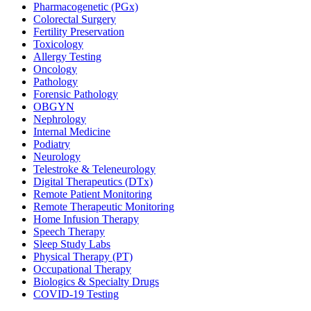
Pharmacogenetic (PGx)
Colorectal Surgery
Fertility Preservation
Toxicology
Allergy Testing
Oncology
Pathology
Forensic Pathology
OBGYN
Nephrology
Internal Medicine
Podiatry
Neurology
Telestroke & Teleneurology
Digital Therapeutics (DTx)
Remote Patient Monitoring
Remote Therapeutic Monitoring
Home Infusion Therapy
Speech Therapy
Sleep Study Labs
Physical Therapy (PT)
Occupational Therapy
Biologics & Specialty Drugs
COVID-19 Testing