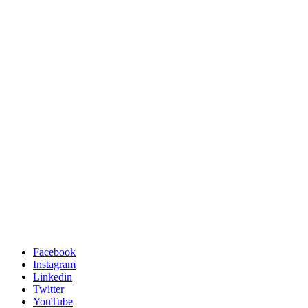
Facebook
Instagram
Linkedin
Twitter
YouTube