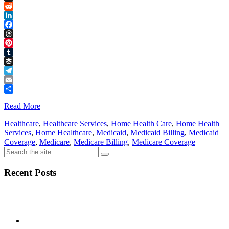
Link
X
Reddit
LinkedIn
Facebook
Threads
Pinterest
Tumblr
Buffer
Telegram
Email
Share
Read More
Healthcare
,
Healthcare Services
,
Home Health Care
,
Home Health
Services
,
Home Healthcare
,
Medicaid
,
Medicaid Billing
,
Medicaid
Coverage
,
Medicare
,
Medicare Billing
,
Medicare Coverage
Recent Posts