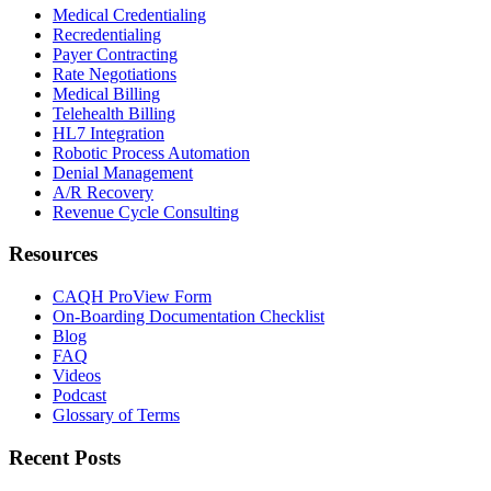
Medical Credentialing
Recredentialing
Payer Contracting
Rate Negotiations
Medical Billing
Telehealth Billing
HL7 Integration
Robotic Process Automation
Denial Management
A/R Recovery
Revenue Cycle Consulting
Resources
CAQH ProView Form
On-Boarding Documentation Checklist
Blog
FAQ
Videos
Podcast
Glossary of Terms
Recent Posts