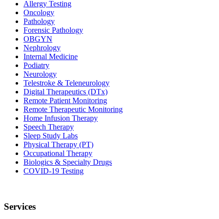
Allergy Testing
Oncology
Pathology
Forensic Pathology
OBGYN
Nephrology
Internal Medicine
Podiatry
Neurology
Telestroke & Teleneurology
Digital Therapeutics (DTx)
Remote Patient Monitoring
Remote Therapeutic Monitoring
Home Infusion Therapy
Speech Therapy
Sleep Study Labs
Physical Therapy (PT)
Occupational Therapy
Biologics & Specialty Drugs
COVID-19 Testing
Services