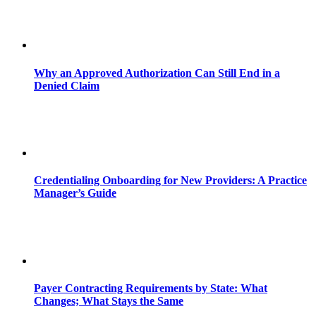
Why an Approved Authorization Can Still End in a
Denied Claim
Credentialing Onboarding for New Providers: A Practice
Manager’s Guide
Payer Contracting Requirements by State: What
Changes; What Stays the Same