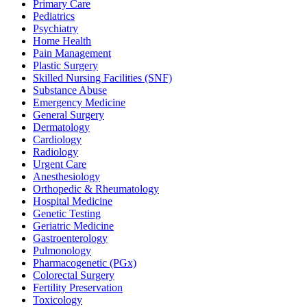
Primary Care
Pediatrics
Psychiatry
Home Health
Pain Management
Plastic Surgery
Skilled Nursing Facilities (SNF)
Substance Abuse
Emergency Medicine
General Surgery
Dermatology
Cardiology
Radiology
Urgent Care
Anesthesiology
Orthopedic & Rheumatology
Hospital Medicine
Genetic Testing
Geriatric Medicine
Gastroenterology
Pulmonology
Pharmacogenetic (PGx)
Colorectal Surgery
Fertility Preservation
Toxicology