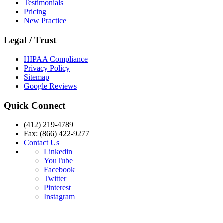
Testimonials
Pricing
New Practice
Legal / Trust
HIPAA Compliance
Privacy Policy
Sitemap
Google Reviews
Quick Connect
(412) 219-4789
Fax: (866) 422-9277
Contact Us
Linkedin
YouTube
Facebook
Twitter
Pinterest
Instagram