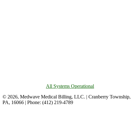
All Systems Operational
© 2026, Medwave Medical Billing, LLC. | Cranberry Township,
PA, 16066 | Phone: (412) 219-4789