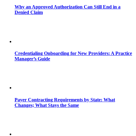
Why an Approved Authorization Can Still End in a
Denied Claim
Credentialing Onboarding for New Providers: A Practice
Manager’s Guide
Payer Contracting Requirements by State: What
Changes; What Stays the Same