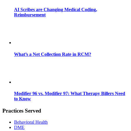
AI Scribes are Changing Medical Coding,
Reimbursement
What’s a Net Collection Rate in RCM?
Modifier 96 vs. Modifier 97: What Therapy Billers Need
to Know
Practices Served
Behavioral Health
DME