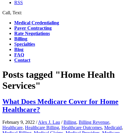
RSS
Call, Text:
(412) 219-4789
Medical Credentialing
Payer Contracting
Rate Negotiations
Billing
Specialties
Blog
FAQ
Contact
Posts tagged "Home Health
Services"
What Does Medicare Cover for Home
Healthcare?
February 9, 2022
/
Alex J. Lau
/
Billing
,
Billing Revenue
,
Healthcare
,
Healthcare Billing
,
Healthcare Outcomes
,
Medicaid
,
Medical Billing
,
Medical Claims
,
Medical Providers
,
Medicare
,