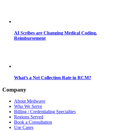
AI Scribes are Changing Medical Coding,
Reimbursement
What’s a Net Collection Rate in RCM?
Company
About Medwave
Who We Serve
Billing / Credentialing Specialties
Regions Served
Book a Consultation
Use Cases