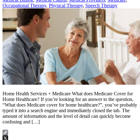
Occupational Therapy
,
Physical Therapy
,
Speech Therapy
Home Health Services + Medicare What does Medicare Cover for
Home Healthcare? If you’re looking for an answer to the question,
“What does Medicare cover for home healthcare?”, you’ve probably
typed it into a search engine and immediately closed the tab. The
amount of information and the level of detail can quickly become
confusing and […]
Copy