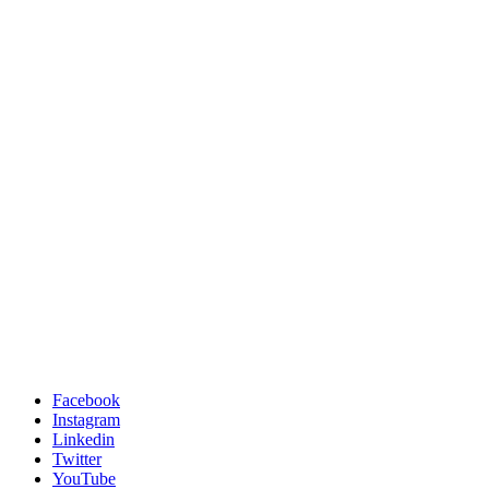
Facebook
Instagram
Linkedin
Twitter
YouTube