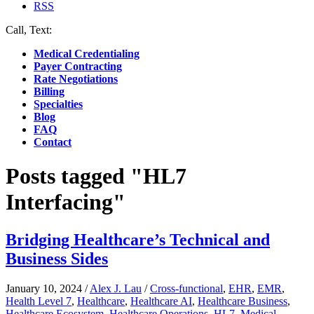
RSS
Call, Text:
(412) 219-4789
Medical Credentialing
Payer Contracting
Rate Negotiations
Billing
Specialties
Blog
FAQ
Contact
Posts tagged "HL7
Interfacing"
Bridging Healthcare’s Technical and
Business Sides
January 10, 2024
/
Alex J. Lau
/
Cross-functional
,
EHR
,
EMR
,
Health Level 7
,
Healthcare
,
Healthcare AI
,
Healthcare Business
,
Healthcare Ecosystem
,
Healthcare Operations
,
HL7
,
Medical