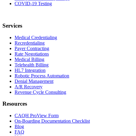
COVID-19 Testing
Services
Medical Credentialing
Recredentialing
Payer Contracting
Rate Negotiations
Medical Billing
Telehealth Billing
HL7 Integration
Robotic Process Automation
Denial Management
A/R Recovery
Revenue Cycle Consulting
Resources
CAQH ProView Form
On-Boarding Documentation Checklist
Blog
FAQ