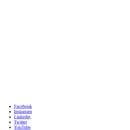
Facebook
Instagram
Linkedin
Twitter
YouTube