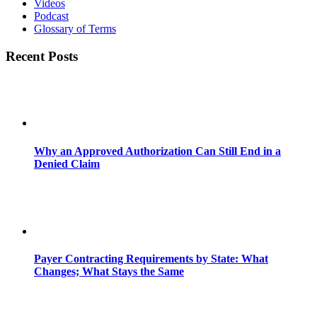
Videos
Podcast
Glossary of Terms
Recent Posts
Why an Approved Authorization Can Still End in a
Denied Claim
Payer Contracting Requirements by State: What
Changes; What Stays the Same