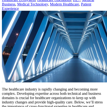
Business
,
Medical Technology
,
Modern Healthcare
,
Patient
Experience
The healthcare industry is rapidly changing and becoming more
complex. Developing expertise across both technical and business
domains is crucial for healthcare organizations to keep up with
industry changes and provide high-quality care. Below, we’ll stress
the importance of cross-functional expertise in healthcare and