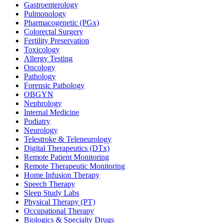
Gastroenterology
Pulmonology
Pharmacogenetic (PGx)
Colorectal Surgery
Fertility Preservation
Toxicology
Allergy Testing
Oncology
Pathology
Forensic Pathology
OBGYN
Nephrology
Internal Medicine
Podiatry
Neurology
Telestroke & Teleneurology
Digital Therapeutics (DTx)
Remote Patient Monitoring
Remote Therapeutic Monitoring
Home Infusion Therapy
Speech Therapy
Sleep Study Labs
Physical Therapy (PT)
Occupational Therapy
Biologics & Specialty Drugs