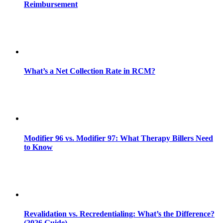
Reimbursement
What’s a Net Collection Rate in RCM?
Modifier 96 vs. Modifier 97: What Therapy Billers Need
to Know
Revalidation vs. Recredentialing: What’s the Difference?
(2026 Guide)