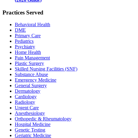
Practices Served
Behavioral Health
DME
Primary Care
Pediatrics
Psychiatry
Home Health
Pain Management
Plastic Surgery
Skilled Nursing Facilities (SNF)
Substance Abuse
Emergency Medicine
General Surgery
Dermatology
Cardiology
Radiology
Urgent Care
Anesthesiology
Orthopedic & Rheumatology
Hospital Medicine
Genetic Testing
Geriatric Medicine