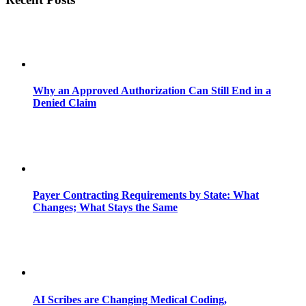
Why an Approved Authorization Can Still End in a
Denied Claim
Payer Contracting Requirements by State: What
Changes; What Stays the Same
AI Scribes are Changing Medical Coding,