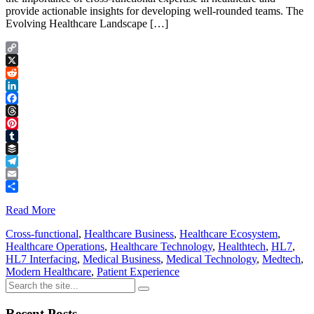
provide actionable insights for developing well-rounded teams. The
Evolving Healthcare Landscape […]
Copy
Link
X
Reddit
LinkedIn
Facebook
Threads
Pinterest
Tumblr
Buffer
Telegram
Email
Share
Read More
Cross-functional
,
Healthcare Business
,
Healthcare Ecosystem
,
Healthcare Operations
,
Healthcare Technology
,
Healthtech
,
HL7
,
HL7 Interfacing
,
Medical Business
,
Medical Technology
,
Medtech
,
Modern Healthcare
,
Patient Experience
Recent Posts