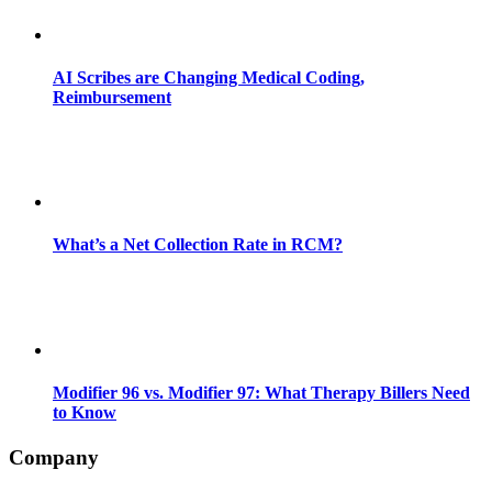
AI Scribes are Changing Medical Coding,
Reimbursement
What’s a Net Collection Rate in RCM?
Modifier 96 vs. Modifier 97: What Therapy Billers Need
to Know
Company