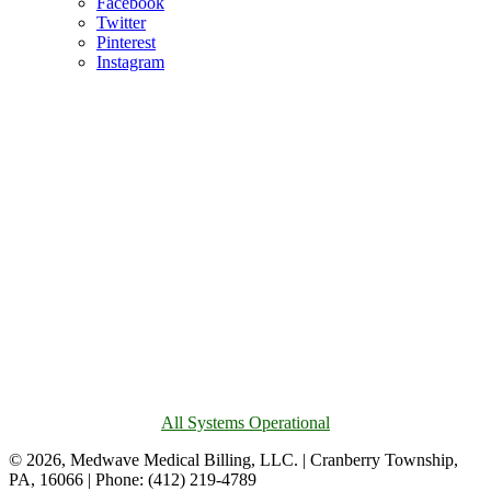
Facebook
Twitter
Pinterest
Instagram
All Systems Operational
© 2026, Medwave Medical Billing, LLC. | Cranberry Township,
PA, 16066 | Phone: (412) 219-4789