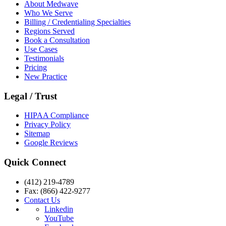
About Medwave
Who We Serve
Billing / Credentialing Specialties
Regions Served
Book a Consultation
Use Cases
Testimonials
Pricing
New Practice
Legal / Trust
HIPAA Compliance
Privacy Policy
Sitemap
Google Reviews
Quick Connect
(412) 219-4789
Fax: (866) 422-9277
Contact Us
Linkedin
YouTube