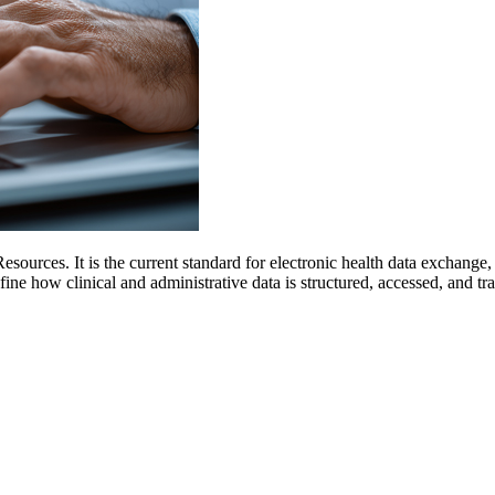
Resources. It is the current standard for electronic health data exchan
 how clinical and administrative data is structured, accessed, and tr