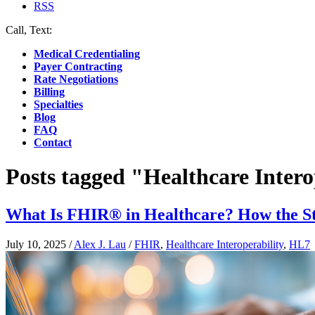
RSS
Call, Text:
(412) 219-4789
Medical Credentialing
Payer Contracting
Rate Negotiations
Billing
Specialties
Blog
FAQ
Contact
Posts tagged "Healthcare Intero
What Is FHIR® in Healthcare? How the St
July 10, 2025
/
Alex J. Lau
/
FHIR
,
Healthcare Interoperability
,
HL7