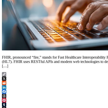
FHIR, pronounced “fire,” stands for Fast Healthcare Interoperability 
(HL7). FHIR uses RESTful APIs and modern web technologies to define
[…]
Copy
Link
X
Reddit
LinkedIn
Facebook
Threads
Pinterest