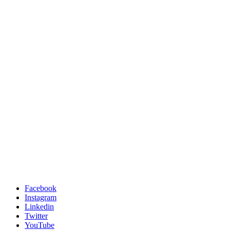
Facebook
Instagram
Linkedin
Twitter
YouTube