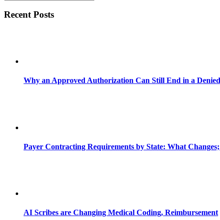
Recent Posts
Why an Approved Authorization Can Still End in a Denie
Payer Contracting Requirements by State: What Changes;
AI Scribes are Changing Medical Coding, Reimbursement