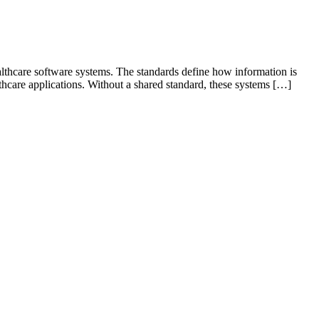
ealthcare software systems. The standards define how information is
lthcare applications. Without a shared standard, these systems […]