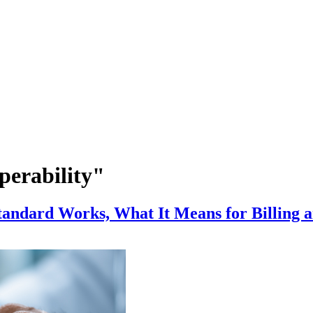
perability"
andard Works, What It Means for Billing 