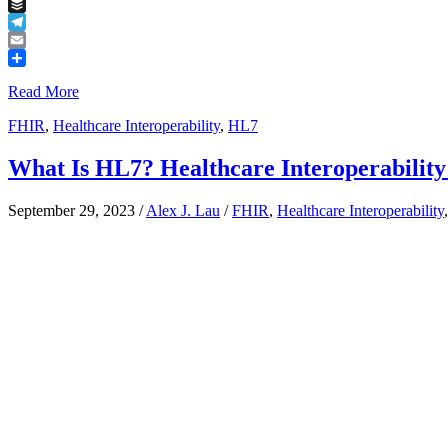
Tumblr
Buffer
Telegram
Email
Share
Read More
FHIR
,
Healthcare Interoperability
,
HL7
What Is HL7? Healthcare Interoperability
September 29, 2023
/
Alex J. Lau
/
FHIR
,
Healthcare Interoperability