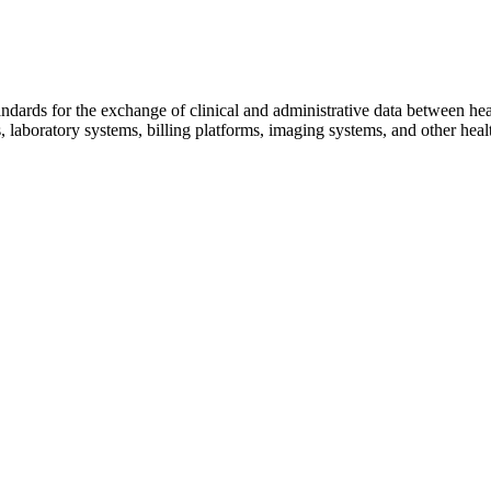
tandards for the exchange of clinical and administrative data between h
, laboratory systems, billing platforms, imaging systems, and other hea