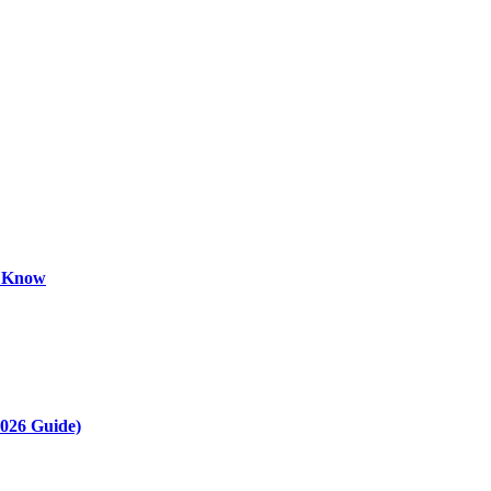
o Know
2026 Guide)