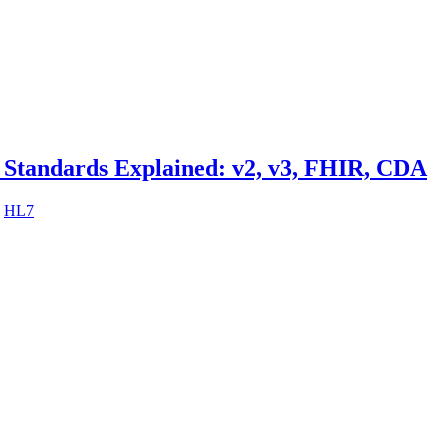
 Standards Explained: v2, v3, FHIR, CDA
,
HL7