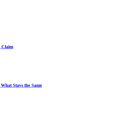
d Claim
 What Stays the Same