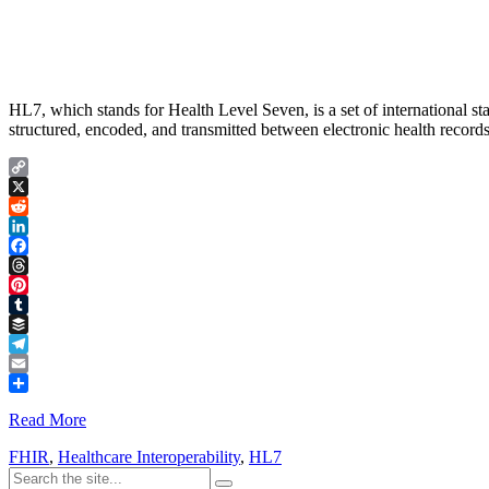
HL7, which stands for Health Level Seven, is a set of international s
structured, encoded, and transmitted between electronic health records
Copy
Link
X
Reddit
LinkedIn
Facebook
Threads
Pinterest
Tumblr
Buffer
Telegram
Email
Share
Read More
FHIR
,
Healthcare Interoperability
,
HL7