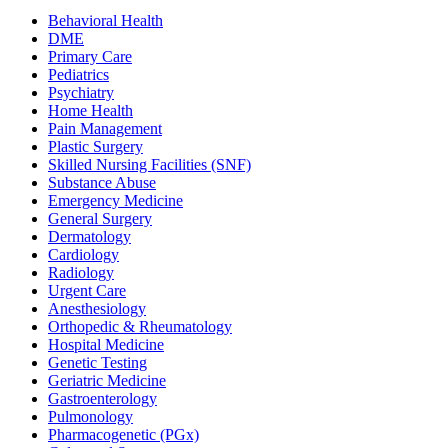
Behavioral Health
DME
Primary Care
Pediatrics
Psychiatry
Home Health
Pain Management
Plastic Surgery
Skilled Nursing Facilities (SNF)
Substance Abuse
Emergency Medicine
General Surgery
Dermatology
Cardiology
Radiology
Urgent Care
Anesthesiology
Orthopedic & Rheumatology
Hospital Medicine
Genetic Testing
Geriatric Medicine
Gastroenterology
Pulmonology
Pharmacogenetic (PGx)