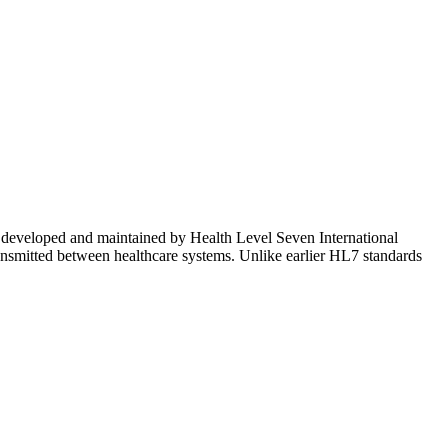
ge, developed and maintained by Health Level Seven International
ansmitted between healthcare systems. Unlike earlier HL7 standards