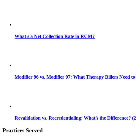
What’s a Net Collection Rate in RCM?
Modifier 96 vs. Modifier 97: What Therapy Billers Need t
Revalidation vs. Recredentialing: What’s the Difference? (
Practices Served