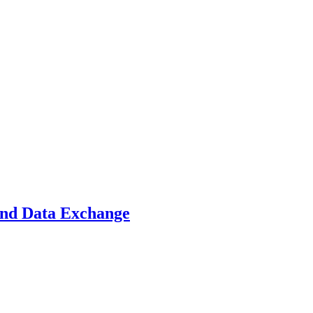
and Data Exchange