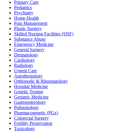
Primary Care
Pediatrics
Psychiatry
Home Health
Pain Management
Plastic Surgery
Skilled Nursing Facilities (SNF)
Substance Abuse
Emergency Medicine
General Surgery
Dermatology
Cardiology
Radiology
Urgent Care
Anesthesiology
Orthopedic & Rheumatology
Hospital Medicine
Genetic Testing
Geriatric Medicine
Gastroenterology
Pulmonology
Pharmacogenetic (PGx)
Colorectal Surgery
Fertility Preservation
Toxicology