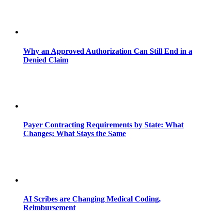
Why an Approved Authorization Can Still End in a
Denied Claim
Payer Contracting Requirements by State: What
Changes; What Stays the Same
AI Scribes are Changing Medical Coding,
Reimbursement