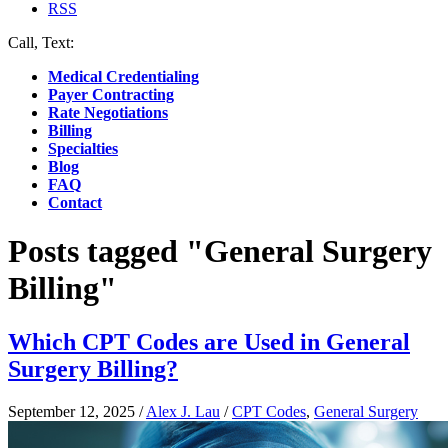
RSS
Call, Text:
(412) 219-4789
Medical Credentialing
Payer Contracting
Rate Negotiations
Billing
Specialties
Blog
FAQ
Contact
Posts tagged "General Surgery
Billing"
Which CPT Codes are Used in General
Surgery Billing?
September 12, 2025
/
Alex J. Lau
/
CPT Codes
,
General Surgery