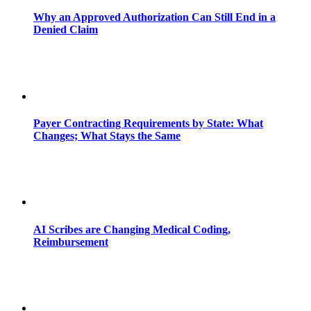
Why an Approved Authorization Can Still End in a
Denied Claim
Payer Contracting Requirements by State: What
Changes; What Stays the Same
AI Scribes are Changing Medical Coding,
Reimbursement