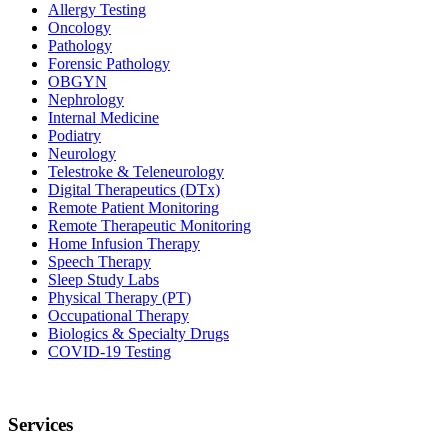
Allergy Testing
Oncology
Pathology
Forensic Pathology
OBGYN
Nephrology
Internal Medicine
Podiatry
Neurology
Telestroke & Teleneurology
Digital Therapeutics (DTx)
Remote Patient Monitoring
Remote Therapeutic Monitoring
Home Infusion Therapy
Speech Therapy
Sleep Study Labs
Physical Therapy (PT)
Occupational Therapy
Biologics & Specialty Drugs
COVID-19 Testing
Services