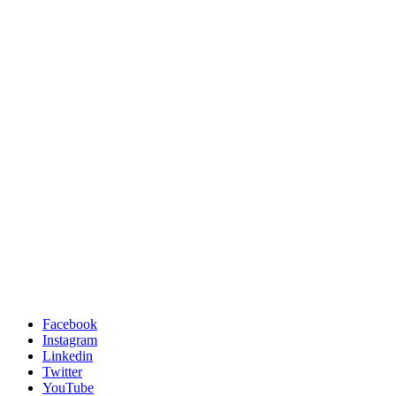
Facebook
Instagram
Linkedin
Twitter
YouTube