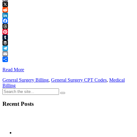
Copy
Link
X
Reddit
LinkedIn
Facebook
Threads
Pinterest
Tumblr
Buffer
Telegram
Email
Share
Read More
General Surgery Billing
,
General Surgery CPT Codes
,
Medical
Billing
Recent Posts