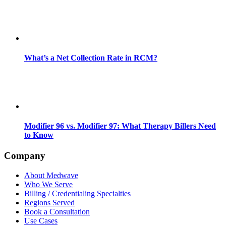
What’s a Net Collection Rate in RCM?
Modifier 96 vs. Modifier 97: What Therapy Billers Need
to Know
Company
About Medwave
Who We Serve
Billing / Credentialing Specialties
Regions Served
Book a Consultation
Use Cases