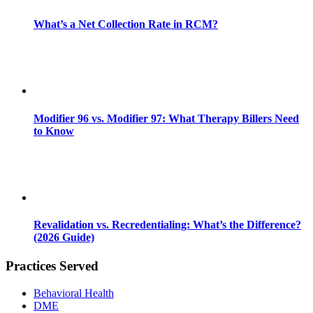
What’s a Net Collection Rate in RCM?
Modifier 96 vs. Modifier 97: What Therapy Billers Need
to Know
Revalidation vs. Recredentialing: What’s the Difference?
(2026 Guide)
Practices Served
Behavioral Health
DME