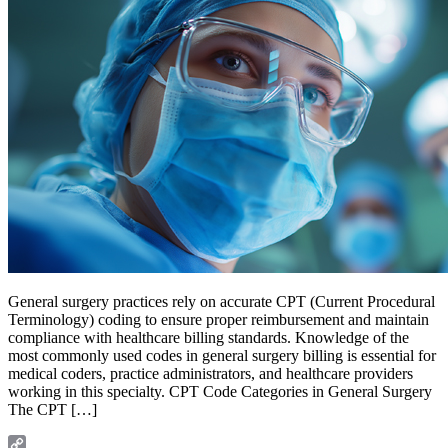
General surgery practices rely on accurate CPT (Current Procedural
Terminology) coding to ensure proper reimbursement and maintain
compliance with healthcare billing standards. Knowledge of the
most commonly used codes in general surgery billing is essential for
medical coders, practice administrators, and healthcare providers
working in this specialty. CPT Code Categories in General Surgery
The CPT […]