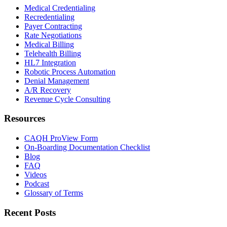
Medical Credentialing
Recredentialing
Payer Contracting
Rate Negotiations
Medical Billing
Telehealth Billing
HL7 Integration
Robotic Process Automation
Denial Management
A/R Recovery
Revenue Cycle Consulting
Resources
CAQH ProView Form
On-Boarding Documentation Checklist
Blog
FAQ
Videos
Podcast
Glossary of Terms
Recent Posts