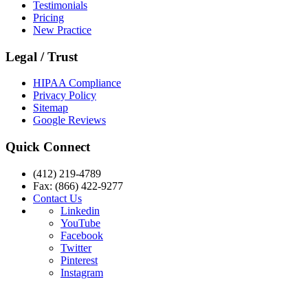
Testimonials
Pricing
New Practice
Legal / Trust
HIPAA Compliance
Privacy Policy
Sitemap
Google Reviews
Quick Connect
(412) 219-4789
Fax: (866) 422-9277
Contact Us
Linkedin
YouTube
Facebook
Twitter
Pinterest
Instagram