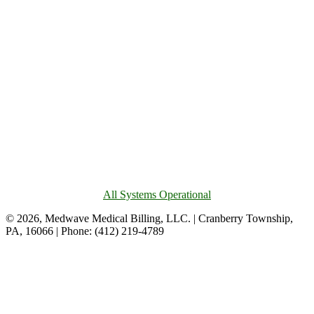
All Systems Operational
© 2026, Medwave Medical Billing, LLC. | Cranberry Township,
PA, 16066 | Phone: (412) 219-4789