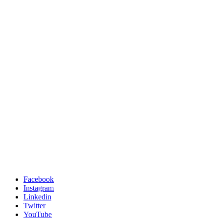
Facebook
Instagram
Linkedin
Twitter
YouTube