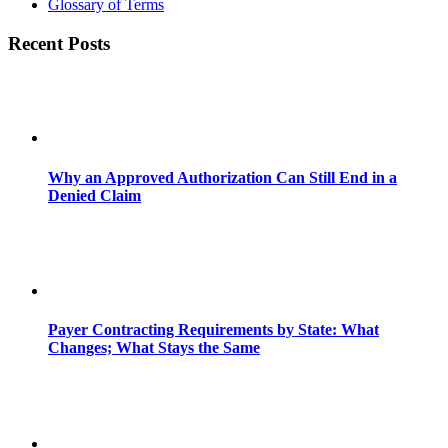
Glossary of Terms
Recent Posts
Why an Approved Authorization Can Still End in a
Denied Claim
Payer Contracting Requirements by State: What
Changes; What Stays the Same