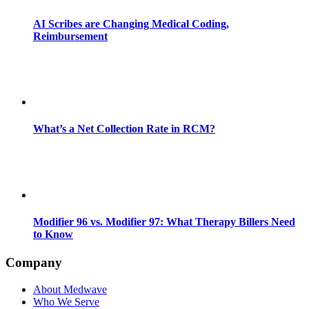
AI Scribes are Changing Medical Coding,
Reimbursement
What’s a Net Collection Rate in RCM?
Modifier 96 vs. Modifier 97: What Therapy Billers Need
to Know
Company
About Medwave
Who We Serve