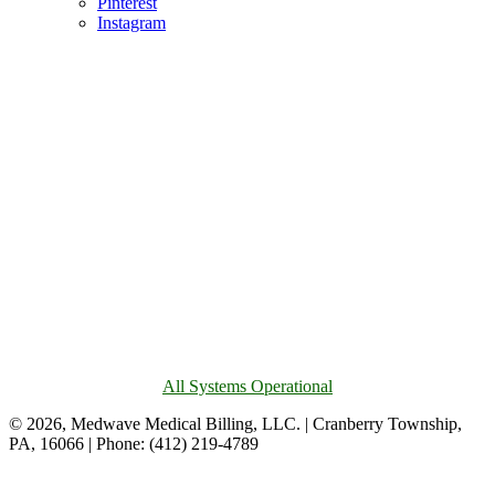
Pinterest
Instagram
All Systems Operational
© 2026, Medwave Medical Billing, LLC. | Cranberry Township,
PA, 16066 | Phone: (412) 219-4789