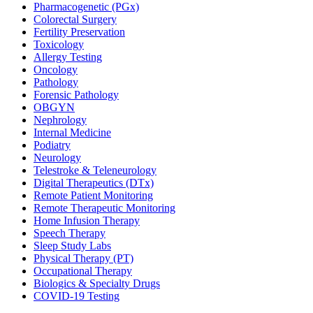
Pharmacogenetic (PGx)
Colorectal Surgery
Fertility Preservation
Toxicology
Allergy Testing
Oncology
Pathology
Forensic Pathology
OBGYN
Nephrology
Internal Medicine
Podiatry
Neurology
Telestroke & Teleneurology
Digital Therapeutics (DTx)
Remote Patient Monitoring
Remote Therapeutic Monitoring
Home Infusion Therapy
Speech Therapy
Sleep Study Labs
Physical Therapy (PT)
Occupational Therapy
Biologics & Specialty Drugs
COVID-19 Testing