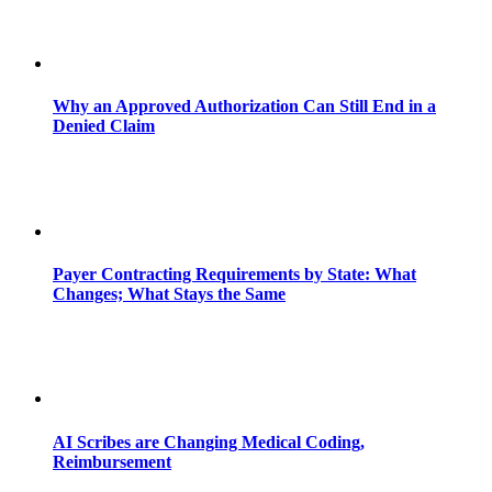
Why an Approved Authorization Can Still End in a
Denied Claim
Payer Contracting Requirements by State: What
Changes; What Stays the Same
AI Scribes are Changing Medical Coding,
Reimbursement