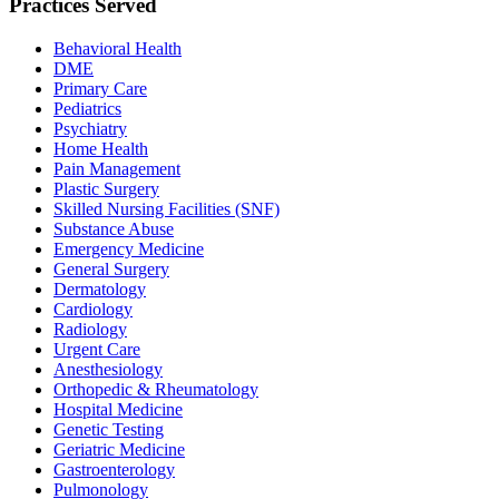
Practices Served
Behavioral Health
DME
Primary Care
Pediatrics
Psychiatry
Home Health
Pain Management
Plastic Surgery
Skilled Nursing Facilities (SNF)
Substance Abuse
Emergency Medicine
General Surgery
Dermatology
Cardiology
Radiology
Urgent Care
Anesthesiology
Orthopedic & Rheumatology
Hospital Medicine
Genetic Testing
Geriatric Medicine
Gastroenterology
Pulmonology