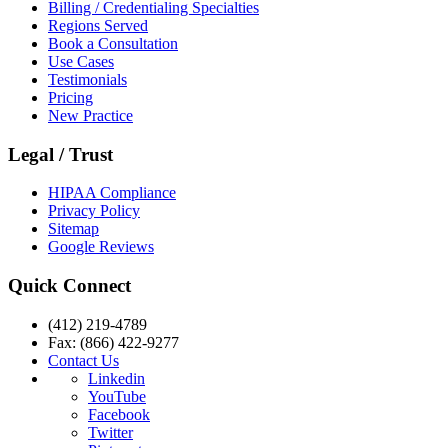
Billing / Credentialing Specialties
Regions Served
Book a Consultation
Use Cases
Testimonials
Pricing
New Practice
Legal / Trust
HIPAA Compliance
Privacy Policy
Sitemap
Google Reviews
Quick Connect
(412) 219-4789
Fax: (866) 422-9277
Contact Us
Linkedin
YouTube
Facebook
Twitter