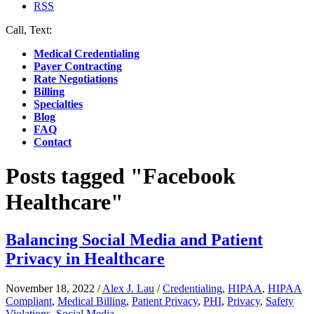
RSS
Call, Text:
(412) 219-4789
Medical Credentialing
Payer Contracting
Rate Negotiations
Billing
Specialties
Blog
FAQ
Contact
Posts tagged "Facebook
Healthcare"
Balancing Social Media and Patient
Privacy in Healthcare
November 18, 2022
/
Alex J. Lau
/
Credentialing
,
HIPAA
,
HIPAA
Compliant
,
Medical Billing
,
Patient Privacy
,
PHI
,
Privacy
,
Safety
Violations
,
Social Media