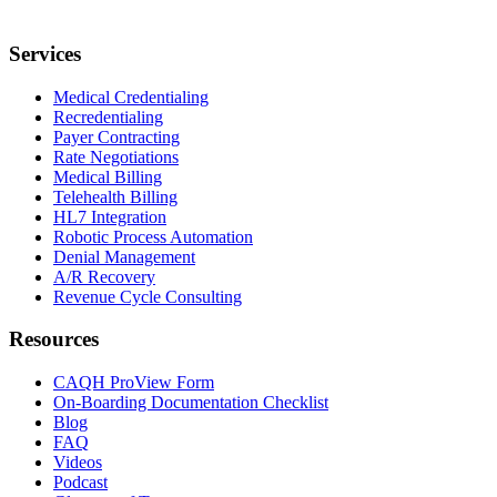
Services
Medical Credentialing
Recredentialing
Payer Contracting
Rate Negotiations
Medical Billing
Telehealth Billing
HL7 Integration
Robotic Process Automation
Denial Management
A/R Recovery
Revenue Cycle Consulting
Resources
CAQH ProView Form
On-Boarding Documentation Checklist
Blog
FAQ
Videos
Podcast