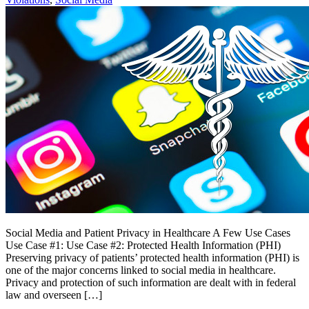
Social Media and Patient Privacy in Healthcare A Few Use Cases
Use Case #1: Use Case #2: Protected Health Information (PHI)
Preserving privacy of patients’ protected health information (PHI) is
one of the major concerns linked to social media in healthcare.
Privacy and protection of such information are dealt with in federal
law and overseen […]