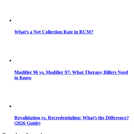
What’s a Net Collection Rate in RCM?
Modifier 96 vs. Modifier 97: What Therapy Billers Need
to Know
Revalidation vs. Recredentialing: What’s the Difference?
(2026 Guide)