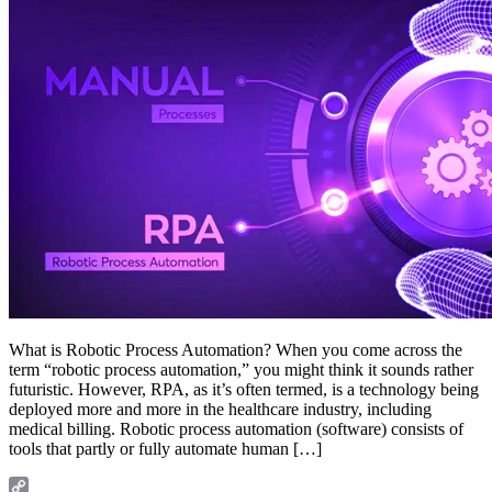
What is Robotic Process Automation? When you come across the
term “robotic process automation,” you might think it sounds rather
futuristic. However, RPA, as it’s often termed, is a technology being
deployed more and more in the healthcare industry, including
medical billing. Robotic process automation (software) consists of
tools that partly or fully automate human […]