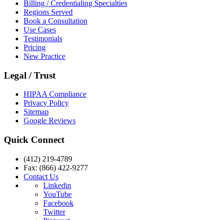
Billing / Credentialing Specialties
Regions Served
Book a Consultation
Use Cases
Testimonials
Pricing
New Practice
Legal / Trust
HIPAA Compliance
Privacy Policy
Sitemap
Google Reviews
Quick Connect
(412) 219-4789
Fax: (866) 422-9277
Contact Us
Linkedin
YouTube
Facebook
Twitter