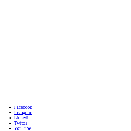
Facebook
Instagram
Linkedin
Twitter
YouTube