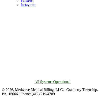
Pinterest
Instagram
All Systems Operational
© 2026, Medwave Medical Billing, LLC. | Cranberry Township,
PA, 16066 | Phone: (412) 219-4789