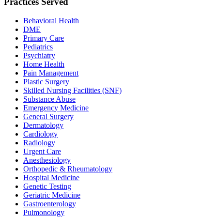
Practices Served
Behavioral Health
DME
Primary Care
Pediatrics
Psychiatry
Home Health
Pain Management
Plastic Surgery
Skilled Nursing Facilities (SNF)
Substance Abuse
Emergency Medicine
General Surgery
Dermatology
Cardiology
Radiology
Urgent Care
Anesthesiology
Orthopedic & Rheumatology
Hospital Medicine
Genetic Testing
Geriatric Medicine
Gastroenterology
Pulmonology