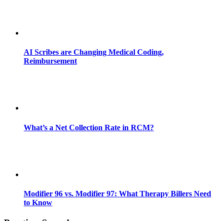
AI Scribes are Changing Medical Coding,
Reimbursement
What’s a Net Collection Rate in RCM?
Modifier 96 vs. Modifier 97: What Therapy Billers Need
to Know