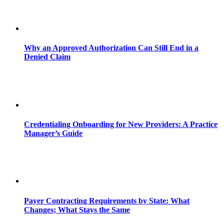
Why an Approved Authorization Can Still End in a
Denied Claim
Credentialing Onboarding for New Providers: A Practice
Manager’s Guide
Payer Contracting Requirements by State: What
Changes; What Stays the Same