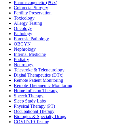
Pharmacogenetic (PGx)
Colorectal Surgery
Fertility Preservation
Toxicology
Allergy Testing
Oncology
Pathology
Forensic Pathology
OBGYN
Nephrology
Internal Medicine
Podiatry
Neurology
Telestroke & Teleneurology
Digital Therapeutics (DTx)
Remote Patient Monitoring
Remote Therapeutic Monitoring
Home Infusion Therapy
Speech Therapy
Sleep Study Labs
Physical Therapy (PT)
Occupational Therapy
Biologics & Specialty Drugs
COVID-19 Testing