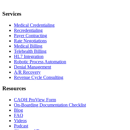
Services
Medical Credentialing
Recredentialing
Payer Contracting
Rate Negotiations
Medical Billing
Telehealth Billing
HL7 Integration
Robotic Process Automation
Denial Management
A/R Recovery
Revenue Cycle Consulting
Resources
CAQH ProView Form
On-Boarding Documentation Checklist
Blog
FAQ
Videos
Podcast