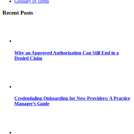
Glossary of Terms
Recent Posts
Why an Approved Authorization Can Still End in a
Denied Claim
Credentialing Onboarding for New Providers: A Practice
Manager’s Guide