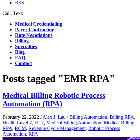
RSS
Call, Text:
(412) 219-4789
Medical Credentialing
Payer Contracting
Rate Negotiations
Billing
Specialties
Blog
FAQ
Contact
Posts tagged "EMR RPA"
Medical Billing Robotic Process
Automation (RPA)
February 22, 2022
/
Alex J. Lau
/
Billing Automation
,
Billing RPA
,
Health Level 7
,
HL7
,
Medical Billing Automation
,
Medical Billing
RPA
,
RCM
,
Revenue Cycle Management
,
Robotic Process
Automation
,
RPA