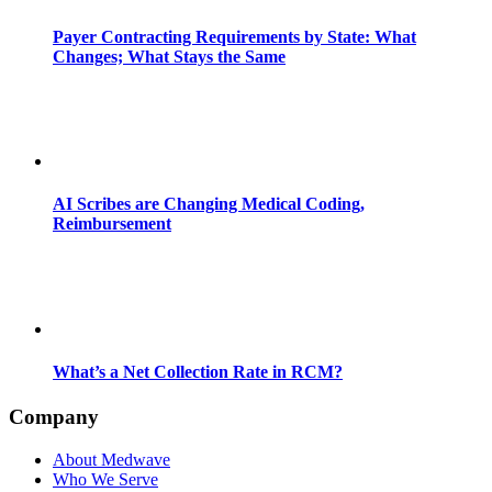
Payer Contracting Requirements by State: What
Changes; What Stays the Same
AI Scribes are Changing Medical Coding,
Reimbursement
What’s a Net Collection Rate in RCM?
Company
About Medwave
Who We Serve