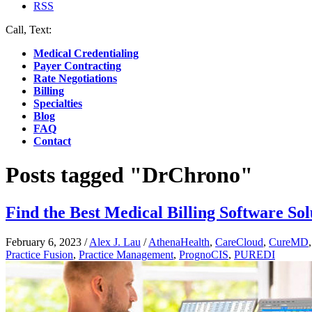
RSS
Call, Text:
(412) 219-4789
Medical Credentialing
Payer Contracting
Rate Negotiations
Billing
Specialties
Blog
FAQ
Contact
Posts tagged "DrChrono"
Find the Best Medical Billing Software Sol
February 6, 2023
/
Alex J. Lau
/
AthenaHealth
,
CareCloud
,
CureMD
Practice Fusion
,
Practice Management
,
PrognoCIS
,
PUREDI