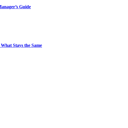
Manager’s Guide
 What Stays the Same