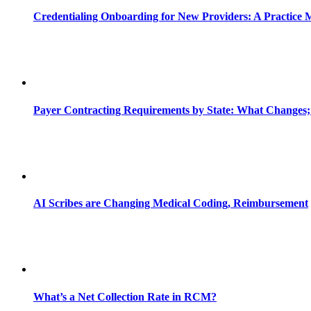
Credentialing Onboarding for New Providers: A Practice 
Payer Contracting Requirements by State: What Changes;
AI Scribes are Changing Medical Coding, Reimbursement
What’s a Net Collection Rate in RCM?