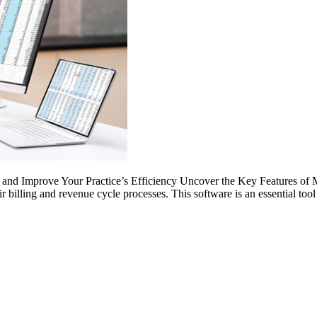
nd Improve Your Practice’s Efficiency Uncover the Key Features of Med
r billing and revenue cycle processes. This software is an essential too