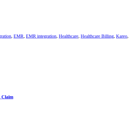
ration
,
EMR
,
EMR integration
,
Healthcare
,
Healthcare Billing
,
Kareo
d Claim