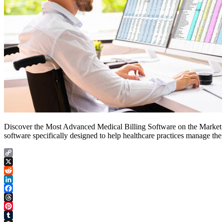
Discover the Most Advanced Medical Billing Software on the Market a
software specifically designed to help healthcare practices manage thei
Copy
Link
X
Reddit
LinkedIn
Facebook
Threads
Pinterest