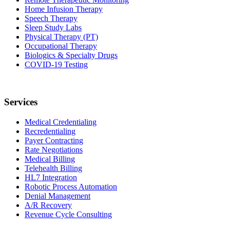
Home Infusion Therapy
Speech Therapy
Sleep Study Labs
Physical Therapy (PT)
Occupational Therapy
Biologics & Specialty Drugs
COVID-19 Testing
Services
Medical Credentialing
Recredentialing
Payer Contracting
Rate Negotiations
Medical Billing
Telehealth Billing
HL7 Integration
Robotic Process Automation
Denial Management
A/R Recovery
Revenue Cycle Consulting