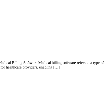
ical Billing Software Medical billing software refers to a type of
l for healthcare providers, enabling […]