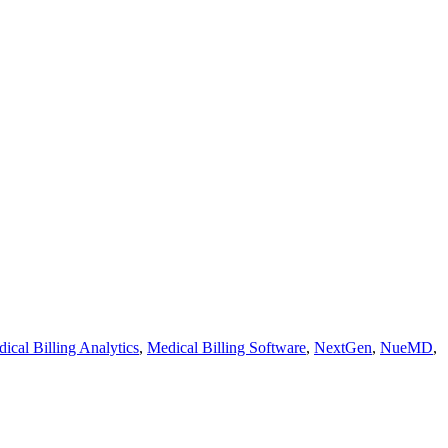
ical Billing Analytics
,
Medical Billing Software
,
NextGen
,
NueMD
,