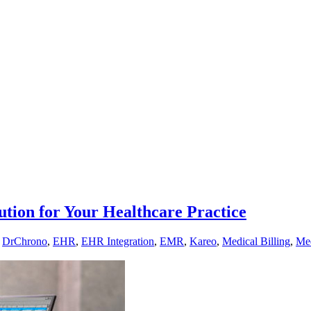
ution for Your Healthcare Practice
,
DrChrono
,
EHR
,
EHR Integration
,
EMR
,
Kareo
,
Medical Billing
,
Med