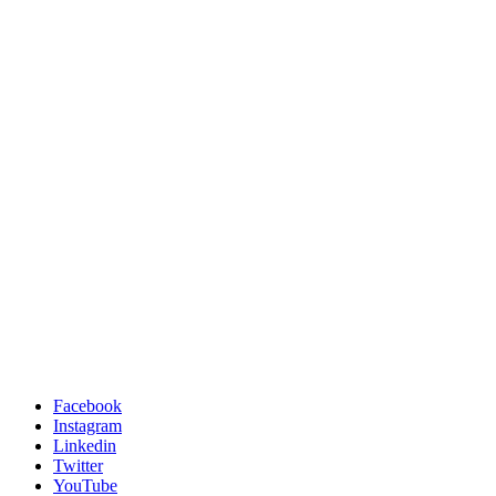
Facebook
Instagram
Linkedin
Twitter
YouTube