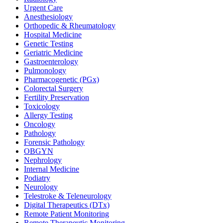
Urgent Care
Anesthesiology
Orthopedic & Rheumatology
Hospital Medicine
Genetic Testing
Geriatric Medicine
Gastroenterology
Pulmonology
Pharmacogenetic (PGx)
Colorectal Surgery
Fertility Preservation
Toxicology
Allergy Testing
Oncology
Pathology
Forensic Pathology
OBGYN
Nephrology
Internal Medicine
Podiatry
Neurology
Telestroke & Teleneurology
Digital Therapeutics (DTx)
Remote Patient Monitoring
Remote Therapeutic Monitoring