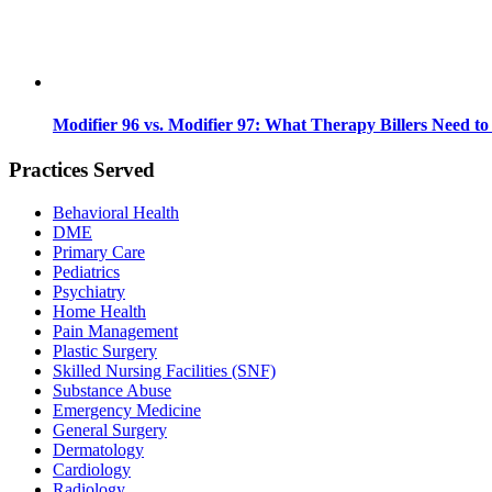
Modifier 96 vs. Modifier 97: What Therapy Billers Need t
Practices Served
Behavioral Health
DME
Primary Care
Pediatrics
Psychiatry
Home Health
Pain Management
Plastic Surgery
Skilled Nursing Facilities (SNF)
Substance Abuse
Emergency Medicine
General Surgery
Dermatology
Cardiology
Radiology