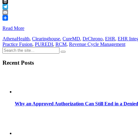
Tumblr
Buffer
Telegram
Email
Share
Read More
AthenaHealth
,
Clearinghouse
,
CureMD
,
DrChrono
,
EHR
,
EHR Integ
Practice Fusion
,
PUREDI
,
RCM
,
Revenue Cycle Management
Recent Posts
Why an Approved Authorization Can Still End in a Denie