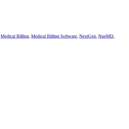
,
Medical Billing
,
Medical Billing Software
,
NextGen
,
NueMD
,