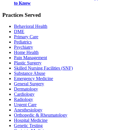
to Know
Practices Served
Behavioral Health
DME
Primary Care
Pediatrics
Psychiatry
Home Health
Pain Management
Plastic Surgery
Skilled Nursing Facilities (SNF)
Substance Abuse
Emergency Medicine
General Surgery
Dermatology
Cardiology
Radiology
Urgent Care
Anesthesiology
Orthopedic & Rheumatology
Hospital Medicine
Genetic Testing