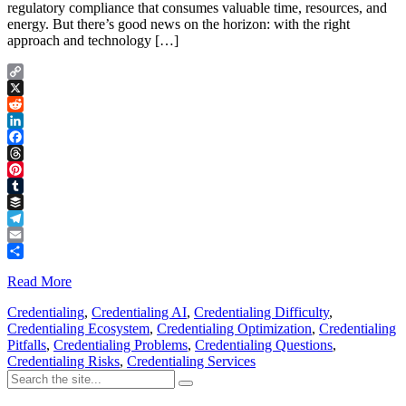
regulatory compliance that consumes valuable time, resources, and
energy. But there’s good news on the horizon: with the right
approach and technology […]
Copy
Link
X
Reddit
LinkedIn
Facebook
Threads
Pinterest
Tumblr
Buffer
Telegram
Email
Share
Read More
Credentialing
,
Credentialing AI
,
Credentialing Difficulty
,
Credentialing Ecosystem
,
Credentialing Optimization
,
Credentialing
Pitfalls
,
Credentialing Problems
,
Credentialing Questions
,
Credentialing Risks
,
Credentialing Services