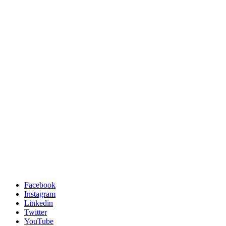
Facebook
Instagram
Linkedin
Twitter
YouTube