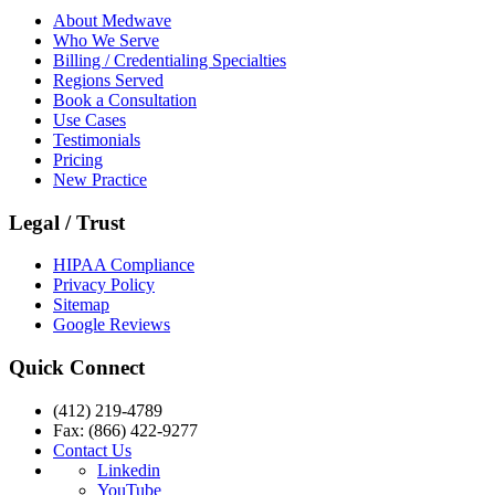
About Medwave
Who We Serve
Billing / Credentialing Specialties
Regions Served
Book a Consultation
Use Cases
Testimonials
Pricing
New Practice
Legal / Trust
HIPAA Compliance
Privacy Policy
Sitemap
Google Reviews
Quick Connect
(412) 219-4789
Fax: (866) 422-9277
Contact Us
Linkedin
YouTube