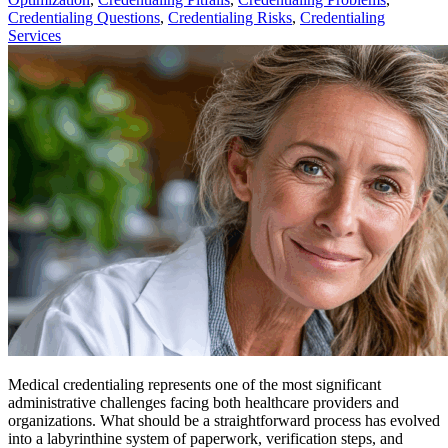
Credentialing Questions
,
Credentialing Risks
,
Credentialing
Services
Medical credentialing represents one of the most significant
administrative challenges facing both healthcare providers and
organizations. What should be a straightforward process has evolved
into a labyrinthine system of paperwork, verification steps, and