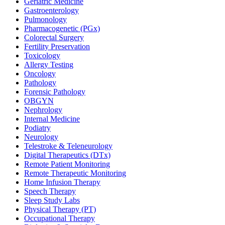
Geriatric Medicine
Gastroenterology
Pulmonology
Pharmacogenetic (PGx)
Colorectal Surgery
Fertility Preservation
Toxicology
Allergy Testing
Oncology
Pathology
Forensic Pathology
OBGYN
Nephrology
Internal Medicine
Podiatry
Neurology
Telestroke & Teleneurology
Digital Therapeutics (DTx)
Remote Patient Monitoring
Remote Therapeutic Monitoring
Home Infusion Therapy
Speech Therapy
Sleep Study Labs
Physical Therapy (PT)
Occupational Therapy