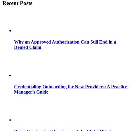
Recent Posts
Why an Approved Authorization Can Still End in a
Denied Claim
Credentialing Onboarding for New Providers: A Practice
Manager’s Guide