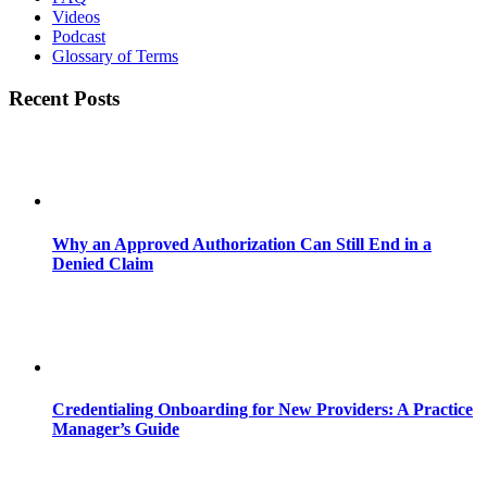
Videos
Podcast
Glossary of Terms
Recent Posts
Why an Approved Authorization Can Still End in a
Denied Claim
Credentialing Onboarding for New Providers: A Practice
Manager’s Guide