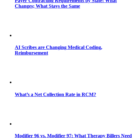
Payer Contracting Requirements by State: What
Changes; What Stays the Same
AI Scribes are Changing Medical Coding,
Reimbursement
What’s a Net Collection Rate in RCM?
Modifier 96 vs. Modifier 97: What Therapy Billers Need