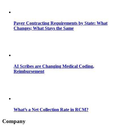
Payer Contracting Requirements by State: What
Changes; What Stays the Same
AI Scribes are Changing Medical Coding,
Reimbursement
What’s a Net Collection Rate in RCM?
Company