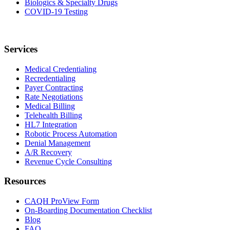
Biologics & Specialty Drugs
COVID-19 Testing
Services
Medical Credentialing
Recredentialing
Payer Contracting
Rate Negotiations
Medical Billing
Telehealth Billing
HL7 Integration
Robotic Process Automation
Denial Management
A/R Recovery
Revenue Cycle Consulting
Resources
CAQH ProView Form
On-Boarding Documentation Checklist
Blog
FAQ