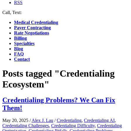
RSS
Call, Text:
(412) 219-4789
Medical Credentialing
Payer Contracting
Rate Negotiations
Billing
Specialties
Blog
FAQ
Contact
Posts tagged "Credentialing
Ecosystem"
Credentialing Problems? We Can Fix
Them!
May 20, 2025
/
Alex J. Lau
/
Credentialing
,
Credentialing AI
,
Credentialing Challenges
,
Credentialing Difficulty
,
Credentialing
Optimization
,
Credentialing Pitfalls
,
Credentialing Problems
,