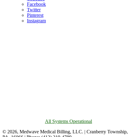
Facebook
Twitter
Pinterest
Instagram
All Systems Operational
© 2026, Medwave Medical Billing, LLC. | Cranberry Township,