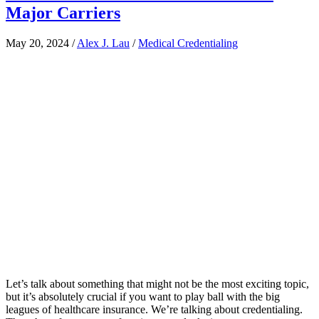
Major Carriers
May 20, 2024
/
Alex J. Lau
/
Medical Credentialing
Let’s talk about something that might not be the most exciting topic,
but it’s absolutely crucial if you want to play ball with the big
leagues of healthcare insurance. We’re talking about credentialing.