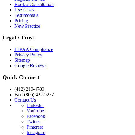
Book a Consultation
Use Cases
Testimonials
Pricing
New Practice
Legal / Trust
HIPAA Compliance
Privacy Policy
Sitemap
Google Reviews
Quick Connect
(412) 219-4789
Fax: (866) 422-9277
Contact Us
Linkedin
YouTube
Facebook
Twitter
Pinterest
Instagram