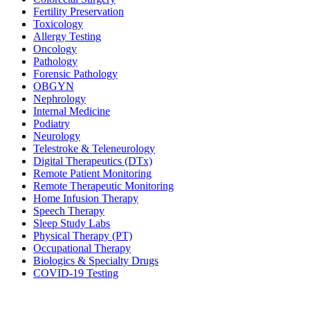
Fertility Preservation
Toxicology
Allergy Testing
Oncology
Pathology
Forensic Pathology
OBGYN
Nephrology
Internal Medicine
Podiatry
Neurology
Telestroke & Teleneurology
Digital Therapeutics (DTx)
Remote Patient Monitoring
Remote Therapeutic Monitoring
Home Infusion Therapy
Speech Therapy
Sleep Study Labs
Physical Therapy (PT)
Occupational Therapy
Biologics & Specialty Drugs
COVID-19 Testing