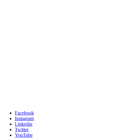
Facebook
Instagram
Linkedin
Twitter
YouTube