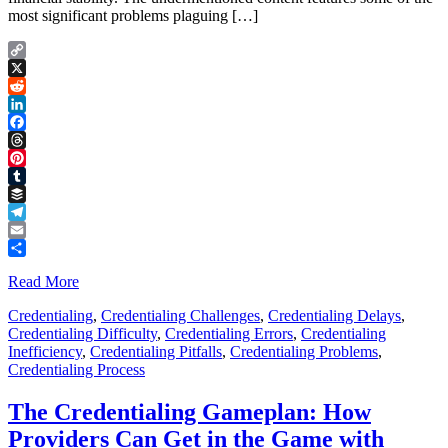
most significant problems plaguing […]
Copy
Link
X
Reddit
LinkedIn
Facebook
Threads
Pinterest
Tumblr
Buffer
Telegram
Email
Share
Read More
Credentialing
,
Credentialing Challenges
,
Credentialing Delays
,
Credentialing Difficulty
,
Credentialing Errors
,
Credentialing
Inefficiency
,
Credentialing Pitfalls
,
Credentialing Problems
,
Credentialing Process
The Credentialing Gameplan: How
Providers Can Get in the Game with