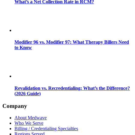
What’s a Net Collection Rate in RCM?
Modifier 96 vs. Modifier 97: What Therapy Billers Need
to Know
Revalidation vs. Recredentialing: What’s the Difference?
(2026 Guide)
Company
About Medwave
Who We Serve
Billing / Credentialing Specialties
Regions Served