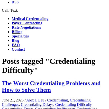
RSS
Call, Text:
(412) 219-4789
Medical Credentialing
Payer Contracting
Rate Negotiations
Billing
Specialties
Blog
FAQ
Contact
Posts tagged "Credentialing
Difficulty"
The Worst Credentialing Problems and
How to Solve Them
June 21, 2025
/
Alex J. Lau
/
Credentialing
,
Credentialing
Challenges
,
Credentialing Delays
,
Credentialing Difficulty
,
Credentialing Errors
,
Credentialing Inefficiency
,
Credentialing