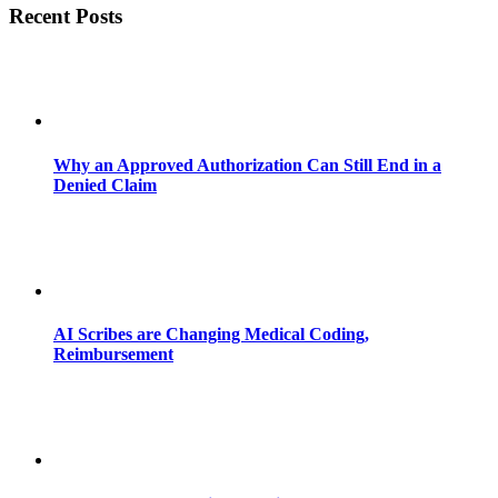
Recent Posts
Why an Approved Authorization Can Still End in a
Denied Claim
AI Scribes are Changing Medical Coding,
Reimbursement