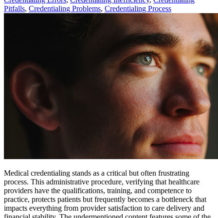
Pitfalls
,
Credentialing Problems
,
Credentialing Process
Medical credentialing stands as a critical but often frustrating
process. This administrative procedure, verifying that healthcare
providers have the qualifications, training, and competence to
practice, protects patients but frequently becomes a bottleneck that
impacts everything from provider satisfaction to care delivery and
financial stability. The undermentioned content features some of the