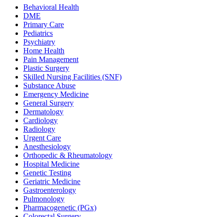
Behavioral Health
DME
Primary Care
Pediatrics
Psychiatry
Home Health
Pain Management
Plastic Surgery
Skilled Nursing Facilities (SNF)
Substance Abuse
Emergency Medicine
General Surgery
Dermatology
Cardiology
Radiology
Urgent Care
Anesthesiology
Orthopedic & Rheumatology
Hospital Medicine
Genetic Testing
Geriatric Medicine
Gastroenterology
Pulmonology
Pharmacogenetic (PGx)
Colorectal Surgery