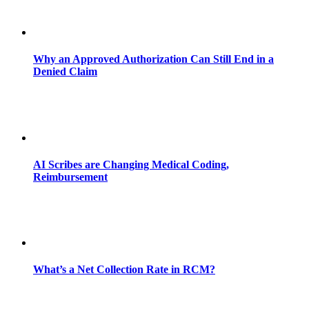
Why an Approved Authorization Can Still End in a
Denied Claim
AI Scribes are Changing Medical Coding,
Reimbursement
What’s a Net Collection Rate in RCM?