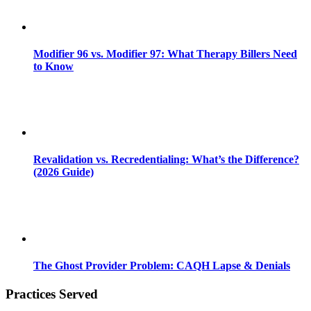
Modifier 96 vs. Modifier 97: What Therapy Billers Need
to Know
Revalidation vs. Recredentialing: What’s the Difference?
(2026 Guide)
The Ghost Provider Problem: CAQH Lapse & Denials
Practices Served