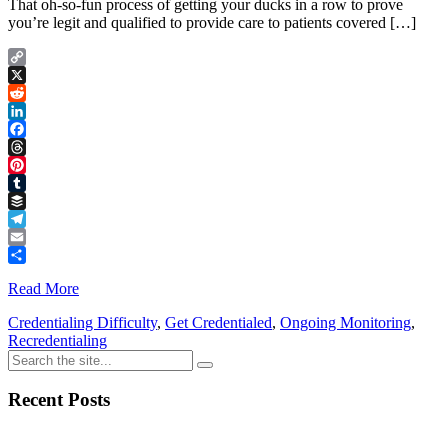
That oh-so-fun process of getting your ducks in a row to prove
you’re legit and qualified to provide care to patients covered […]
Copy
Link
X
Reddit
LinkedIn
Facebook
Threads
Pinterest
Tumblr
Buffer
Telegram
Email
Share
Read More
Credentialing Difficulty
,
Get Credentialed
,
Ongoing Monitoring
,
Recredentialing
Recent Posts