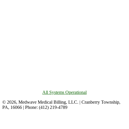
All Systems Operational
© 2026, Medwave Medical Billing, LLC. | Cranberry Township,
PA, 16066 | Phone: (412) 219-4789