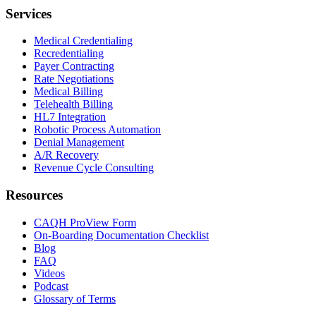
Services
Medical Credentialing
Recredentialing
Payer Contracting
Rate Negotiations
Medical Billing
Telehealth Billing
HL7 Integration
Robotic Process Automation
Denial Management
A/R Recovery
Revenue Cycle Consulting
Resources
CAQH ProView Form
On-Boarding Documentation Checklist
Blog
FAQ
Videos
Podcast
Glossary of Terms