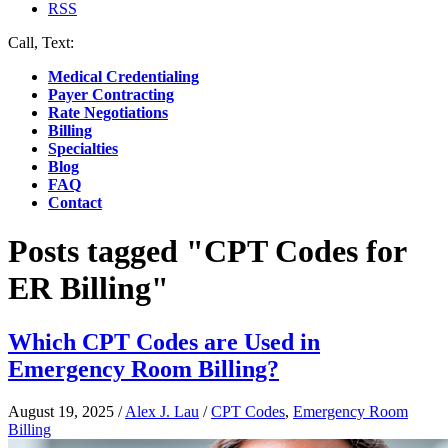
RSS
Call, Text:
(412) 219-4789
Medical Credentialing
Payer Contracting
Rate Negotiations
Billing
Specialties
Blog
FAQ
Contact
Posts tagged "CPT Codes for
ER Billing"
Which CPT Codes are Used in
Emergency Room Billing?
August 19, 2025
/
Alex J. Lau
/
CPT Codes
,
Emergency Room
Billing