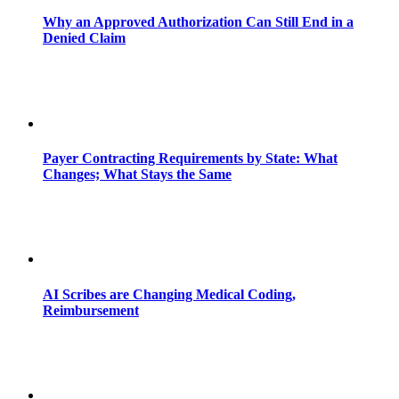
Why an Approved Authorization Can Still End in a
Denied Claim
Payer Contracting Requirements by State: What
Changes; What Stays the Same
AI Scribes are Changing Medical Coding,
Reimbursement