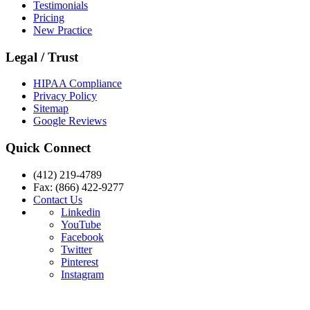
Testimonials
Pricing
New Practice
Legal / Trust
HIPAA Compliance
Privacy Policy
Sitemap
Google Reviews
Quick Connect
(412) 219-4789
Fax: (866) 422-9277
Contact Us
Linkedin
YouTube
Facebook
Twitter
Pinterest
Instagram