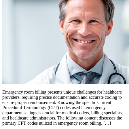
Emergency room billing presents unique challenges for healthcare
providers, requiring precise documentation and accurate coding to
ensure proper reimbursement. Knowing the specific Current
Procedural Terminology (CPT) codes used in emergency
department settings is crucial for medical coders, billing specialists,
and healthcare administrators. The following content discusses the
primary CPT codes utilized in emergency room billing, […]