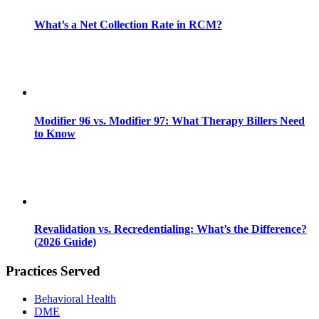
What’s a Net Collection Rate in RCM?
Modifier 96 vs. Modifier 97: What Therapy Billers Need
to Know
Revalidation vs. Recredentialing: What’s the Difference?
(2026 Guide)
Practices Served
Behavioral Health
DME