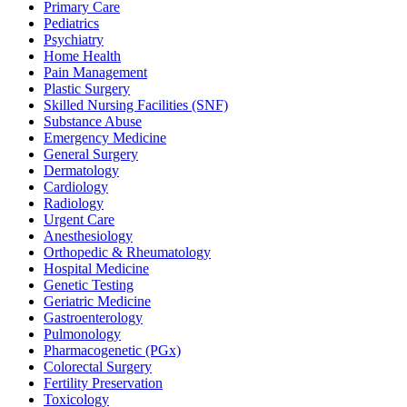
Primary Care
Pediatrics
Psychiatry
Home Health
Pain Management
Plastic Surgery
Skilled Nursing Facilities (SNF)
Substance Abuse
Emergency Medicine
General Surgery
Dermatology
Cardiology
Radiology
Urgent Care
Anesthesiology
Orthopedic & Rheumatology
Hospital Medicine
Genetic Testing
Geriatric Medicine
Gastroenterology
Pulmonology
Pharmacogenetic (PGx)
Colorectal Surgery
Fertility Preservation
Toxicology