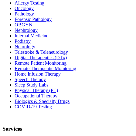
Allergy Testing
Oncology
Pathology
Forensic Pathology
OBGYN
Nephrology
Internal Medicine
Podiatry
Neurology
Telestroke & Teleneurology
Digital Therapeutics (DTx)
Remote Patient Monitoring
Remote Therapeutic Monitoring
Home Infusion Therapy
Speech Therapy
Sleep Study Labs
Physical Therapy (PT)
Occupational Therapy
Biologics & Specialty Drugs
COVID-19 Testing
Services