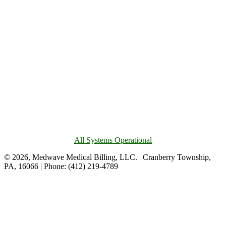
All Systems Operational
© 2026, Medwave Medical Billing, LLC. | Cranberry Township,
PA, 16066 | Phone: (412) 219-4789