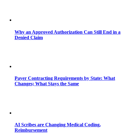
Why an Approved Authorization Can Still End in a
Denied Claim
Payer Contracting Requirements by State: What
Changes; What Stays the Same
AI Scribes are Changing Medical Coding,
Reimbursement