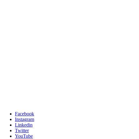
Facebook
Instagram
Linkedin
Twitter
YouTube