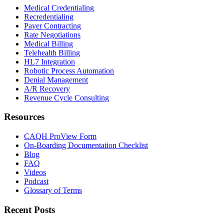
Medical Credentialing
Recredentialing
Payer Contracting
Rate Negotiations
Medical Billing
Telehealth Billing
HL7 Integration
Robotic Process Automation
Denial Management
A/R Recovery
Revenue Cycle Consulting
Resources
CAQH ProView Form
On-Boarding Documentation Checklist
Blog
FAQ
Videos
Podcast
Glossary of Terms
Recent Posts