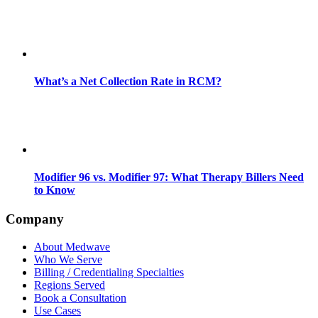
What’s a Net Collection Rate in RCM?
Modifier 96 vs. Modifier 97: What Therapy Billers Need
to Know
Company
About Medwave
Who We Serve
Billing / Credentialing Specialties
Regions Served
Book a Consultation
Use Cases