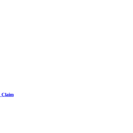
d Claim