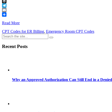
Tumblr
Buffer
Telegram
Email
Share
Read More
CPT Codes for ER Billing
,
Emergency Room CPT Codes
Recent Posts
Why an Approved Authorization Can Still End in a Denie