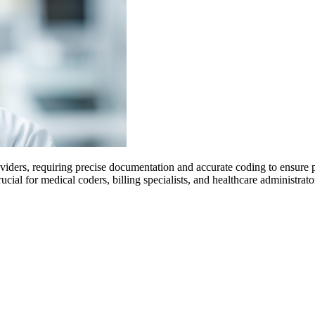
oviders, requiring precise documentation and accurate coding to ensure
ial for medical coders, billing specialists, and healthcare administrat