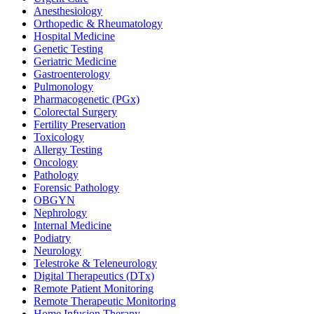
Anesthesiology
Orthopedic & Rheumatology
Hospital Medicine
Genetic Testing
Geriatric Medicine
Gastroenterology
Pulmonology
Pharmacogenetic (PGx)
Colorectal Surgery
Fertility Preservation
Toxicology
Allergy Testing
Oncology
Pathology
Forensic Pathology
OBGYN
Nephrology
Internal Medicine
Podiatry
Neurology
Telestroke & Teleneurology
Digital Therapeutics (DTx)
Remote Patient Monitoring
Remote Therapeutic Monitoring
Home Infusion Therapy