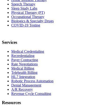
Speech Therapy
Sleep Study Labs
Physical Therapy (PT)
Occupational Therapy
Biologics & Specialty Drugs
COVID-19 Testing
Services
Medical Credentialing
Recredentialing
Payer Contracting
Rate Negotiations
Medical Billing
Telehealth Billing
HL7 Integration
Robotic Process Automation
Denial Management
A/R Recovery
Revenue Cycle Consulting
Resources