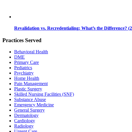
Revalidation vs. Recredentialing: What’s the Difference? (
Practices Served
Behavioral Health
DME
Primary Care
Pediatrics
Psychiatry
Home Health
Pain Management
Plastic Surgery
Skilled Nursing Facilities (SNF)
Substance Abuse
Emergency Medicine
General Surgery
Dermatology
Cardiology
Radiology
Urgent Care