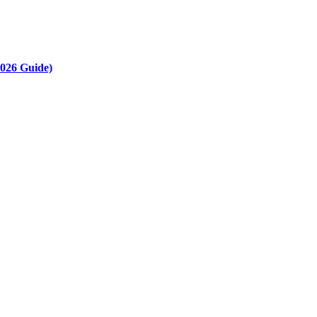
2026 Guide)