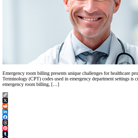
Emergency room billing presents unique challenges for healthcare pr
Terminology (CPT) codes used in emergency department settings is cruc
emergency room billing, […]
Copy
Link
X
Reddit
LinkedIn
Facebook
Threads
Pinterest