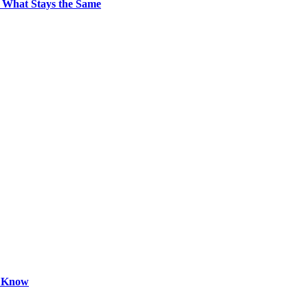
 What Stays the Same
o Know