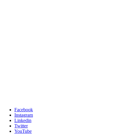
Facebook
Instagram
Linkedin
Twitter
YouTube