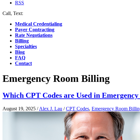
RSS
Call, Text:
(412) 219-4789
Medical Credentialing
Payer Contracting
Rate Negotiations
Billing
Specialties
Blog
FAQ
Contact
Emergency Room Billing
Which CPT Codes are Used in Emergency 
August 19, 2025
/
Alex J. Lau
/
CPT Codes
,
Emergency Room Billin