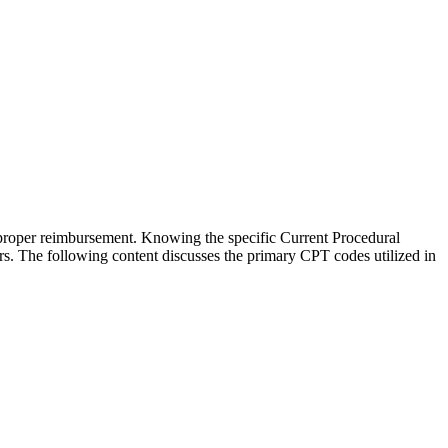
 proper reimbursement. Knowing the specific Current Procedural
ors. The following content discusses the primary CPT codes utilized in