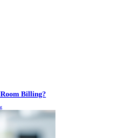
Room Billing?
g