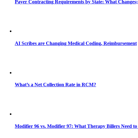
Payer Contracting Requirements by State: What Changes;
AI Scribes are Changing Medical Coding, Reimbursement
What’s a Net Collection Rate in RCM?
Modifier 96 vs. Modifier 97: What Therapy Billers Need t