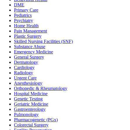
DME
Primary Care
Pediatrics
Psychiatry
Home Health
Pain Management
Plastic Surgery
Skilled Nursing Facilities (SNF)
Substance Abuse
Emergency Medicine
General Surgery
Dermatology
Cardiology
Radiology
Urgent Care
Anesthesiology
Orthopedic & Rheumatology
Hospital Medicine
Genetic Testing
Geriatric Medicine
Gastroenterology
Pulmonology
Pharmacogenetic (PGx)
Colorectal Surgery