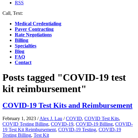
RSS
Call, Text:
(412) 219-4789
Medical Credentialing
Payer Contracting
Rate Negotiations
Billing
Specialties
Blog
FAQ
Contact
Posts tagged "COVID-19 test
kit reimbursement"
COVID-19 Test Kits and Reimbursement
February 1, 2023
/
Alex J. Lau
/
COVID
,
COVID Test Kits
,
COVID Testing Billing
,
COVID-19
,
COVID-19 Billing
,
COVID-
19 Test Kit Reimbursement
,
COVID-19 Testing
,
COVID-19
Testing Billing
,
Test Kit