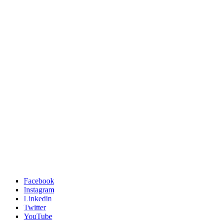
Facebook
Instagram
Linkedin
Twitter
YouTube