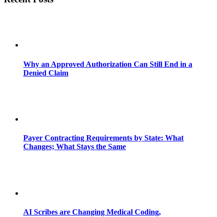
Why an Approved Authorization Can Still End in a
Denied Claim
Payer Contracting Requirements by State: What
Changes; What Stays the Same
AI Scribes are Changing Medical Coding,