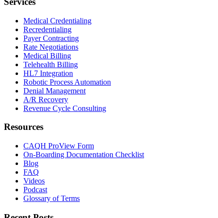
Services
Medical Credentialing
Recredentialing
Payer Contracting
Rate Negotiations
Medical Billing
Telehealth Billing
HL7 Integration
Robotic Process Automation
Denial Management
A/R Recovery
Revenue Cycle Consulting
Resources
CAQH ProView Form
On-Boarding Documentation Checklist
Blog
FAQ
Videos
Podcast
Glossary of Terms
Recent Posts