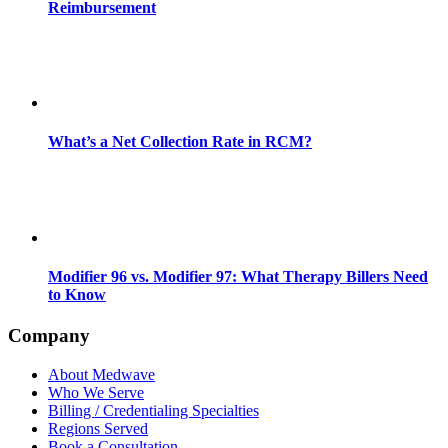
Reimbursement
What’s a Net Collection Rate in RCM?
Modifier 96 vs. Modifier 97: What Therapy Billers Need
to Know
Company
About Medwave
Who We Serve
Billing / Credentialing Specialties
Regions Served
Book a Consultation