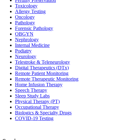
Fertility Preservation
Toxicology
Allergy Testing
Oncology
Pathology
Forensic Pathology
OBGYN
Nephrology
Internal Medicine
Podiatry
Neurology
Telestroke & Teleneurology
Digital Therapeutics (DTx)
Remote Patient Monitoring
Remote Therapeutic Monitoring
Home Infusion Therapy
Speech Therapy
Sleep Study Labs
Physical Therapy (PT)
Occupational Therapy
Biologics & Specialty Drugs
COVID-19 Testing