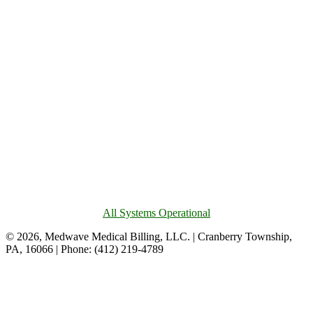
All Systems Operational
© 2026, Medwave Medical Billing, LLC. | Cranberry Township,
PA, 16066 | Phone: (412) 219-4789