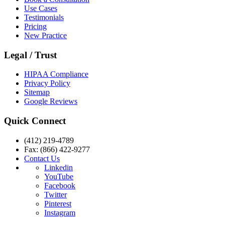
Use Cases
Testimonials
Pricing
New Practice
Legal / Trust
HIPAA Compliance
Privacy Policy
Sitemap
Google Reviews
Quick Connect
(412) 219-4789
Fax: (866) 422-9277
Contact Us
Linkedin
YouTube
Facebook
Twitter
Pinterest
Instagram