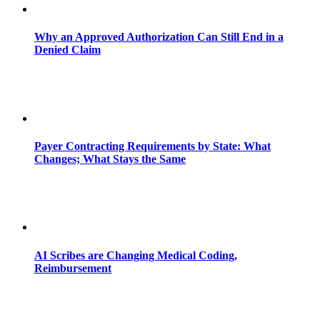
Why an Approved Authorization Can Still End in a
Denied Claim
Payer Contracting Requirements by State: What
Changes; What Stays the Same
AI Scribes are Changing Medical Coding,
Reimbursement