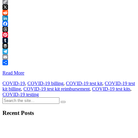
Copy
Link
X
Reddit
LinkedIn
Facebook
Threads
Pinterest
Tumblr
Buffer
Telegram
Email
Share
Read More
COVID-19
,
COVID-19 billing
,
COVID-19 test kit
,
COVID-19 test
kit billing
,
COVID-19 test kit reimbursement
,
COVID-19 test kits
,
COVID-19 testing
Recent Posts