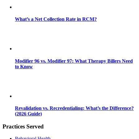
What’s a Net Collection Rate in RCM?
Modifier 96 vs. Modifier 97: What Therapy Billers Need
to Know
Revalidation vs. Recredentialing: What’s the Difference?
(2026 Guide)
Practices Served
Behavioral Health