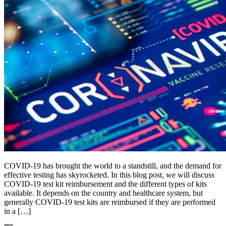
COVID-19 has brought the world to a standstill, and the demand for
effective testing has skyrocketed. In this blog post, we will discuss
COVID-19 test kit reimbursement and the different types of kits
available. It depends on the country and healthcare system, but
generally COVID-19 test kits are reimbursed if they are performed
in a […]