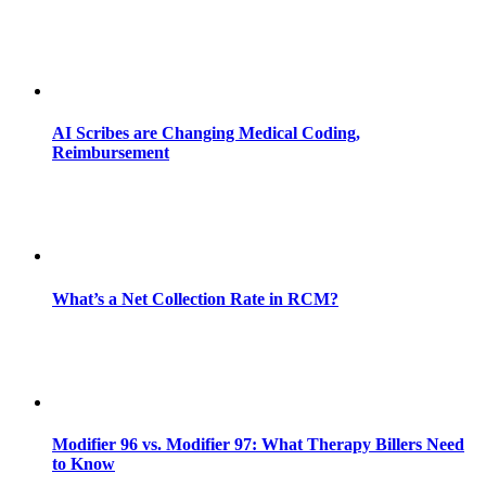
AI Scribes are Changing Medical Coding,
Reimbursement
What’s a Net Collection Rate in RCM?
Modifier 96 vs. Modifier 97: What Therapy Billers Need
to Know