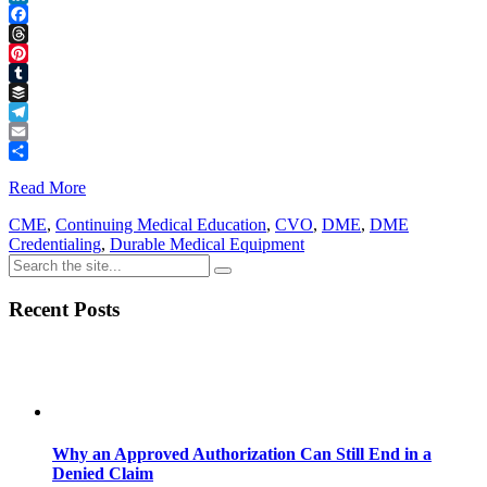
LinkedIn
Facebook
Threads
Pinterest
Tumblr
Buffer
Telegram
Email
Share
Read More
CME
,
Continuing Medical Education
,
CVO
,
DME
,
DME
Credentialing
,
Durable Medical Equipment
Recent Posts
Why an Approved Authorization Can Still End in a
Denied Claim