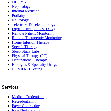
OBGYN
Nephrology
Internal Medicine
Podiatry
Neurology
Telestroke & Teleneurology
Digital Therapeutics (DTx)
Remote Patient Monitoring
Remote Therapeutic Monitoring
Home Infusion Therapy
Speech Therapy
Sleep Study Labs
Physical Therapy (PT)
Occupational Therapy
Biologics & Specialty Drugs
COVID-19 Testing
Services
Medical Credentialing
Recredentialing
Payer Contracting
Rate Negotiations