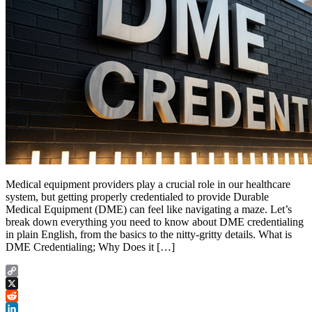
Medical equipment providers play a crucial role in our healthcare
system, but getting properly credentialed to provide Durable
Medical Equipment (DME) can feel like navigating a maze. Let’s
break down everything you need to know about DME credentialing
in plain English, from the basics to the nitty-gritty details. What is
DME Credentialing; Why Does it […]
Copy
Link
X
Reddit