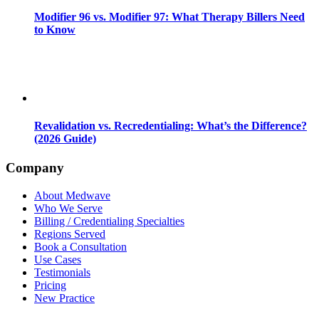
Modifier 96 vs. Modifier 97: What Therapy Billers Need
to Know
Revalidation vs. Recredentialing: What’s the Difference?
(2026 Guide)
Company
About Medwave
Who We Serve
Billing / Credentialing Specialties
Regions Served
Book a Consultation
Use Cases
Testimonials
Pricing
New Practice