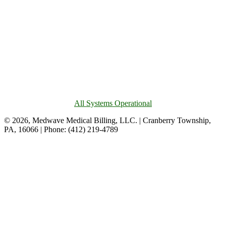
All Systems Operational
© 2026, Medwave Medical Billing, LLC. | Cranberry Township,
PA, 16066 | Phone: (412) 219-4789