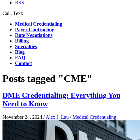
RSS
Call, Text:
(412) 219-4789
Medical Credentialing
Payer Contracting
Rate Negotiations
Billing
Specialties
Blog
FAQ
Contact
Posts tagged "CME"
DME Credentialing: Everything You
Need to Know
November 24, 2024
/
Alex J. Lau
/
Medical Credentialing