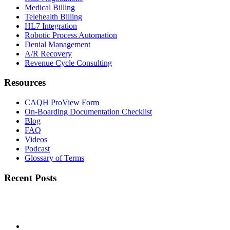
Medical Billing
Telehealth Billing
HL7 Integration
Robotic Process Automation
Denial Management
A/R Recovery
Revenue Cycle Consulting
Resources
CAQH ProView Form
On-Boarding Documentation Checklist
Blog
FAQ
Videos
Podcast
Glossary of Terms
Recent Posts