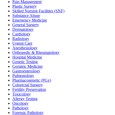
Pain Management
Plastic Surgery
Skilled Nursing Facilities (SNF)
Substance Abuse
Emergency Medicine
General Surgery
Dermatology
Cardiology
Radiology
Urgent Care
Anesthesiology
Orthopedic & Rheumatology
Hospital Medicine
Genetic Testing
Geriatric Medicine
Gastroenterology
Pulmonology
Pharmacogenetic (PGx)
Colorectal Surgery
Fertility Preservation
Toxicology
Allergy Testing
Oncology
Pathology
Forensic Pathology