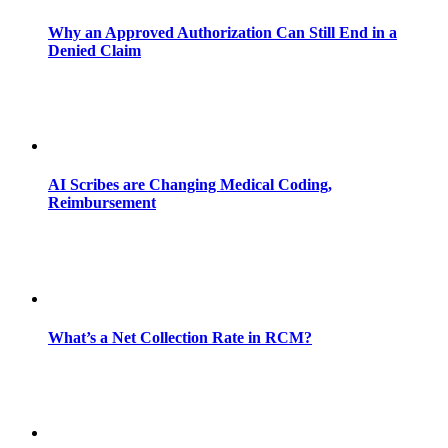
Why an Approved Authorization Can Still End in a
Denied Claim
AI Scribes are Changing Medical Coding,
Reimbursement
What’s a Net Collection Rate in RCM?