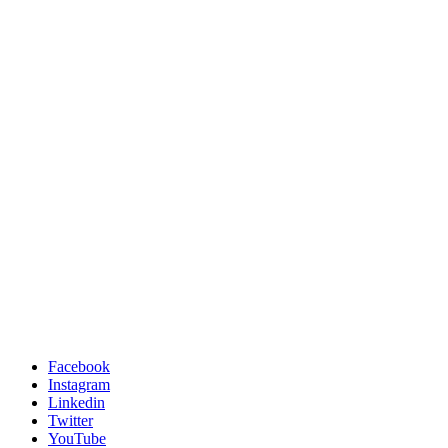
Facebook
Instagram
Linkedin
Twitter
YouTube