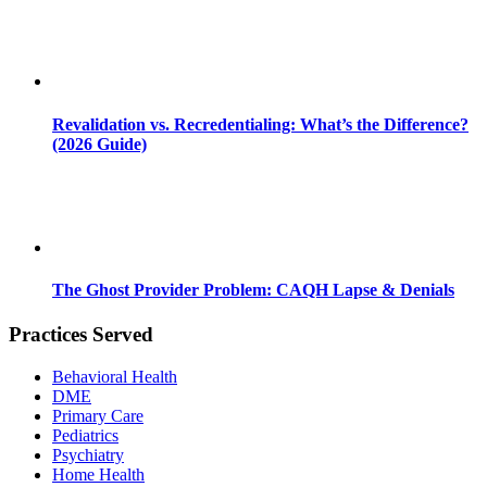
Revalidation vs. Recredentialing: What’s the Difference?
(2026 Guide)
The Ghost Provider Problem: CAQH Lapse & Denials
Practices Served
Behavioral Health
DME
Primary Care
Pediatrics
Psychiatry
Home Health