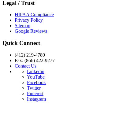
Legal / Trust
HIPAA Compliance
Privacy Policy
Sitemap
Google Reviews
Quick Connect
(412) 219-4789
Fax: (866) 422-9277
Contact Us
Linkedin
YouTube
Facebook
Twitter
Pinterest
Instagram