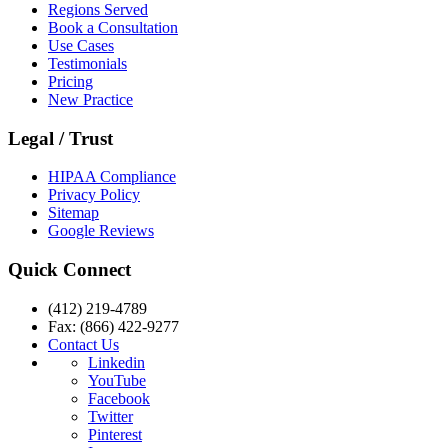
Regions Served
Book a Consultation
Use Cases
Testimonials
Pricing
New Practice
Legal / Trust
HIPAA Compliance
Privacy Policy
Sitemap
Google Reviews
Quick Connect
(412) 219-4789
Fax: (866) 422-9277
Contact Us
Linkedin
YouTube
Facebook
Twitter
Pinterest