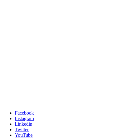
Facebook
Instagram
Linkedin
Twitter
YouTube