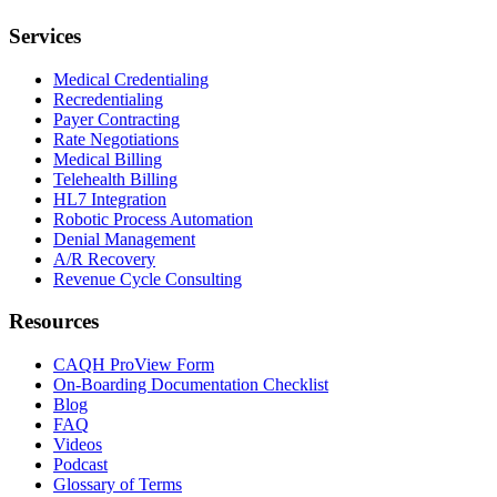
Services
Medical Credentialing
Recredentialing
Payer Contracting
Rate Negotiations
Medical Billing
Telehealth Billing
HL7 Integration
Robotic Process Automation
Denial Management
A/R Recovery
Revenue Cycle Consulting
Resources
CAQH ProView Form
On-Boarding Documentation Checklist
Blog
FAQ
Videos
Podcast
Glossary of Terms