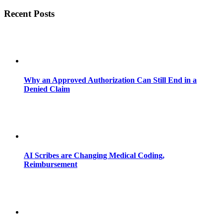
Recent Posts
Why an Approved Authorization Can Still End in a
Denied Claim
AI Scribes are Changing Medical Coding,
Reimbursement