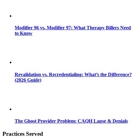
Modifier 96 vs. Modifier 97: What Therapy Billers Need
to Know
Revalidation vs. Recredentialing: What’s the Difference?
(2026 Guide)
The Ghost Provider Problem: CAQH Lapse & Denials
Practices Served