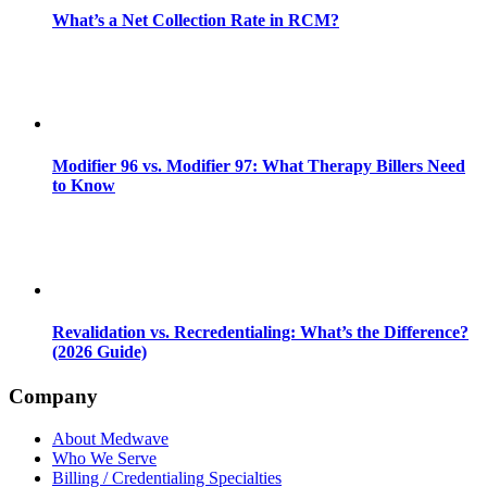
What’s a Net Collection Rate in RCM?
Modifier 96 vs. Modifier 97: What Therapy Billers Need
to Know
Revalidation vs. Recredentialing: What’s the Difference?
(2026 Guide)
Company
About Medwave
Who We Serve
Billing / Credentialing Specialties