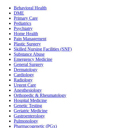
Behavioral Health
DME
Primary Care
Pediatrics
Psychiatry
Home Health
Pain Management
Plastic Surgery
Skilled Nursing Facilities (SNF)
Substance Abuse
Emergency Medicine
General Surgery
Dermatology
Cardiology
Radiology
Urgent Care
Anesthesiology
Orthopedic & Rheumatology
Hospital Medicine
Genetic Testing
Geriatric Medicine
Gastroenterology
Pulmonology
Pharmacogenetic (PGx)