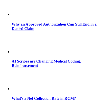
Why an Approved Authorization Can Still End in a
Denied Claim
AI Scribes are Changing Medical Coding,
Reimbursement
What’s a Net Collection Rate in RCM?