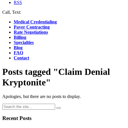
RSS
Call, Text:
(412) 219-4789
Medical Credentialing
Payer Contracting
Rate Negotiations
Billing
Specialties
Blog
FAQ
Contact
Posts tagged "Claim Denial
Kryptonite"
Apologies, but there are no posts to display.
Recent Posts