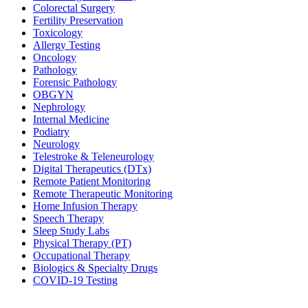
Colorectal Surgery
Fertility Preservation
Toxicology
Allergy Testing
Oncology
Pathology
Forensic Pathology
OBGYN
Nephrology
Internal Medicine
Podiatry
Neurology
Telestroke & Teleneurology
Digital Therapeutics (DTx)
Remote Patient Monitoring
Remote Therapeutic Monitoring
Home Infusion Therapy
Speech Therapy
Sleep Study Labs
Physical Therapy (PT)
Occupational Therapy
Biologics & Specialty Drugs
COVID-19 Testing