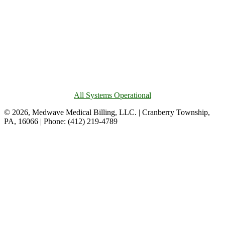
All Systems Operational
© 2026, Medwave Medical Billing, LLC. | Cranberry Township,
PA, 16066 | Phone: (412) 219-4789