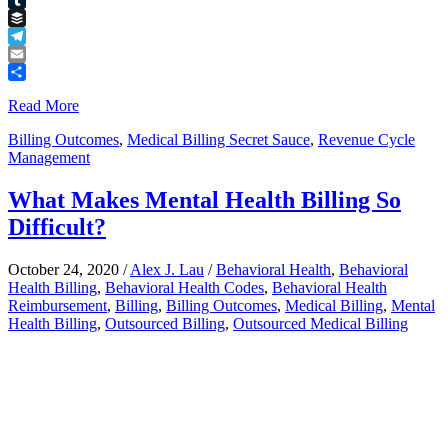
Tumblr
Buffer
Telegram
Email
Share
Read More
Billing Outcomes
,
Medical Billing Secret Sauce
,
Revenue Cycle
Management
What Makes Mental Health Billing So
Difficult?
October 24, 2020
/
Alex J. Lau
/
Behavioral Health
,
Behavioral
Health Billing
,
Behavioral Health Codes
,
Behavioral Health
Reimbursement
,
Billing
,
Billing Outcomes
,
Medical Billing
,
Mental
Health Billing
,
Outsourced Billing
,
Outsourced Medical Billing