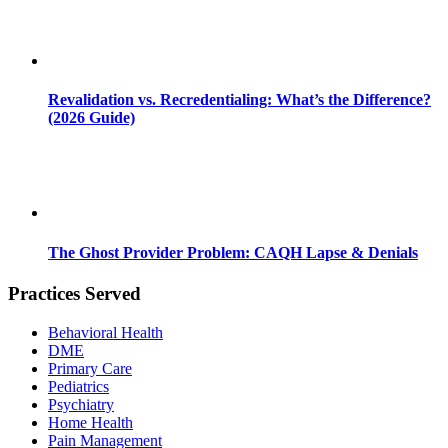
Revalidation vs. Recredentialing: What’s the Difference?
(2026 Guide)
The Ghost Provider Problem: CAQH Lapse & Denials
Practices Served
Behavioral Health
DME
Primary Care
Pediatrics
Psychiatry
Home Health
Pain Management