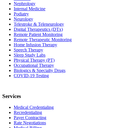
Nephrology
Internal Medicine
Podiatry
Neurology
Telestroke & Teleneurology
Digital Therapeutics (DTx)
Remote Patient Monitoring
Remote Therapeutic Monitoring
Home Infusion Therapy
Speech Therapy
Sleep Study Labs
Physical Therapy (PT)
Occupational Therapy
Biologics & Specialty Drugs
COVID-19 Testing
Services
Medical Credentialing
Recredentialing
Payer Contracting
Rate Negotiations
Medical Billing