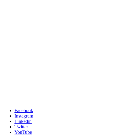
Facebook
Instagram
Linkedin
Twitter
YouTube