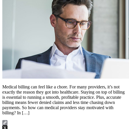
Medical billing can feel like a chore. For many providers, it’s not
exactly the reason they got into healthcare. Staying on top of billing
is essential to running a smooth, profitable practice. Plus, accurate
billing means fewer denied claims and less time chasing down
payments. So how can medical providers stay motivated with
billing? In […]
Copy