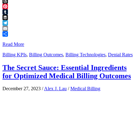
Facebook
Threads
Pinterest
Tumblr
Buffer
Telegram
Email
Share
Read More
Billing KPIs
,
Billing Outcomes
,
Billing Technologies
,
Denial Rates
The Secret Sauce: Essential Ingredients
for Optimized Medical Billing Outcomes
December 27, 2023
/
Alex J. Lau
/
Medical Billing