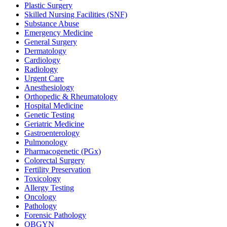
Plastic Surgery
Skilled Nursing Facilities (SNF)
Substance Abuse
Emergency Medicine
General Surgery
Dermatology
Cardiology
Radiology
Urgent Care
Anesthesiology
Orthopedic & Rheumatology
Hospital Medicine
Genetic Testing
Geriatric Medicine
Gastroenterology
Pulmonology
Pharmacogenetic (PGx)
Colorectal Surgery
Fertility Preservation
Toxicology
Allergy Testing
Oncology
Pathology
Forensic Pathology
OBGYN