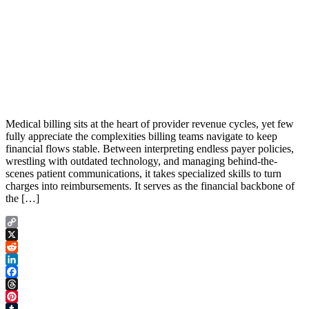
Medical billing sits at the heart of provider revenue cycles, yet few
fully appreciate the complexities billing teams navigate to keep
financial flows stable. Between interpreting endless payer policies,
wrestling with outdated technology, and managing behind-the-
scenes patient communications, it takes specialized skills to turn
charges into reimbursements. It serves as the financial backbone of
the […]
Copy
Link
X
Reddit
LinkedIn
Facebook
Threads
Pinterest