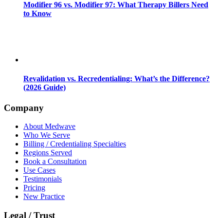
Modifier 96 vs. Modifier 97: What Therapy Billers Need
to Know
Revalidation vs. Recredentialing: What’s the Difference?
(2026 Guide)
Company
About Medwave
Who We Serve
Billing / Credentialing Specialties
Regions Served
Book a Consultation
Use Cases
Testimonials
Pricing
New Practice
Legal / Trust