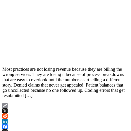
Most practices are not losing revenue because they are billing the
wrong services. They are losing it because of process breakdowns
that are easy to overlook until the numbers start telling a different
story. Denied claims that never get appealed. Patient balances that
go uncollected because no one followed up. Coding errors that get
resubmitted […]
Copy
Link
X
Reddit
LinkedIn