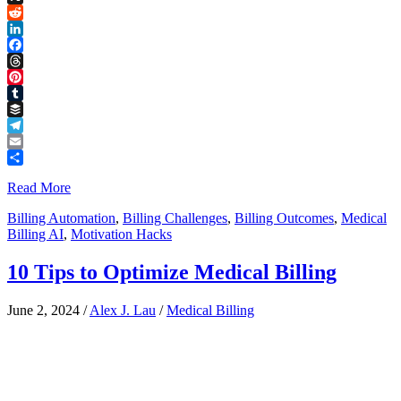
Link
X
Reddit
LinkedIn
Facebook
Threads
Pinterest
Tumblr
Buffer
Telegram
Email
Share
Read More
Billing Automation
,
Billing Challenges
,
Billing Outcomes
,
Medical
Billing AI
,
Motivation Hacks
10 Tips to Optimize Medical Billing
June 2, 2024
/
Alex J. Lau
/
Medical Billing