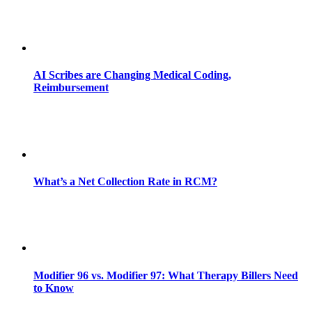
AI Scribes are Changing Medical Coding,
Reimbursement
What’s a Net Collection Rate in RCM?
Modifier 96 vs. Modifier 97: What Therapy Billers Need
to Know