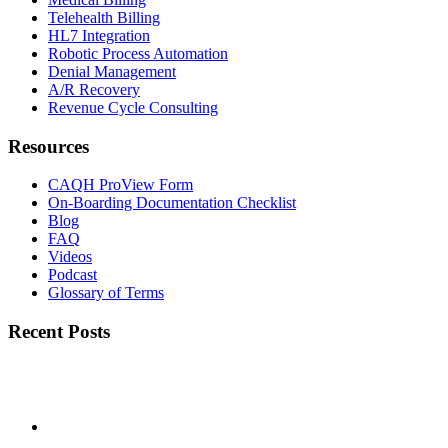
Telehealth Billing
HL7 Integration
Robotic Process Automation
Denial Management
A/R Recovery
Revenue Cycle Consulting
Resources
CAQH ProView Form
On-Boarding Documentation Checklist
Blog
FAQ
Videos
Podcast
Glossary of Terms
Recent Posts