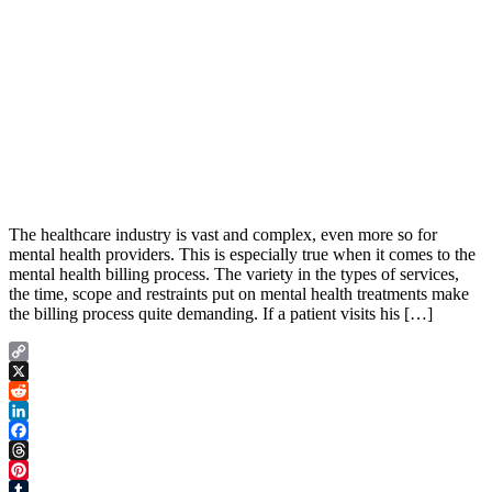
The healthcare industry is vast and complex, even more so for
mental health providers. This is especially true when it comes to the
mental health billing process. The variety in the types of services,
the time, scope and restraints put on mental health treatments make
the billing process quite demanding. If a patient visits his […]
Copy
Link
X
Reddit
LinkedIn
Facebook
Threads
Pinterest