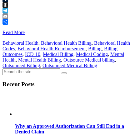
Tumblr
Buffer
Telegram
Email
Share
Read More
Behavioral Health
,
Behavioral Health Billing
,
Behavioral Health
Codes
,
Behavioral Health Reimbursement
,
Billing
,
Billing
Outcomes
,
ICD-10
,
Medical Billing
,
Medical Coding
,
Mental
Health
,
Mental Health Billing
,
Outsource Medical billing
,
Outsourced Billing
,
Outsourced Medical Billing
Recent Posts
Why an Approved Authorization Can Still End in a
Denied Claim