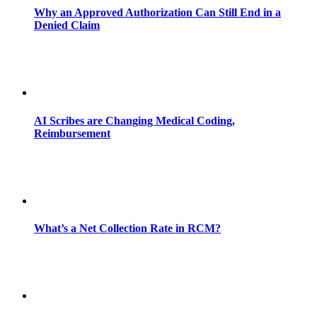
Why an Approved Authorization Can Still End in a
Denied Claim
AI Scribes are Changing Medical Coding,
Reimbursement
What’s a Net Collection Rate in RCM?