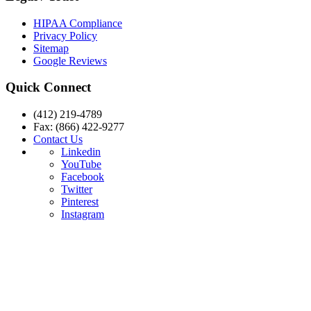
HIPAA Compliance
Privacy Policy
Sitemap
Google Reviews
Quick Connect
(412) 219-4789
Fax: (866) 422-9277
Contact Us
Linkedin
YouTube
Facebook
Twitter
Pinterest
Instagram