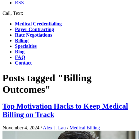
RSS
Call, Text:
(412) 219-4789
Medical Credentialing
Payer Contracting
Rate Negotiations
Billing
Specialties
Blog
FAQ
Contact
Posts tagged "Billing
Outcomes"
Top Motivation Hacks to Keep Medical
Billing on Track
November 4, 2024
/
Alex J. Lau
/
Medical Billing