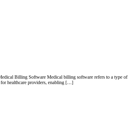
ical Billing Software Medical billing software refers to a type of
l for healthcare providers, enabling […]