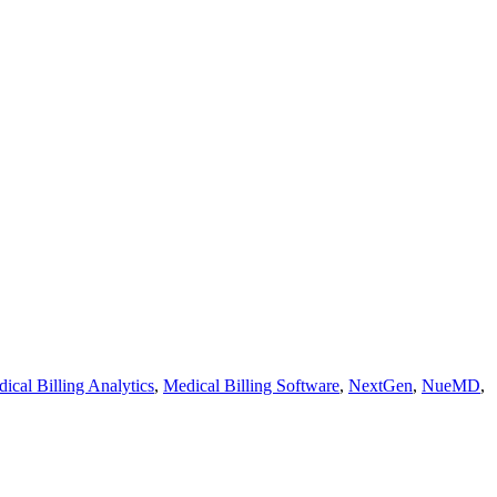
ical Billing Analytics
,
Medical Billing Software
,
NextGen
,
NueMD
,