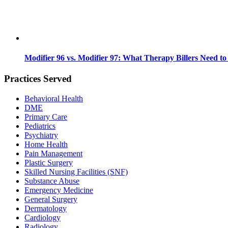
Modifier 96 vs. Modifier 97: What Therapy Billers Need t
Practices Served
Behavioral Health
DME
Primary Care
Pediatrics
Psychiatry
Home Health
Pain Management
Plastic Surgery
Skilled Nursing Facilities (SNF)
Substance Abuse
Emergency Medicine
General Surgery
Dermatology
Cardiology
Radiology