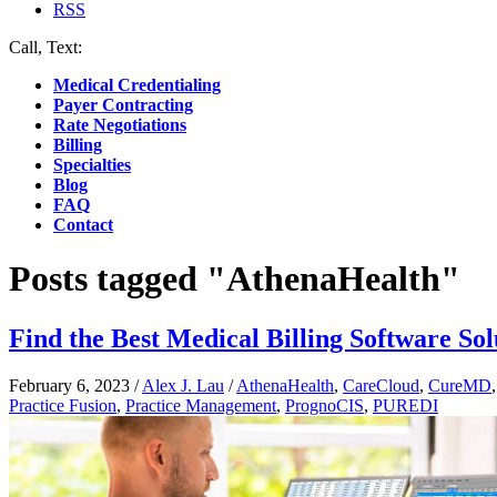
RSS
Call, Text:
(412) 219-4789
Medical Credentialing
Payer Contracting
Rate Negotiations
Billing
Specialties
Blog
FAQ
Contact
Posts tagged "AthenaHealth"
Find the Best Medical Billing Software Sol
February 6, 2023
/
Alex J. Lau
/
AthenaHealth
,
CareCloud
,
CureMD
Practice Fusion
,
Practice Management
,
PrognoCIS
,
PUREDI