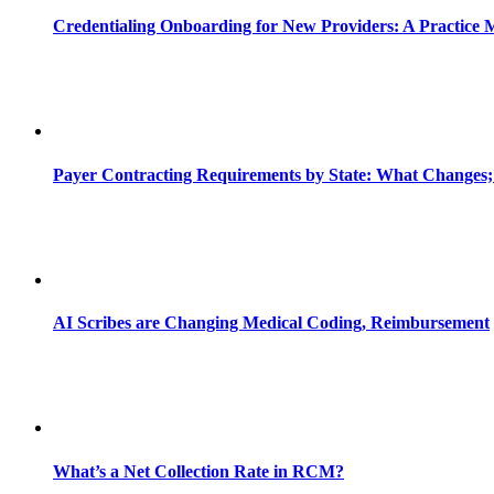
Credentialing Onboarding for New Providers: A Practice 
Payer Contracting Requirements by State: What Changes;
AI Scribes are Changing Medical Coding, Reimbursement
What’s a Net Collection Rate in RCM?