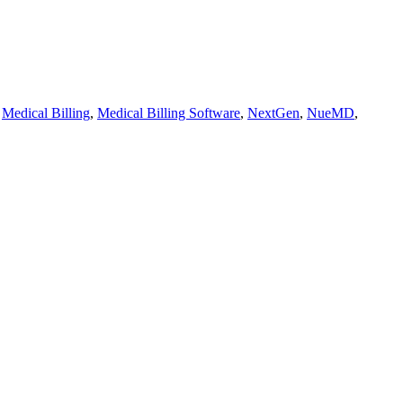
,
Medical Billing
,
Medical Billing Software
,
NextGen
,
NueMD
,