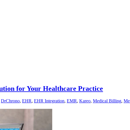
ution for Your Healthcare Practice
,
DrChrono
,
EHR
,
EHR Integration
,
EMR
,
Kareo
,
Medical Billing
,
Med