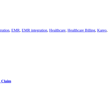
ration
,
EMR
,
EMR integration
,
Healthcare
,
Healthcare Billing
,
Kareo
d Claim