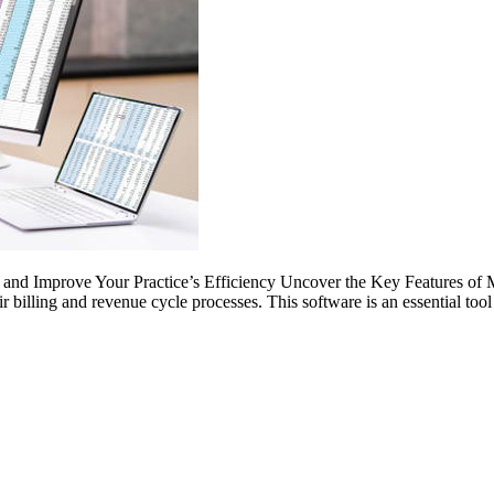
nd Improve Your Practice’s Efficiency Uncover the Key Features of Med
r billing and revenue cycle processes. This software is an essential too