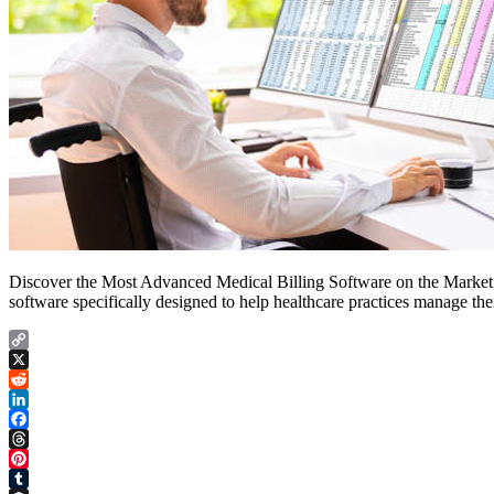
Discover the Most Advanced Medical Billing Software on the Market a
software specifically designed to help healthcare practices manage thei
Copy
Link
X
Reddit
LinkedIn
Facebook
Threads
Pinterest