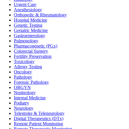
Urgent Care
Anesthesiology
Orthopedic & Rheumatology
Hospital Medicine
Genetic Testing
Geriatric Medicine
Gastroenterology
Pulmonology
Pharmacogenetic (PGx)
Colorectal Surgery
Fertility Preservation
Toxicology
Allergy Testing
Oncology
Pathology
Forensic Pathology
OBGYN
Nephrology
Internal Medicine
Podiatry
Neurology
Telestroke & Teleneurology
Digital Therapeutics (DTx)
Remote Patient Monitoring
Remote Therapeutic Monitoring