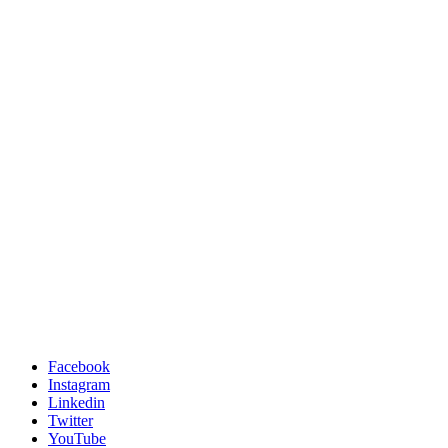
Facebook
Instagram
Linkedin
Twitter
YouTube