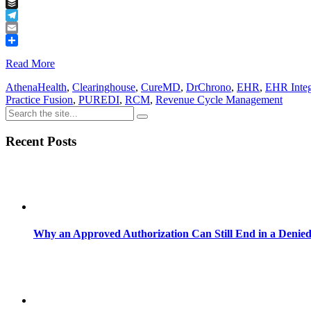
Tumblr
Buffer
Telegram
Email
Share
Read More
AthenaHealth
,
Clearinghouse
,
CureMD
,
DrChrono
,
EHR
,
EHR Integ
Practice Fusion
,
PUREDI
,
RCM
,
Revenue Cycle Management
Recent Posts
Why an Approved Authorization Can Still End in a Denie