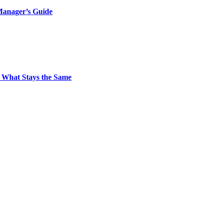
Manager’s Guide
 What Stays the Same