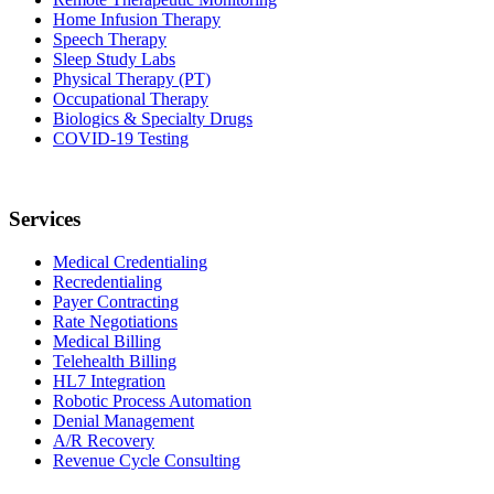
Home Infusion Therapy
Speech Therapy
Sleep Study Labs
Physical Therapy (PT)
Occupational Therapy
Biologics & Specialty Drugs
COVID-19 Testing
Services
Medical Credentialing
Recredentialing
Payer Contracting
Rate Negotiations
Medical Billing
Telehealth Billing
HL7 Integration
Robotic Process Automation
Denial Management
A/R Recovery
Revenue Cycle Consulting