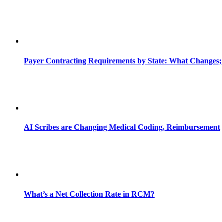
Payer Contracting Requirements by State: What Changes;
AI Scribes are Changing Medical Coding, Reimbursement
What’s a Net Collection Rate in RCM?