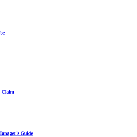
ibe
d Claim
Manager’s Guide