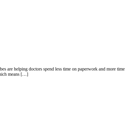
ribes are helping doctors spend less time on paperwork and more time
 which means […]