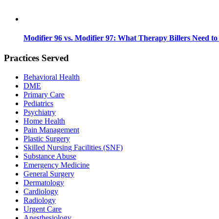
Modifier 96 vs. Modifier 97: What Therapy Billers Need t
Practices Served
Behavioral Health
DME
Primary Care
Pediatrics
Psychiatry
Home Health
Pain Management
Plastic Surgery
Skilled Nursing Facilities (SNF)
Substance Abuse
Emergency Medicine
General Surgery
Dermatology
Cardiology
Radiology
Urgent Care
Anesthesiology