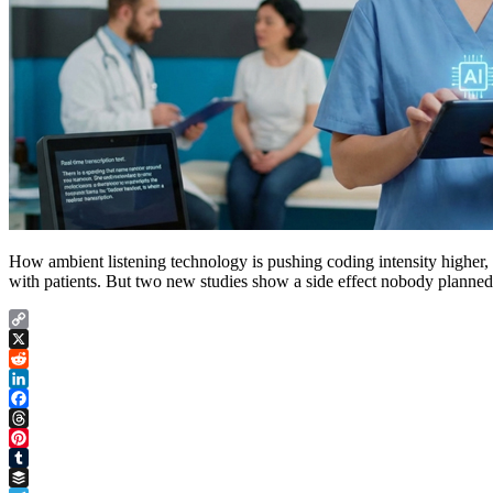
How ambient listening technology is pushing coding intensity higher, 
with patients. But two new studies show a side effect nobody planned 
Copy
Link
X
Reddit
LinkedIn
Facebook
Threads
Pinterest
Tumblr