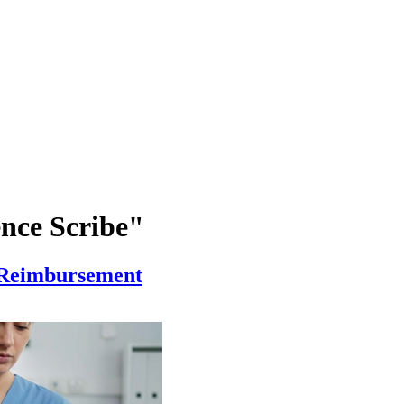
ence Scribe"
, Reimbursement