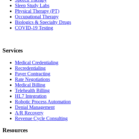
Sleep Study Labs
Physical Therapy (PT)
Occupational Therapy
Biologics & Specialty Drugs
COVID-19 Testing
Services
Medical Credentialing
Recredentialing
Payer Contracting
Rate Negotiations
Medical Billing
Telehealth Billing
HL7 Integration
Robotic Process Automation
Denial Management
A/R Recovery
Revenue Cycle Consulting
Resources