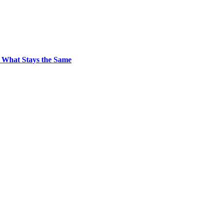
 What Stays the Same