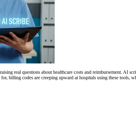
raising real questions about healthcare costs and reimbursement. AI sc
for, billing codes are creeping upward at hospitals using these tools,