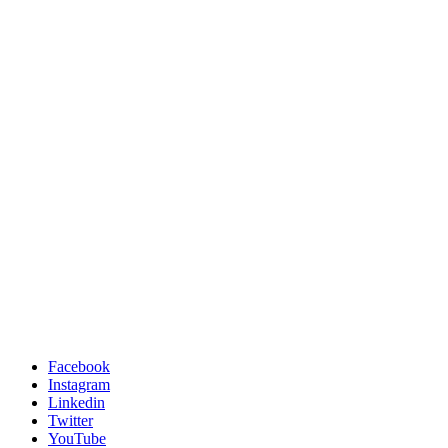
Facebook
Instagram
Linkedin
Twitter
YouTube