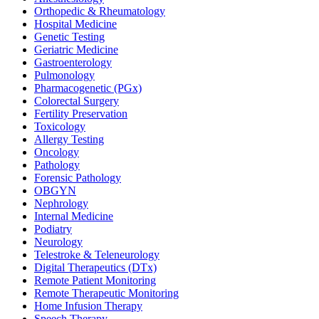
Orthopedic & Rheumatology
Hospital Medicine
Genetic Testing
Geriatric Medicine
Gastroenterology
Pulmonology
Pharmacogenetic (PGx)
Colorectal Surgery
Fertility Preservation
Toxicology
Allergy Testing
Oncology
Pathology
Forensic Pathology
OBGYN
Nephrology
Internal Medicine
Podiatry
Neurology
Telestroke & Teleneurology
Digital Therapeutics (DTx)
Remote Patient Monitoring
Remote Therapeutic Monitoring
Home Infusion Therapy
Speech Therapy