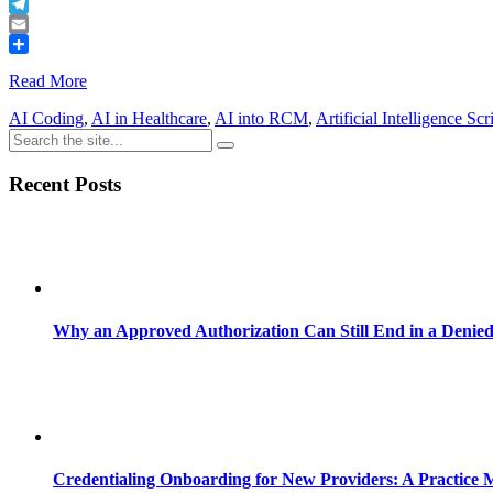
Buffer
Telegram
Email
Share
Read More
AI Coding
,
AI in Healthcare
,
AI into RCM
,
Artificial Intelligence Scr
Recent Posts
Why an Approved Authorization Can Still End in a Denie
Credentialing Onboarding for New Providers: A Practice 