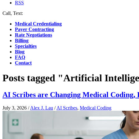
RSS
Call, Text:
(412) 219-4789
Medical Credentialing
Payer Contracting
Rate Negotiations
Billing
Specialties
Blog
FAQ
Contact
Posts tagged "Artificial Intellig
AI Scribes are Changing Medical Coding
July 3, 2026
/
Alex J. Lau
/
AI Scribes
,
Medical Coding