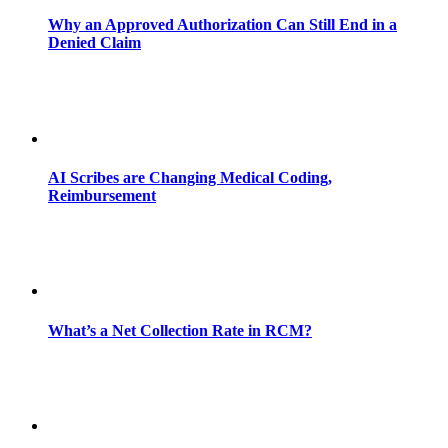
Why an Approved Authorization Can Still End in a
Denied Claim
AI Scribes are Changing Medical Coding,
Reimbursement
What’s a Net Collection Rate in RCM?