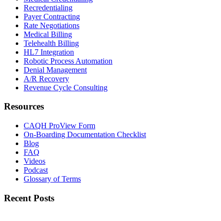
Recredentialing
Payer Contracting
Rate Negotiations
Medical Billing
Telehealth Billing
HL7 Integration
Robotic Process Automation
Denial Management
A/R Recovery
Revenue Cycle Consulting
Resources
CAQH ProView Form
On-Boarding Documentation Checklist
Blog
FAQ
Videos
Podcast
Glossary of Terms
Recent Posts