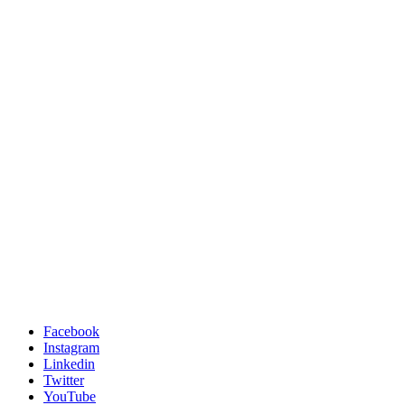
Facebook
Instagram
Linkedin
Twitter
YouTube