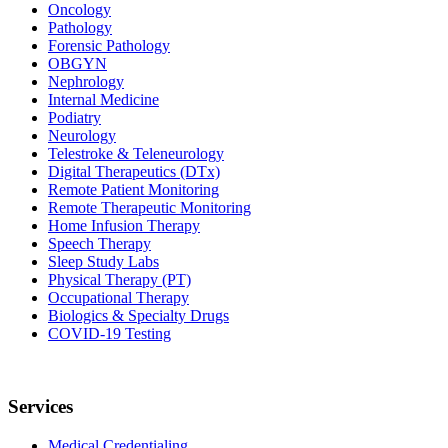
Oncology
Pathology
Forensic Pathology
OBGYN
Nephrology
Internal Medicine
Podiatry
Neurology
Telestroke & Teleneurology
Digital Therapeutics (DTx)
Remote Patient Monitoring
Remote Therapeutic Monitoring
Home Infusion Therapy
Speech Therapy
Sleep Study Labs
Physical Therapy (PT)
Occupational Therapy
Biologics & Specialty Drugs
COVID-19 Testing
Services
Medical Credentialing