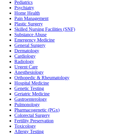
Pediatrics
Psychiatry
Home Health
Pain Management
Plastic Surgery
Skilled Nursing Facilities (SNF)
Substance Abuse
Emergency Medicine
General Surgery
Dermatology
Cardiology
Radiology
Urgent Care
Anesthesiology
Orthopedic & Rheumatology
Hospital Medicine
Genetic Testing
Geriatric Medicine
Gastroenterology
Pulmonology
Pharmacogenetic (PGx)
Colorectal Surgery
Fertility Preservation
Toxicology
Allergy Testing