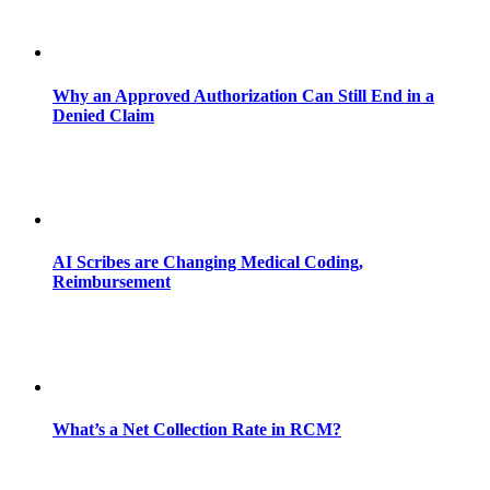
Why an Approved Authorization Can Still End in a
Denied Claim
AI Scribes are Changing Medical Coding,
Reimbursement
What’s a Net Collection Rate in RCM?