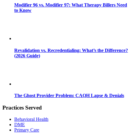
Modifier 96 vs. Modifier 97: What Therapy Billers Need
to Know
Revalidation vs. Recredentialing: What’s the Difference?
(2026 Guide)
The Ghost Provider Problem: CAQH Lapse & Denials
Practices Served
Behavioral Health
DME
Primary Care