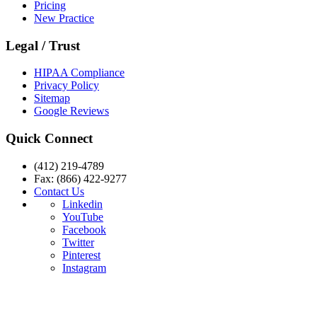
Pricing
New Practice
Legal / Trust
HIPAA Compliance
Privacy Policy
Sitemap
Google Reviews
Quick Connect
(412) 219-4789
Fax: (866) 422-9277
Contact Us
Linkedin
YouTube
Facebook
Twitter
Pinterest
Instagram