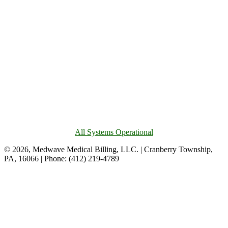
All Systems Operational
© 2026, Medwave Medical Billing, LLC. | Cranberry Township,
PA, 16066 | Phone: (412) 219-4789