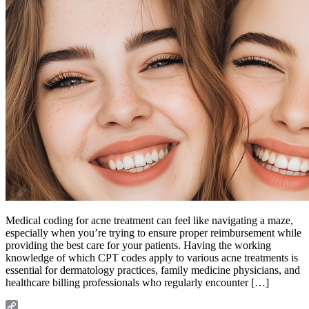
Medical coding for acne treatment can feel like navigating a maze,
especially when you’re trying to ensure proper reimbursement while
providing the best care for your patients. Having the working
knowledge of which CPT codes apply to various acne treatments is
essential for dermatology practices, family medicine physicians, and
healthcare billing professionals who regularly encounter […]