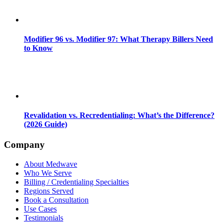
Modifier 96 vs. Modifier 97: What Therapy Billers Need
to Know
Revalidation vs. Recredentialing: What’s the Difference?
(2026 Guide)
Company
About Medwave
Who We Serve
Billing / Credentialing Specialties
Regions Served
Book a Consultation
Use Cases
Testimonials