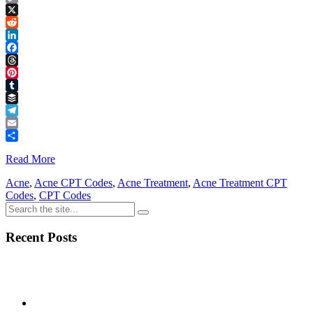
Copy
Link
X
Reddit
LinkedIn
Facebook
Threads
Pinterest
Tumblr
Buffer
Telegram
Email
Share
Read More
Acne
,
Acne CPT Codes
,
Acne Treatment
,
Acne Treatment CPT
Codes
,
CPT Codes
Recent Posts