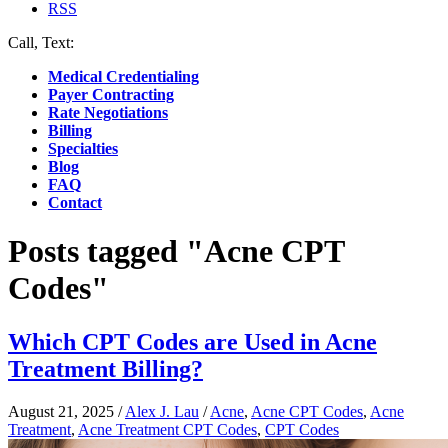
RSS
Call, Text:
(412) 219-4789
Medical Credentialing
Payer Contracting
Rate Negotiations
Billing
Specialties
Blog
FAQ
Contact
Posts tagged "Acne CPT
Codes"
Which CPT Codes are Used in Acne
Treatment Billing?
August 21, 2025
/
Alex J. Lau
/
Acne
,
Acne CPT Codes
,
Acne
Treatment
,
Acne Treatment CPT Codes
,
CPT Codes