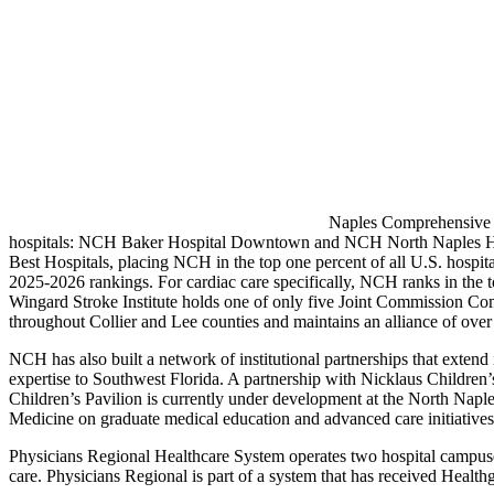
Naples Comprehensive H
hospitals: NCH Baker Hospital Downtown and NCH North Naples Hospi
Best Hospitals, placing NCH in the top one percent of all U.S. hospi
2025-2026 rankings. For cardiac care specifically, NCH ranks in the t
Wingard Stroke Institute holds one of only five Joint Commission Co
throughout Collier and Lee counties and maintains an alliance of ove
NCH has also built a network of institutional partnerships that extend
expertise to Southwest Florida. A partnership with Nicklaus Children
Children’s Pavilion is currently under development at the North Naple
Medicine on graduate medical education and advanced care initiatives, f
Physicians Regional Healthcare System operates two hospital campuses 
care. Physicians Regional is part of a system that has received Healthg