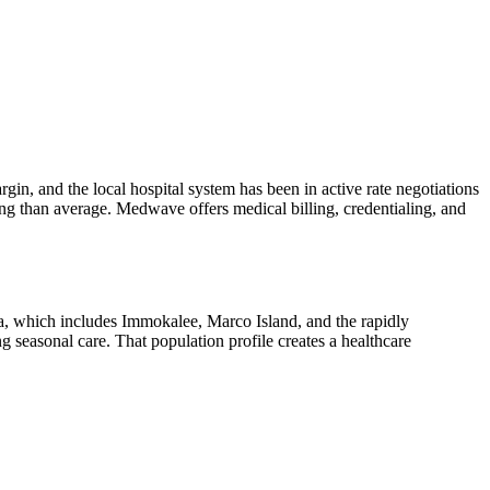
in, and the local hospital system has been in active rate negotiations
ing than average. Medwave offers medical billing, credentialing, and
ea, which includes Immokalee, Marco Island, and the rapidly
 seasonal care. That population profile creates a healthcare