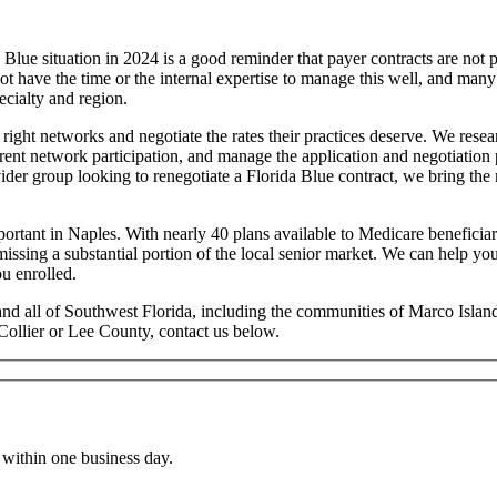
ue situation in 2024 is a good reminder that payer contracts are not p
not have the time or the internal expertise to manage this well, and ma
ecialty and region.
e right networks and negotiate the rates their practices deserve. We re
rrent network participation, and manage the application and negotiation 
ovider group looking to renegotiate a Florida Blue contract, we bring t
ortant in Naples. With nearly 40 plans available to Medicare beneficiar
ssing a substantial portion of the local senior market. We can help y
u enrolled.
 and all of Southwest Florida, including the communities of Marco Isl
Collier or Lee County, contact us below.
within one business day.