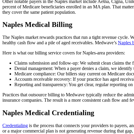
Other notable payers in the Naples market include Aetna, Cigna, Uni
percent of Medicare beneficiaries enrolled in an MA plan. That matter
they cover the same patient population.
Naples Medical Billing
The Naples market rewards practices that run a tight revenue cycle. 
healthy cash flow and a pile of aged receivables. Medwave’s
Naples b
Here is what our billing service covers for Naples-area providers:
Claims submission and follow-up: We submit clean claims the firs
Denial management: When a payer denies a claim, we identify the
Medicare compliance: Our billers stay current on Medicare docu
Accounts receivable recovery: If your practice has aged receiv
Reporting and transparency: You get clear, regular reporting o
Practices that outsource billing to Medwave typically reduce the admin
insurance companies. The result is a more consistent cash flow and few
Naples Medical Credentialing
Credentialing
is the process that connects your providers to payers, a
or a major commercial plan is not generating revenue during that gap,