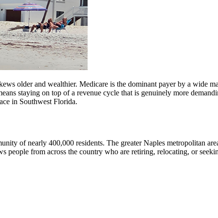
kews older and wealthier. Medicare is the dominant payer by a wide marg
 means staying on top of a revenue cycle that is genuinely more demand
 face in Southwest Florida.
mmunity of nearly 400,000 residents. The greater Naples metropolitan ar
eople from across the country who are retiring, relocating, or seeking