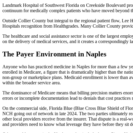
Landmark Hospital of Southwest Florida on Creekside Boulevard provid
continuum for medically complex patients who have moved beyond the a
Outside Collier County but integral to the regional patient flow, Le
Hospitals recognition from Healthgrades. Many Collier County provider
The healthcare and social assistance sector is one of the largest emp
on the delivery of medical services, and it creates a correspondingly la
The Payer Environment in Naples
Anyone who has practiced medicine in Naples for more than a few year
enrolled in Medicare, a figure that is dramatically higher than the na
non-group or marketplace plans. Medicaid enrollment is lower than ave
within the broader service area.
The dominance of Medicare means that billing precision matters enorm
errors or incomplete documentation lead to denials that cost practices r
On the commercial side, Florida Blue (Blue Cross Blue Shield of Flori
NCH going out of network in late 2024. The two parties ultimately r
other local providers receive from the insurer. That dispute is a real-
and providers need to know what leverage they have before they sit do