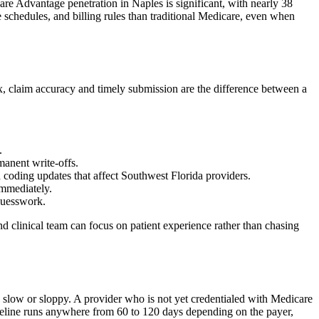
e Advantage penetration in Naples is significant, with nearly 38
 schedules, and billing rules than traditional Medicare, even when
x, claim accuracy and timely submission are the difference between a
.
manent write-offs.
coding updates that affect Southwest Florida providers.
immediately.
 guesswork.
nd clinical team can focus on patient experience rather than chasing
e slow or sloppy. A provider who is not yet credentialed with Medicare
timeline runs anywhere from 60 to 120 days depending on the payer,