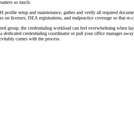
 matters so much.
rofile setup and maintenance, gather and verify all required documenta
es on licenses, DEA registrations, and malpractice coverage so that re-c
ished group, the credentialing workload can feel overwhelming when laye
 dedicated credentialing coordinator or pull your office manager away
evitably comes with the process.