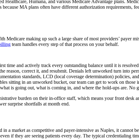
ted Healthcare, Humana, and various Medicare Advantage plans. Medicar
s because MA plans often have different authorization requirements, fee
With Medicare making up such a large share of most providers’ payer mi
illing
team handles every step of that process on your behalf.
t time and actively track every outstanding balance until it is resolved
 reason, correct it, and resubmit. Denials left unworked turn into per
mentation standards, LCD (local coverage determination) policies, and 
ables sitting in an unworked bucket, our team can get to work on those 
n what is going out, what is coming in, and where the hold-ups are. No
istrative burden on their in-office staff, which means your front desk a
er surprise shortfalls at month end.
nd in a market as competitive and payer-intensive as Naples, it cannot b
 even if they are seeing patients every day. The typical credentialing 