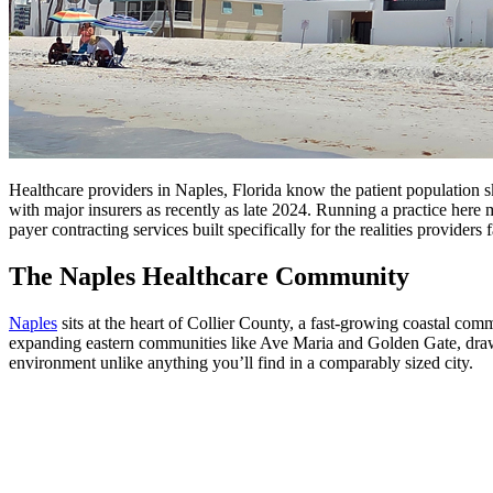
Healthcare providers in Naples, Florida know the patient population s
with major insurers as recently as late 2024. Running a practice here
payer contracting services built specifically for the realities providers
The Naples Healthcare Community
Naples
sits at the heart of Collier County, a fast-growing coastal co
expanding eastern communities like Ave Maria and Golden Gate, draws p
environment unlike anything you’ll find in a comparably sized city.