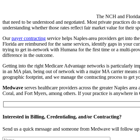
The NCH and Florida Bl
that need to be understood and negotiated. Most private practices do 
understanding whether those rates reflect fair market value for their sp
Our
payer contracting
service helps Naples-area providers get into th
Florida are reimbursed for the same services, identify gaps in your cu
trying to get in-network with Humana for the first time or a multi-pr
difference in the outcome.
Getting into the right Medicare Advantage networks is particularly imp
in an MA plan, being out of network with a major MA carrier means mi
geographic footprint, and we manage the contracting process to get yo
Medwave
serves healthcare providers across the greater Naples area
Coral, and Fort Myers, among others. If your practice is anywhere in 
Interested in Billing, Credentialing, and/or Contracting?
Send us a quick message and someone from Medwave will follow up 