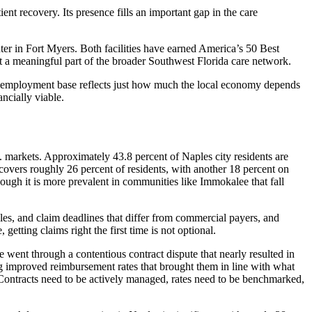
 recovery. Its presence fills an important gap in the care
er in Fort Myers. Both facilities have earned America’s 50 Best
t a meaningful part of the broader Southwest Florida care network.
hat employment base reflects just how much the local economy depends
ancially viable.
 markets. Approximately 43.8 percent of Naples city residents are
 covers roughly 26 percent of residents, with another 18 percent on
ough it is more prevalent in communities like Immokalee that fall
es, and claim deadlines that differ from commercial payers, and
getting claims right the first time is not optional.
 went through a contentious contract dispute that nearly resulted in
 improved reimbursement rates that brought them in line with what
k. Contracts need to be actively managed, rates need to be benchmarked,