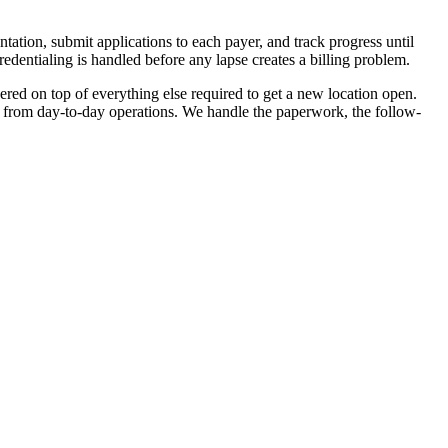
tion, submit applications to each payer, and track progress until
redentialing is handled before any lapse creates a billing problem.
red on top of everything else required to get a new location open.
 from day-to-day operations. We handle the paperwork, the follow-