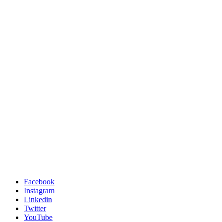
Facebook
Instagram
Linkedin
Twitter
YouTube