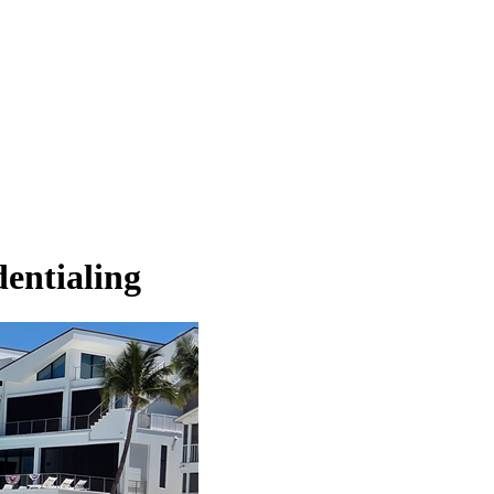
dentialing