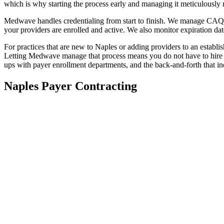
which is why starting the process early and managing it meticulously
Medwave handles credentialing from start to finish. We manage CAQH p
your providers are enrolled and active. We also monitor expiration dat
For practices that are new to Naples or adding providers to an establ
Letting Medwave manage that process means you do not have to hire a
ups with payer enrollment departments, and the back-and-forth that in
Naples Payer Contracting