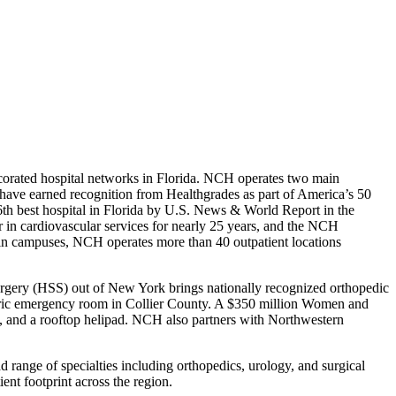
corated hospital networks in Florida. NCH operates two main
ve earned recognition from Healthgrades as part of America’s 50
6th best hospital in Florida by U.S. News & World Report in the
r in cardiovascular services for nearly 25 years, and the NCH
in campuses, NCH operates more than 40 outpatient locations
l Surgery (HSS) out of New York brings nationally recognized orthopedic
diatric emergency room in Collier County. A $350 million Women and
ms, and a rooftop helipad. NCH also partners with Northwestern
 range of specialties including orthopedics, urology, and surgical
ent footprint across the region.