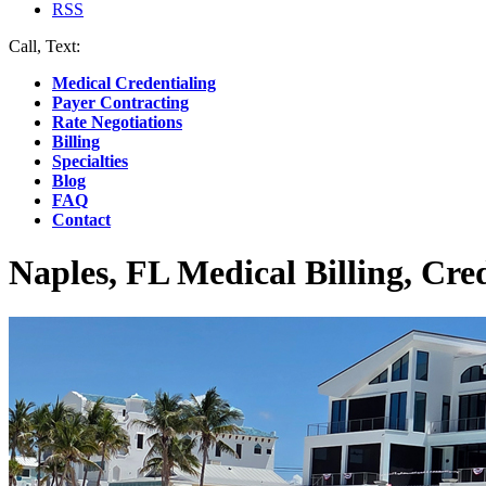
RSS
Call, Text:
(412) 219-4789
Medical Credentialing
Payer Contracting
Rate Negotiations
Billing
Specialties
Blog
FAQ
Contact
Naples, FL Medical Billing, Cre