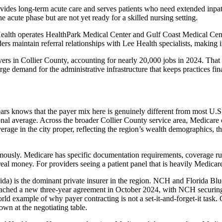
es long-term acute care and serves patients who need extended inpatient
cute phase but are not yet ready for a skilled nursing setting.
e Health operates HealthPark Medical Center and Gulf Coast Medical Cent
s maintain referral relationships with Lee Health specialists, making i
loyers in Collier County, accounting for nearly 20,000 jobs in 2024. T
rge demand for the administrative infrastructure that keeps practices fin
s knows that the payer mix here is genuinely different from most U.S.
tional average. Across the broader Collier County service area, Medicare
rage in the city proper, reflecting the region’s wealth demographics, th
ously. Medicare has specific documentation requirements, coverage rul
eal money. For providers seeing a patient panel that is heavily Medicare, 
da) is the dominant private insurer in the region. NCH and Florida Blue
eached a new three-year agreement in October 2024, with NCH securing
world example of why payer contracting is not a set-it-and-forget-it tas
wn at the negotiating table.