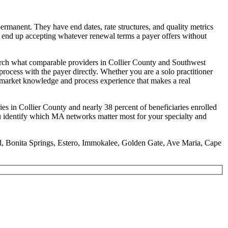
ermanent. They have end dates, rate structures, and quality metrics
ny end up accepting whatever renewal terms a payer offers without
search what comparable providers in Collier County and Southwest
process with the payer directly. Whether you are a solo practitioner
he market knowledge and process experience that makes a real
ies in Collier County and nearly 38 percent of beneficiaries enrolled
ou identify which MA networks matter most for your specialty and
and, Bonita Springs, Estero, Immokalee, Golden Gate, Ave Maria, Cape