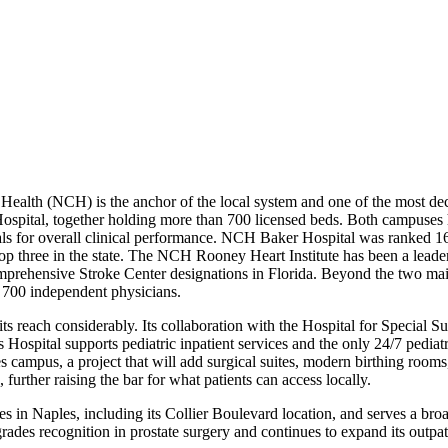
ealth (NCH) is the anchor of the local system and one of the most de
tal, together holding more than 700 licensed beds. Both campuses ha
tals for overall clinical performance. NCH Baker Hospital was ranked 1
op three in the state. The NCH Rooney Heart Institute has been a leade
mprehensive Stroke Center designations in Florida. Beyond the two ma
r 700 independent physicians.
 its reach considerably. Its collaboration with the Hospital for Specia
’s Hospital supports pediatric inpatient services and the only 24/7 pe
s campus, a project that will add surgical suites, modern birthing roo
urther raising the bar for what patients can access locally.
in Naples, including its Collier Boulevard location, and serves a broad
rades recognition in prostate surgery and continues to expand its outpati