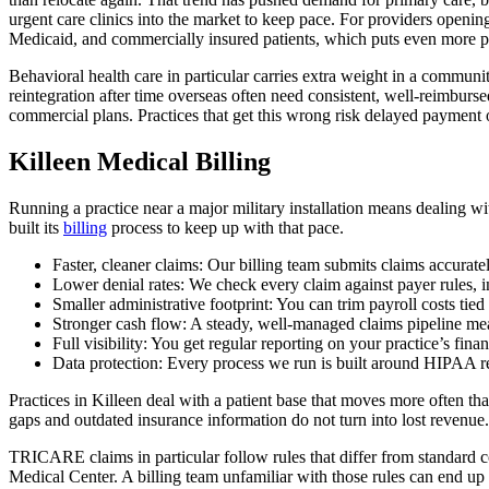
urgent care clinics into the market to keep pace. For providers open
Medicaid, and commercially insured patients, which puts even more pres
Behavioral health care in particular carries extra weight in a communi
reintegration after time overseas often need consistent, well-reimbur
commercial plans. Practices that get this wrong risk delayed payment o
Killeen Medical Billing
Running a practice near a major military installation means dealing
built its
billing
process to keep up with that pace.
Faster, cleaner claims: Our billing team submits claims accurate
Lower denial rates: We check every claim against payer rules, 
Smaller administrative footprint: You can trim payroll costs tied
Stronger cash flow: A steady, well-managed claims pipeline m
Full visibility: You get regular reporting on your practice’s fina
Data protection: Every process we run is built around HIPAA re
Practices in Killeen deal with a patient base that moves more often t
gaps and outdated insurance information do not turn into lost revenue.
TRICARE claims in particular follow rules that differ from standard co
Medical Center. A billing team unfamiliar with those rules can end up 