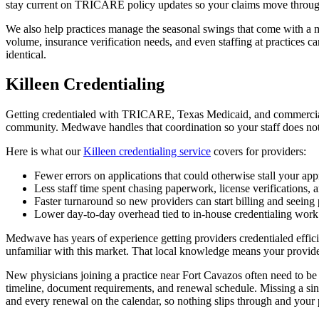
stay current on TRICARE policy updates so your claims move through 
We also help practices manage the seasonal swings that come with a m
volume, insurance verification needs, and even staffing at practices can
identical.
Killeen Credentialing
Getting credentialed with TRICARE, Texas Medicaid, and commercial pa
community. Medwave handles that coordination so your staff does not
Here is what our
Killeen credentialing service
covers for providers:
Fewer errors on applications that could otherwise stall your ap
Less staff time spent chasing paperwork, license verifications,
Faster turnaround so new providers can start billing and seeing 
Lower day-to-day overhead tied to in-house credentialing work
Medwave has years of experience getting providers credentialed effic
unfamiliar with this market. That local knowledge means your provide
New physicians joining a practice near Fort Cavazos often need to b
timeline, document requirements, and renewal schedule. Missing a sin
and every renewal on the calendar, so nothing slips through and your 