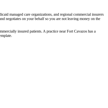
icaid managed care organizations, and regional commercial insurers
and negotiates on your behalf so you are not leaving money on the
mercially insured patients. A practice near Fort Cavazos has a
emplate.