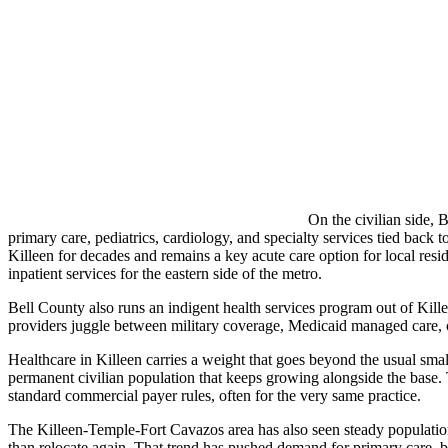
On the civilian side, 
primary care, pediatrics, cardiology, and specialty services tied ba
Killeen for decades and remains a key acute care option for local res
inpatient services for the eastern side of the metro.
Bell County also runs an indigent health services program out of Kille
providers juggle between military coverage, Medicaid managed care, 
Healthcare in Killeen carries a weight that goes beyond the usual small
permanent civilian population that keeps growing alongside the base
standard commercial payer rules, often for the very same practice.
The Killeen-Temple-Fort Cavazos area has also seen steady population
than relocate again. That trend has pushed demand for primary care, b