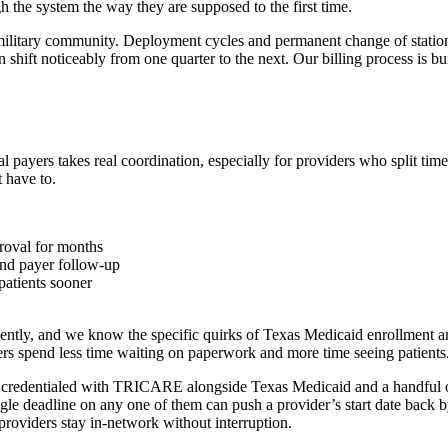
the system the way they are supposed to the first time.
ilitary community. Deployment cycles and permanent change of station m
 shift noticeably from one quarter to the next. Our billing process is bui
yers takes real coordination, especially for providers who split time
 have to.
proval for months
 and payer follow-up
patients sooner
iently, and we know the specific quirks of Texas Medicaid enrollment 
rs spend less time waiting on paperwork and more time seeing patients
e credentialed with TRICARE alongside Texas Medicaid and a handful of
gle deadline on any one of them can push a provider’s start date back
providers stay in-network without interruption.