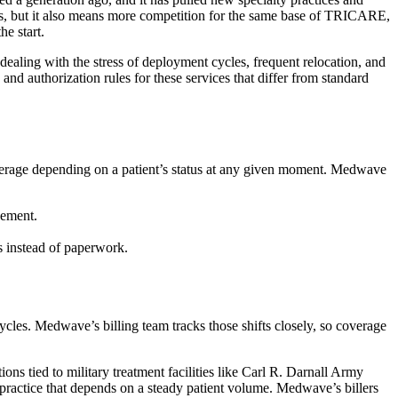
ews, but it also means more competition for the same base of TRICARE,
he start.
dealing with the stress of deployment cycles, frequent relocation, and
d authorization rules for these services that differ from standard
verage depending on a patient’s status at any given moment. Medwave
sement.
ts instead of paperwork.
ycles. Medwave’s billing team tracks those shifts closely, so coverage
ns tied to military treatment facilities like Carl R. Darnall Army
a practice that depends on a steady patient volume. Medwave’s billers