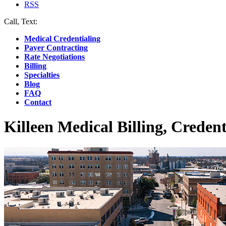
RSS
Call, Text:
(412) 219-4789
Medical Credentialing
Payer Contracting
Rate Negotiations
Billing
Specialties
Blog
FAQ
Contact
Killeen Medical Billing, Credent