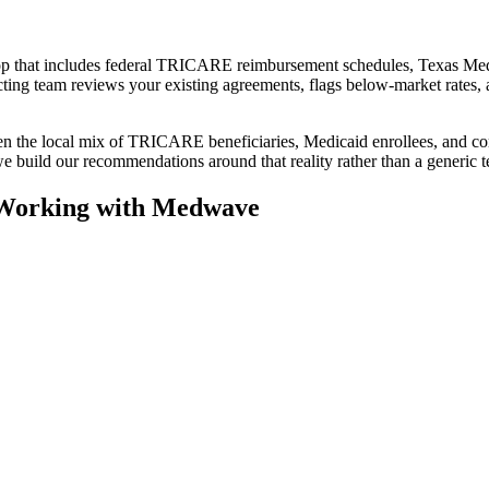
rop that includes federal TRICARE reimbursement schedules, Texas Med
ing team reviews your existing agreements, flags below-market rates, 
en the local mix of TRICARE beneficiaries, Medicaid enrollees, and com
we build our recommendations around that reality rather than a generic t
 Working with Medwave