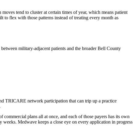
oves tend to cluster at certain times of year, which means patient
lt to flex with those patterns instead of treating every month as
 between military-adjacent patients and the broader Bell County
and TRICARE network participation that can trip up a practice
.
 commercial plans all at once, and each of those payers has its own
 by weeks. Medwave keeps a close eye on every application in progress