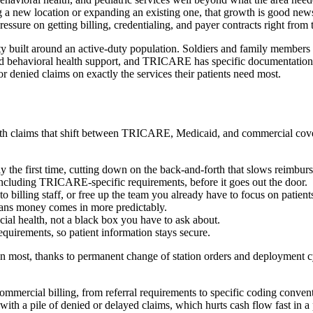
ing a new location or expanding an existing one, that growth is good n
sure on getting billing, credentialing, and payer contracts right from t
ty built around an active-duty population. Soldiers and family members 
sed behavioral health support, and TRICARE has specific documentation an
r denied claims on exactly the services their patients need most.
 with claims that shift between TRICARE, Medicaid, and commercial co
ly the first time, cutting down on the back-and-forth that slows reimbur
including TRICARE-specific requirements, before it goes out the door.
 to billing staff, or free up the team you already have to focus on patien
eans money comes in more predictably.
ncial health, not a black box you have to ask about.
quirements, so patient information stays secure.
han most, thanks to permanent change of station orders and deployment c
mmercial billing, from referral requirements to specific coding conventio
with a pile of denied or delayed claims, which hurts cash flow fast in 