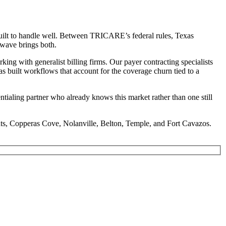
built to handle well. Between TRICARE’s federal rules, Texas
dwave brings both.
g with generalist billing firms. Our payer contracting specialists
as built workflows that account for the coverage churn tied to a
tialing partner who already knows this market rather than one still
hts, Copperas Cove, Nolanville, Belton, Temple, and Fort Cavazos.