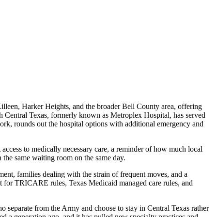
illeen, Harker Heights, and the broader Bell County area, offering
th Central Texas, formerly known as Metroplex Hospital, has served
work, rounds out the hospital options with additional emergency and
et access to medically necessary care, a reminder of how much local
n the same waiting room on the same day.
ment, families dealing with the strain of frequent moves, and a
ount for TRICARE rules, Texas Medicaid managed care rules, and
ho separate from the Army and choose to stay in Central Texas rather
d a generation ago, and it has pulled new specialty practices and