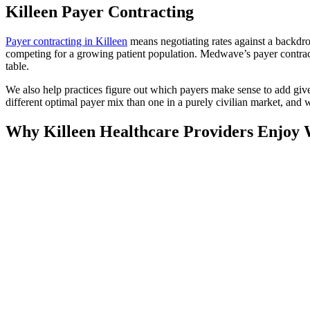
Killeen Payer Contracting
Payer contracting in Killeen
means negotiating rates against a backd
competing for a growing patient population. Medwave’s payer contract
table.
We also help practices figure out which payers make sense to add giv
different optimal payer mix than one in a purely civilian market, and 
Why Killeen Healthcare Providers Enjoy