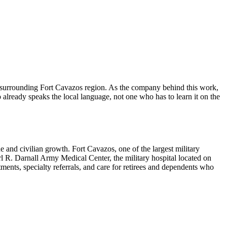
surrounding Fort Cavazos region. As the company behind this work,
already speaks the local language, not one who has to learn it on the
ne and civilian growth. Fort Cavazos, one of the largest military
arl R. Darnall Army Medical Center, the military hospital located on
ments, specialty referrals, and care for retirees and dependents who