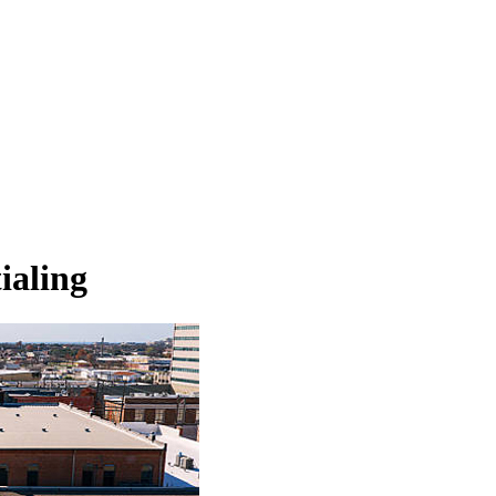
ialing