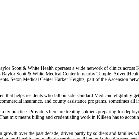
Baylor Scott & White Health operates a wide network of clinics across K
ck to Baylor Scott & White Medical Center in nearby Temple. AdventHeal
idents. Seton Medical Center Harker Heights, part of the Ascension net
en that helps residents who fall outside standard Medicaid eligibility g
commercial insurance, and county assistance programs, sometimes all i
-city practice. Providers here are treating soldiers preparing for deploy
. That mix means billing and credentialing work in Killeen has to acc
 growth over the past decade, driven partly by soldiers and families w
ehavioral health, and pediatric services well beyond what the area neede