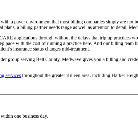
l with a payer environment that most billing companies simply are not 
 plans, a billing partner needs range as well as attention to detail. Me
applications through without the delays that trip up practices workin
p pace with the cost of running a practice here. And our billing team h
atient’s insurance status changes mid-treatment.
ider group serving Bell County, Medwave gives you a billing and creden
ing services
throughout the greater Killeen area, including Harker Heig
within one business day.