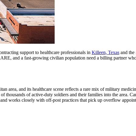
ontracting support to healthcare professionals in
Killeen, Texas
and the 
RE, and a fast-growing civilian population need a billing partner who 
tan area, and its healthcare scene reflects a rare mix of military medici
 of thousands of active-duty soldiers and their families into the area. C
and works closely with off-post practices that pick up overflow appoint