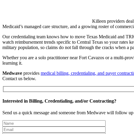
Killeen providers dea
Medicaid’s managed care structure, and a growing roster of commercial
Our credentialing team knows how to move Texas Medicaid and TRICARE 
watch reimbursement trends specific to Central Texas so your rates kee
military population, so claims do not fall through the cracks when a p
Whether you are a solo practitioner near Fort Cavazos or a multi-prov
learning it.
Medwave
provides
medical billing, credentialing, and payer contract
Contact us below.
Interested in Billing, Credentialing, and/or Contracting?
Send us a quick message and someone from Medwave will follow up 