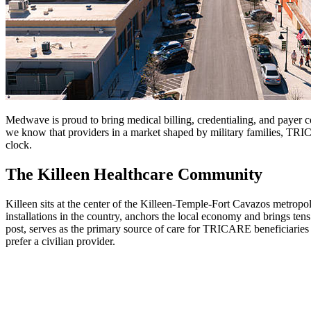
Medwave is proud to bring medical billing, credentialing, and payer c
we know that providers in a market shaped by military families, TRICA
clock.
The Killeen Healthcare Community
Killeen sits at the center of the Killeen-Temple-Fort Cavazos metropoli
installations in the country, anchors the local economy and brings tens
post, serves as the primary source of care for TRICARE beneficiaries 
prefer a civilian provider.