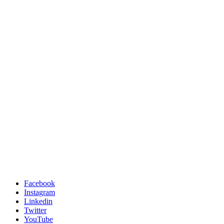
Facebook
Instagram
Linkedin
Twitter
YouTube