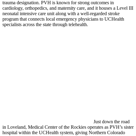
trauma designation. PVH is known for strong outcomes in
cardiology, orthopedics, and maternity care, and it houses a Level III
neonatal intensive care unit along with a well-regarded stroke
program that connects local emergency physicians to UCHealth
specialists across the state through telehealth.
Just down the road
in Loveland, Medical Center of the Rockies operates as PVH’s sister
hospital within the UCHealth system, giving Northern Colorado