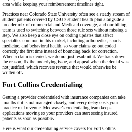
area while keeping your reimbursement timelines tight.
Practices near Colorado State University often see a steady stream of
student patients covered by CSU’s student health plan alongside a
broader mix of commercial and Medicaid coverage, and our billing
team is used to switching between those rule sets without missing a
step. We also keep a close eye on coding updates that affect
specialties common in this market, including orthopedics, sports
medicine, and behavioral health, so your claims go out coded
correctly the first time instead of bouncing back for correction.
When a claim is denied, we do not just resubmit it. We track down
the reason, fix the underlying issue, and appeal when the denial was
not justified, which recovers revenue that would otherwise be
written off.
Fort Collins Credentialing
Getting a provider credentialed with insurance companies can take
months if it is not managed closely, and every delay costs your
practice real revenue. Medwave’s credentialing team keeps
applications moving so your providers can start seeing insured
patients as soon as possible.
Here is what our credentialing service covers for Fort Collins