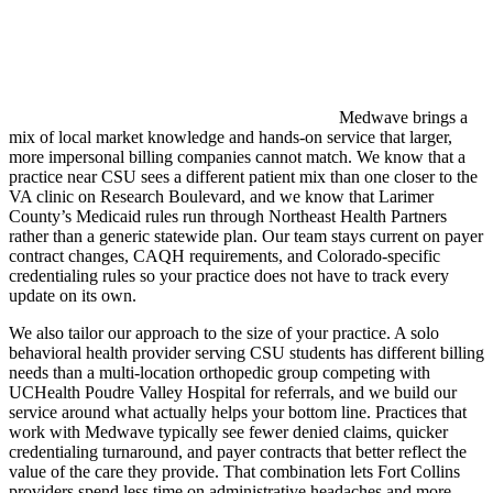
Medwave brings a
mix of local market knowledge and hands-on service that larger,
more impersonal billing companies cannot match. We know that a
practice near CSU sees a different patient mix than one closer to the
VA clinic on Research Boulevard, and we know that Larimer
County’s Medicaid rules run through Northeast Health Partners
rather than a generic statewide plan. Our team stays current on payer
contract changes, CAQH requirements, and Colorado-specific
credentialing rules so your practice does not have to track every
update on its own.
We also tailor our approach to the size of your practice. A solo
behavioral health provider serving CSU students has different billing
needs than a multi-location orthopedic group competing with
UCHealth Poudre Valley Hospital for referrals, and we build our
service around what actually helps your bottom line. Practices that
work with Medwave typically see fewer denied claims, quicker
credentialing turnaround, and payer contracts that better reflect the
value of the care they provide. That combination lets Fort Collins
providers spend less time on administrative headaches and more