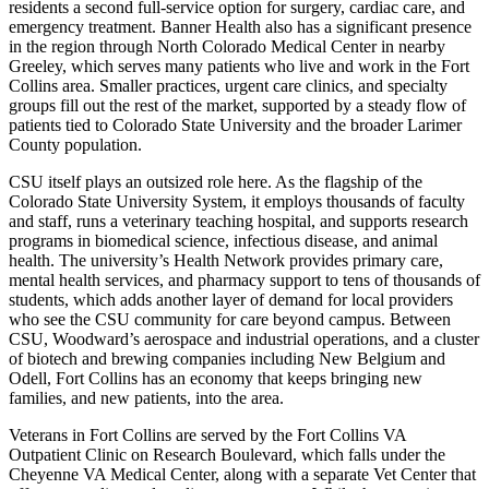
residents a second full-service option for surgery, cardiac care, and
emergency treatment. Banner Health also has a significant presence
in the region through North Colorado Medical Center in nearby
Greeley, which serves many patients who live and work in the Fort
Collins area. Smaller practices, urgent care clinics, and specialty
groups fill out the rest of the market, supported by a steady flow of
patients tied to Colorado State University and the broader Larimer
County population.
CSU itself plays an outsized role here. As the flagship of the
Colorado State University System, it employs thousands of faculty
and staff, runs a veterinary teaching hospital, and supports research
programs in biomedical science, infectious disease, and animal
health. The university’s Health Network provides primary care,
mental health services, and pharmacy support to tens of thousands of
students, which adds another layer of demand for local providers
who see the CSU community for care beyond campus. Between
CSU, Woodward’s aerospace and industrial operations, and a cluster
of biotech and brewing companies including New Belgium and
Odell, Fort Collins has an economy that keeps bringing new
families, and new patients, into the area.
Veterans in Fort Collins are served by the Fort Collins VA
Outpatient Clinic on Research Boulevard, which falls under the
Cheyenne VA Medical Center, along with a separate Vet Center that