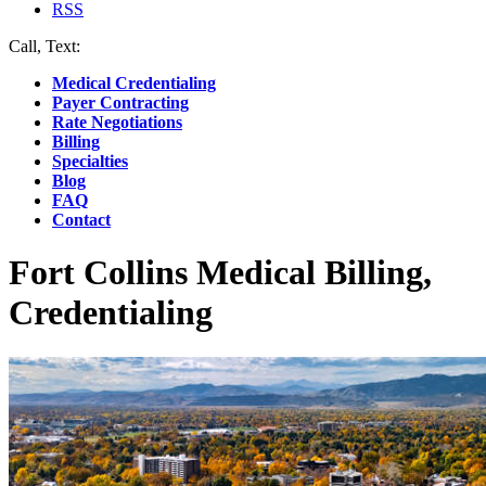
RSS
Call, Text:
(412) 219-4789
Medical Credentialing
Payer Contracting
Rate Negotiations
Billing
Specialties
Blog
FAQ
Contact
Fort Collins Medical Billing,
Credentialing