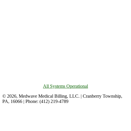
All Systems Operational
© 2026, Medwave Medical Billing, LLC. | Cranberry Township,
PA, 16066 | Phone: (412) 219-4789