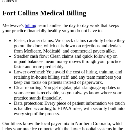
comes in.
Fort Collins Medical Billing
Medwave’s
billing
team handles the day-to-day work that keeps
your practice financially healthy so you do not have to.
Faster, cleaner claims: We check claims carefully before they
go out the door, which cuts down on rejections and denials
from Medicare, Medicaid, and commercial payers alike.
Steadier cash flow: Clean claims and quick follow-up on
unpaid balances mean money moves through your practice
faster and more predictably.
Lower overhead: You avoid the cost of hiring, training, and
retaining in-house billing staff, and any team members you
keep can focus on patients instead of paperwork.
Clear reporting: You get regular, plain-language updates on
your accounts receivable, so you always know where your
practice stands financially.
Data protection: Every piece of patient information we touch
is handled according to HIPAA rules, with security built into
every step of the process.
Our billers know the local payer mix in Northern Colorado, which
helps your practice compete with the larger hospital systems in the