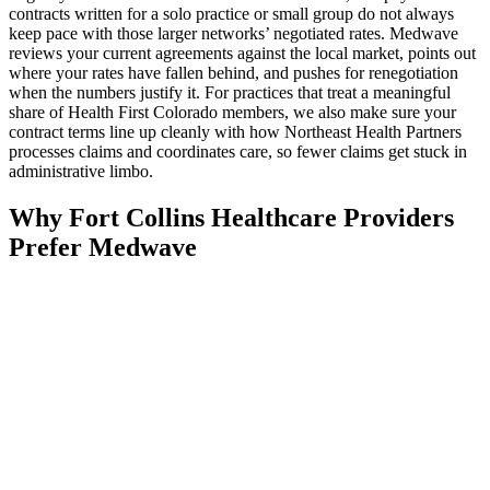
contracts written for a solo practice or small group do not always
keep pace with those larger networks’ negotiated rates. Medwave
reviews your current agreements against the local market, points out
where your rates have fallen behind, and pushes for renegotiation
when the numbers justify it. For practices that treat a meaningful
share of Health First Colorado members, we also make sure your
contract terms line up cleanly with how Northeast Health Partners
processes claims and coordinates care, so fewer claims get stuck in
administrative limbo.
Why Fort Collins Healthcare Providers
Prefer Medwave