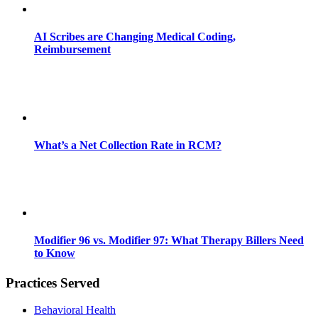
AI Scribes are Changing Medical Coding,
Reimbursement
What’s a Net Collection Rate in RCM?
Modifier 96 vs. Modifier 97: What Therapy Billers Need
to Know
Practices Served
Behavioral Health