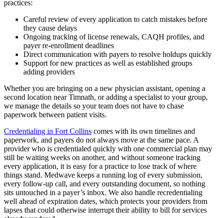
practices:
Careful review of every application to catch mistakes before
they cause delays
Ongoing tracking of license renewals, CAQH profiles, and
payer re-enrollment deadlines
Direct communication with payers to resolve holdups quickly
Support for new practices as well as established groups
adding providers
Whether you are bringing on a new physician assistant, opening a
second location near Timnath, or adding a specialist to your group,
we manage the details so your team does not have to chase
paperwork between patient visits.
Credentialing in Fort Collins
comes with its own timelines and
paperwork, and payers do not always move at the same pace. A
provider who is credentialed quickly with one commercial plan may
still be waiting weeks on another, and without someone tracking
every application, it is easy for a practice to lose track of where
things stand. Medwave keeps a running log of every submission,
every follow-up call, and every outstanding document, so nothing
sits untouched in a payer’s inbox. We also handle recredentialing
well ahead of expiration dates, which protects your providers from
lapses that could otherwise interrupt their ability to bill for services