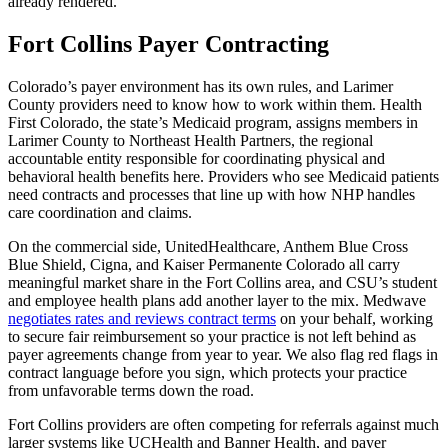
already rendered.
Fort Collins Payer Contracting
Colorado’s payer environment has its own rules, and Larimer
County providers need to know how to work within them. Health
First Colorado, the state’s Medicaid program, assigns members in
Larimer County to Northeast Health Partners, the regional
accountable entity responsible for coordinating physical and
behavioral health benefits here. Providers who see Medicaid patients
need contracts and processes that line up with how NHP handles
care coordination and claims.
On the commercial side, UnitedHealthcare, Anthem Blue Cross
Blue Shield, Cigna, and Kaiser Permanente Colorado all carry
meaningful market share in the Fort Collins area, and CSU’s student
and employee health plans add another layer to the mix. Medwave
negotiates rates and reviews contract terms
on your behalf, working
to secure fair reimbursement so your practice is not left behind as
payer agreements change from year to year. We also flag red flags in
contract language before you sign, which protects your practice
from unfavorable terms down the road.
Fort Collins providers are often competing for referrals against much
larger systems like UCHealth and Banner Health, and payer