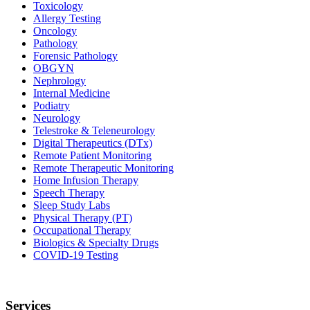
Toxicology
Allergy Testing
Oncology
Pathology
Forensic Pathology
OBGYN
Nephrology
Internal Medicine
Podiatry
Neurology
Telestroke & Teleneurology
Digital Therapeutics (DTx)
Remote Patient Monitoring
Remote Therapeutic Monitoring
Home Infusion Therapy
Speech Therapy
Sleep Study Labs
Physical Therapy (PT)
Occupational Therapy
Biologics & Specialty Drugs
COVID-19 Testing
Services