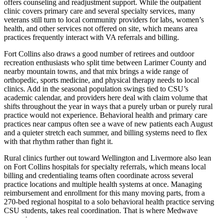
offers counseling and readjustment support. While the outpatient
clinic covers primary care and several specialty services, many
veterans still turn to local community providers for labs, women’s
health, and other services not offered on site, which means area
practices frequently interact with VA referrals and billing.
Fort Collins also draws a good number of retirees and outdoor
recreation enthusiasts who split time between Larimer County and
nearby mountain towns, and that mix brings a wide range of
orthopedic, sports medicine, and physical therapy needs to local
clinics. Add in the seasonal population swings tied to CSU’s
academic calendar, and providers here deal with claim volume that
shifts throughout the year in ways that a purely urban or purely rural
practice would not experience. Behavioral health and primary care
practices near campus often see a wave of new patients each August
and a quieter stretch each summer, and billing systems need to flex
with that rhythm rather than fight it.
Rural clinics further out toward Wellington and Livermore also lean
on Fort Collins hospitals for specialty referrals, which means local
billing and credentialing teams often coordinate across several
practice locations and multiple health systems at once. Managing
reimbursement and enrollment for this many moving parts, from a
270-bed regional hospital to a solo behavioral health practice serving
CSU students, takes real coordination. That is where Medwave