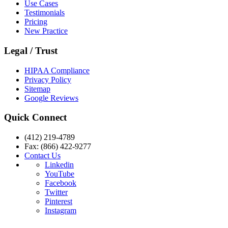
Use Cases
Testimonials
Pricing
New Practice
Legal / Trust
HIPAA Compliance
Privacy Policy
Sitemap
Google Reviews
Quick Connect
(412) 219-4789
Fax: (866) 422-9277
Contact Us
Linkedin
YouTube
Facebook
Twitter
Pinterest
Instagram