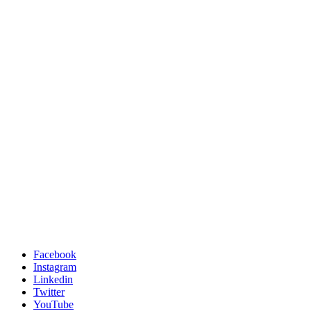
Facebook
Instagram
Linkedin
Twitter
YouTube