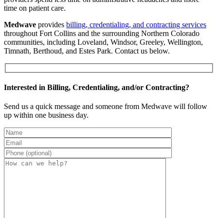
time on patient care.
Medwave
provides
billing, credentialing, and contracting services
throughout Fort Collins and the surrounding Northern Colorado
communities, including Loveland, Windsor, Greeley, Wellington,
Timnath, Berthoud, and Estes Park. Contact us below.
Interested in Billing, Credentialing, and/or Contracting?
Send us a quick message and someone from Medwave will follow
up within one business day.