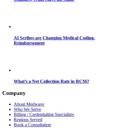
AI Scribes are Changing Medical Coding,
Reimbursement
What’s a Net Collection Rate in RCM?
Company
About Medwave
Who We Serve
Billing / Credentialing Specialties
Regions Served
Book a Consultation