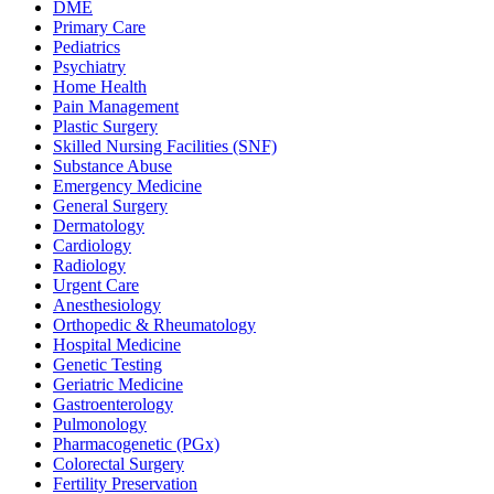
DME
Primary Care
Pediatrics
Psychiatry
Home Health
Pain Management
Plastic Surgery
Skilled Nursing Facilities (SNF)
Substance Abuse
Emergency Medicine
General Surgery
Dermatology
Cardiology
Radiology
Urgent Care
Anesthesiology
Orthopedic & Rheumatology
Hospital Medicine
Genetic Testing
Geriatric Medicine
Gastroenterology
Pulmonology
Pharmacogenetic (PGx)
Colorectal Surgery
Fertility Preservation