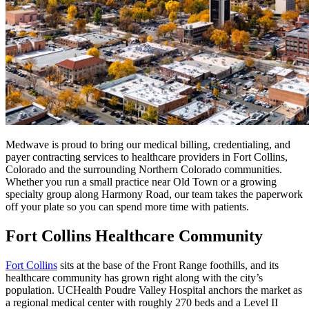
Medwave is proud to bring our medical billing, credentialing, and
payer contracting services to healthcare providers in Fort Collins,
Colorado and the surrounding Northern Colorado communities.
Whether you run a small practice near Old Town or a growing
specialty group along Harmony Road, our team takes the paperwork
off your plate so you can spend more time with patients.
Fort Collins Healthcare Community
Fort Collins
sits at the base of the Front Range foothills, and its
healthcare community has grown right along with the city’s
population. UCHealth Poudre Valley Hospital anchors the market as
a regional medical center with roughly 270 beds and a Level II