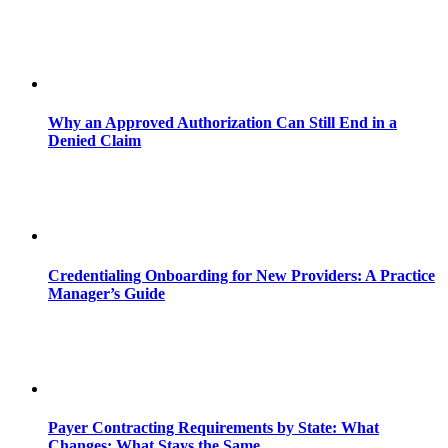
Why an Approved Authorization Can Still End in a
Denied Claim
Credentialing Onboarding for New Providers: A Practice
Manager’s Guide
Payer Contracting Requirements by State: What
Changes; What Stays the Same