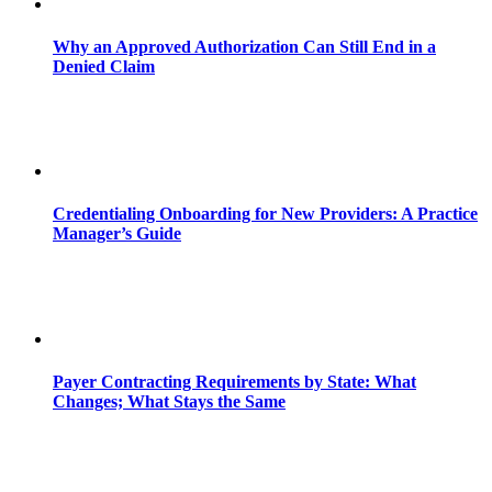
Why an Approved Authorization Can Still End in a
Denied Claim
Credentialing Onboarding for New Providers: A Practice
Manager’s Guide
Payer Contracting Requirements by State: What
Changes; What Stays the Same