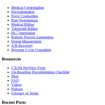
Medical Credentialing
Recredentialing
Payer Contracting
Rate Negotiations
Medical Billing
Telehealth Billing
HL7 Integration
Robotic Process Automation
Denial Management
A/R Recovery
Revenue Cycle Consulting
Resources
CAQH ProView Form
On-Boarding Documentation Checklist
Blog
FAQ
Videos
Podcast
Glossary of Terms
Recent Posts