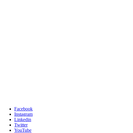
Facebook
Instagram
Linkedin
Twitter
YouTube