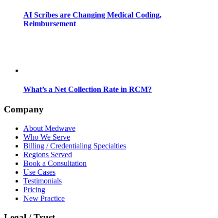
AI Scribes are Changing Medical Coding,
Reimbursement
What’s a Net Collection Rate in RCM?
Company
About Medwave
Who We Serve
Billing / Credentialing Specialties
Regions Served
Book a Consultation
Use Cases
Testimonials
Pricing
New Practice
Legal / Trust