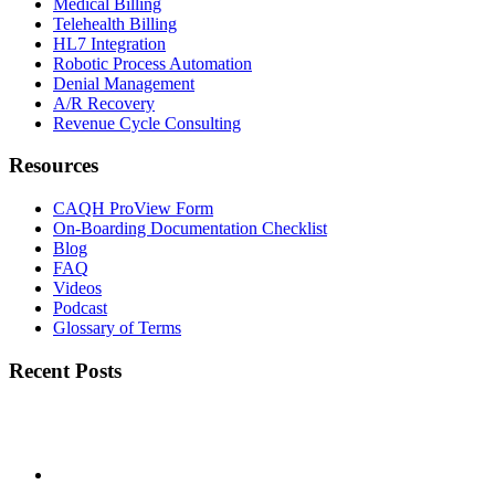
Medical Billing
Telehealth Billing
HL7 Integration
Robotic Process Automation
Denial Management
A/R Recovery
Revenue Cycle Consulting
Resources
CAQH ProView Form
On-Boarding Documentation Checklist
Blog
FAQ
Videos
Podcast
Glossary of Terms
Recent Posts