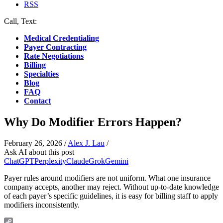
RSS
Call, Text:
(412) 219-4789
Medical Credentialing
Payer Contracting
Rate Negotiations
Billing
Specialties
Blog
FAQ
Contact
Why Do Modifier Errors Happen?
February 26, 2026
/
Alex J. Lau
/
Ask AI about this post
ChatGPT
Perplexity
Claude
Grok
Gemini
Payer rules around modifiers are not uniform. What one insurance
company accepts, another may reject. Without up-to-date knowledge
of each payer’s specific guidelines, it is easy for billing staff to apply
modifiers inconsistently.