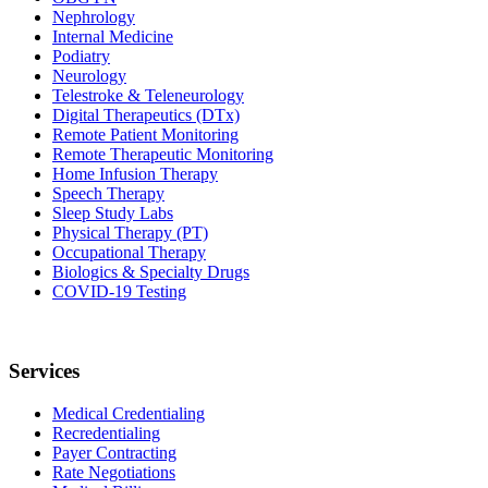
Nephrology
Internal Medicine
Podiatry
Neurology
Telestroke & Teleneurology
Digital Therapeutics (DTx)
Remote Patient Monitoring
Remote Therapeutic Monitoring
Home Infusion Therapy
Speech Therapy
Sleep Study Labs
Physical Therapy (PT)
Occupational Therapy
Biologics & Specialty Drugs
COVID-19 Testing
Services
Medical Credentialing
Recredentialing
Payer Contracting
Rate Negotiations