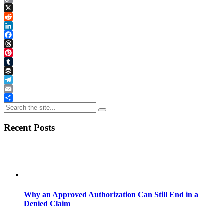
Copy
Link
X
Reddit
LinkedIn
Facebook
Threads
Pinterest
Tumblr
Buffer
Telegram
Email
Share
Recent Posts
Why an Approved Authorization Can Still End in a
Denied Claim