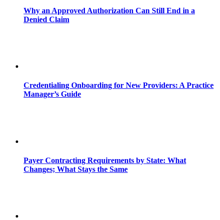
Why an Approved Authorization Can Still End in a
Denied Claim
Credentialing Onboarding for New Providers: A Practice
Manager’s Guide
Payer Contracting Requirements by State: What
Changes; What Stays the Same