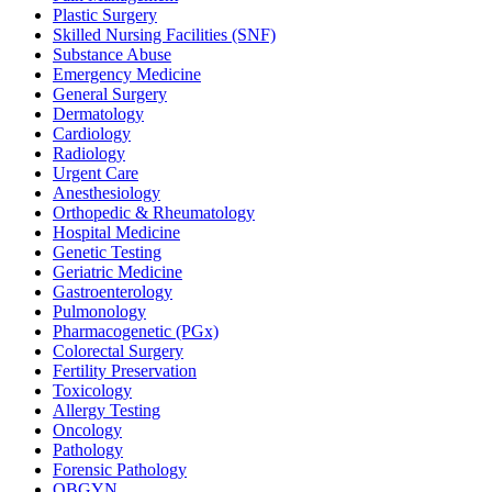
Plastic Surgery
Skilled Nursing Facilities (SNF)
Substance Abuse
Emergency Medicine
General Surgery
Dermatology
Cardiology
Radiology
Urgent Care
Anesthesiology
Orthopedic & Rheumatology
Hospital Medicine
Genetic Testing
Geriatric Medicine
Gastroenterology
Pulmonology
Pharmacogenetic (PGx)
Colorectal Surgery
Fertility Preservation
Toxicology
Allergy Testing
Oncology
Pathology
Forensic Pathology
OBGYN