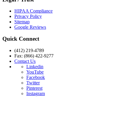
HIPAA Compliance
Privacy Policy
Sitemap
Google Reviews
Quick Connect
(412) 219-4789
Fax: (866) 422-9277
Contact Us
Linkedin
YouTube
Facebook
Twitter
Pinterest
Instagram