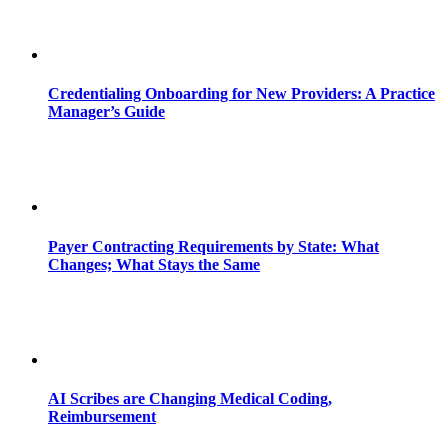
Credentialing Onboarding for New Providers: A Practice
Manager’s Guide
Payer Contracting Requirements by State: What
Changes; What Stays the Same
AI Scribes are Changing Medical Coding,
Reimbursement