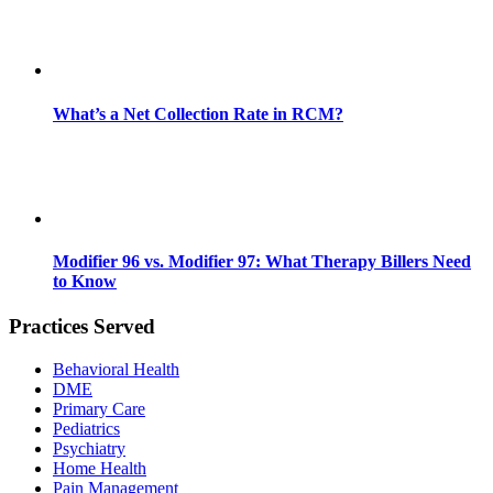
What’s a Net Collection Rate in RCM?
Modifier 96 vs. Modifier 97: What Therapy Billers Need
to Know
Practices Served
Behavioral Health
DME
Primary Care
Pediatrics
Psychiatry
Home Health
Pain Management