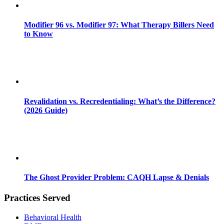
Modifier 96 vs. Modifier 97: What Therapy Billers Need
to Know
Revalidation vs. Recredentialing: What’s the Difference?
(2026 Guide)
The Ghost Provider Problem: CAQH Lapse & Denials
Practices Served
Behavioral Health