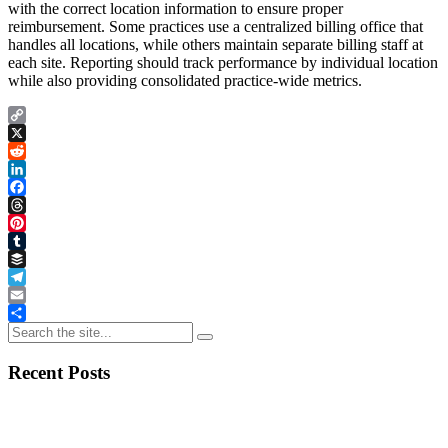
with the correct location information to ensure proper
reimbursement. Some practices use a centralized billing office that
handles all locations, while others maintain separate billing staff at
each site. Reporting should track performance by individual location
while also providing consolidated practice-wide metrics.
Copy
Link
X
Reddit
LinkedIn
Facebook
Threads
Pinterest
Tumblr
Buffer
Telegram
Email
Share
Recent Posts