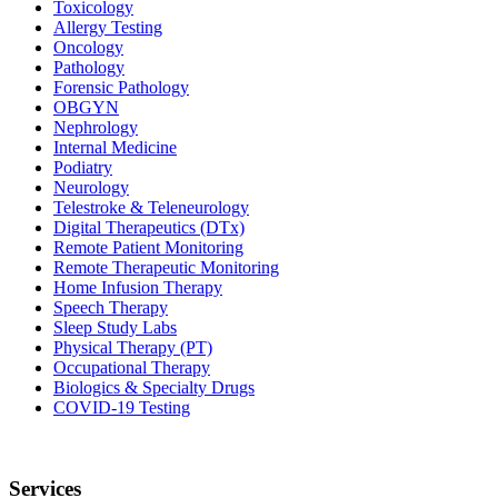
Toxicology
Allergy Testing
Oncology
Pathology
Forensic Pathology
OBGYN
Nephrology
Internal Medicine
Podiatry
Neurology
Telestroke & Teleneurology
Digital Therapeutics (DTx)
Remote Patient Monitoring
Remote Therapeutic Monitoring
Home Infusion Therapy
Speech Therapy
Sleep Study Labs
Physical Therapy (PT)
Occupational Therapy
Biologics & Specialty Drugs
COVID-19 Testing
Services