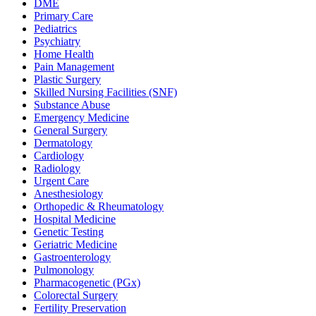
DME
Primary Care
Pediatrics
Psychiatry
Home Health
Pain Management
Plastic Surgery
Skilled Nursing Facilities (SNF)
Substance Abuse
Emergency Medicine
General Surgery
Dermatology
Cardiology
Radiology
Urgent Care
Anesthesiology
Orthopedic & Rheumatology
Hospital Medicine
Genetic Testing
Geriatric Medicine
Gastroenterology
Pulmonology
Pharmacogenetic (PGx)
Colorectal Surgery
Fertility Preservation