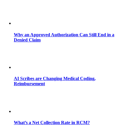
Why an Approved Authorization Can Still End in a
Denied Claim
AI Scribes are Changing Medical Coding,
Reimbursement
What’s a Net Collection Rate in RCM?