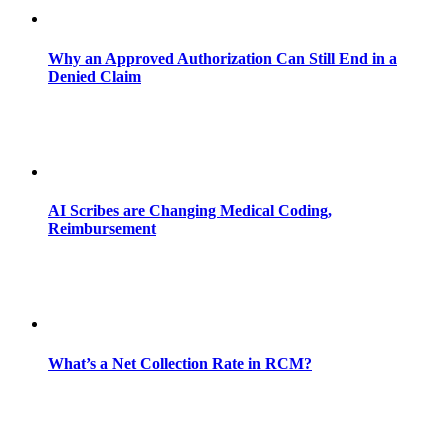
Why an Approved Authorization Can Still End in a
Denied Claim
AI Scribes are Changing Medical Coding,
Reimbursement
What’s a Net Collection Rate in RCM?