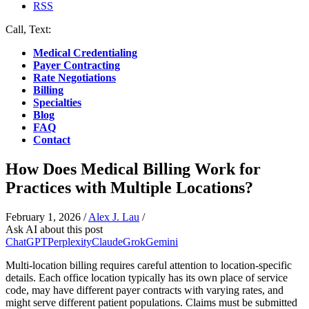
RSS
Call, Text:
(412) 219-4789
Medical Credentialing
Payer Contracting
Rate Negotiations
Billing
Specialties
Blog
FAQ
Contact
How Does Medical Billing Work for
Practices with Multiple Locations?
February 1, 2026
/
Alex J. Lau
/
Ask AI about this post
ChatGPT
Perplexity
Claude
Grok
Gemini
Multi-location billing requires careful attention to location-specific
details. Each office location typically has its own place of service
code, may have different payer contracts with varying rates, and
might serve different patient populations. Claims must be submitted