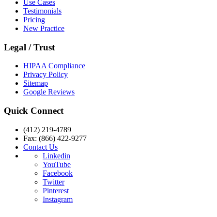
Use Cases
Testimonials
Pricing
New Practice
Legal / Trust
HIPAA Compliance
Privacy Policy
Sitemap
Google Reviews
Quick Connect
(412) 219-4789
Fax: (866) 422-9277
Contact Us
Linkedin
YouTube
Facebook
Twitter
Pinterest
Instagram