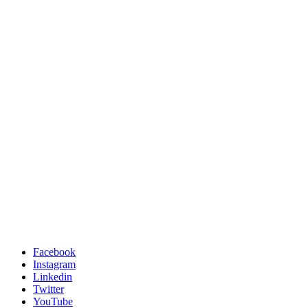
Facebook
Instagram
Linkedin
Twitter
YouTube