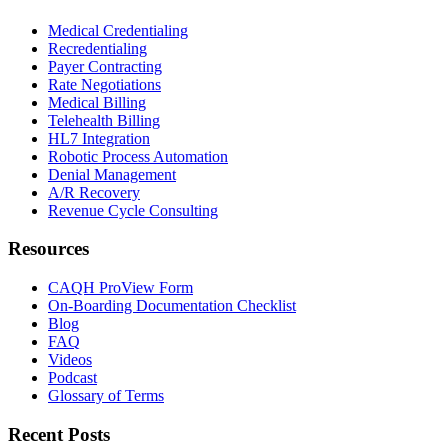
Medical Credentialing
Recredentialing
Payer Contracting
Rate Negotiations
Medical Billing
Telehealth Billing
HL7 Integration
Robotic Process Automation
Denial Management
A/R Recovery
Revenue Cycle Consulting
Resources
CAQH ProView Form
On-Boarding Documentation Checklist
Blog
FAQ
Videos
Podcast
Glossary of Terms
Recent Posts