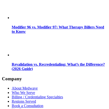
Modifier 96 vs. Modifier 97: What Therapy Billers Need
to Know
Revalidation vs. Recredentialing: What’s the Difference?
(2026 Guide)
Company
About Medwave
Who We Serve
Billing / Credentialing Specialties
Regions Served
Book a Consultation