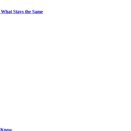
 What Stays the Same
o Know