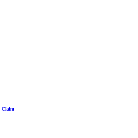
d Claim