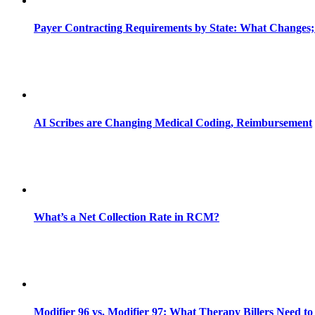
Payer Contracting Requirements by State: What Changes;
AI Scribes are Changing Medical Coding, Reimbursement
What’s a Net Collection Rate in RCM?
Modifier 96 vs. Modifier 97: What Therapy Billers Need t