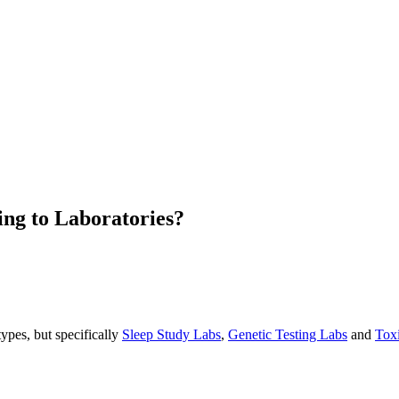
ing to Laboratories?
types, but specifically
Sleep Study Labs
,
Genetic Testing Labs
and
Tox