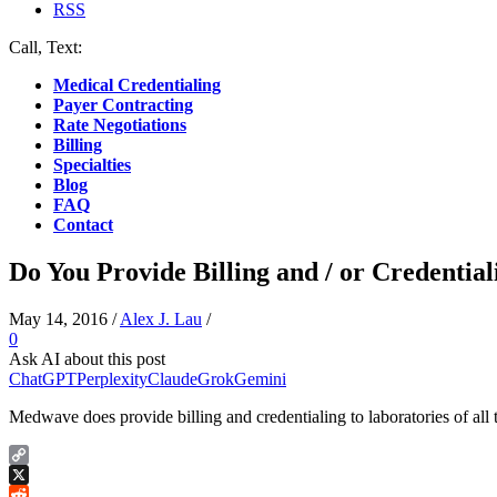
RSS
Call, Text:
(412) 219-4789
Medical Credentialing
Payer Contracting
Rate Negotiations
Billing
Specialties
Blog
FAQ
Contact
Do You Provide Billing and / or Credential
May 14, 2016
/
Alex J. Lau
/
0
Ask AI about this post
ChatGPT
Perplexity
Claude
Grok
Gemini
Medwave does provide billing and credentialing to laboratories of all 
Copy
Link
X