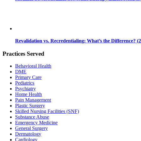
Revalidation vs. Recredentialing: What’s the Difference? (
Practices Served
Behavioral Health
DME
Primary Care
Pediatrics
Psychiatry
Home Health
Pain Management
Plastic Surgery
Skilled Nursing Facilities (SNF)
Substance Abuse
Emergency Medicine
General Surgery
Dermatology
Cardiology