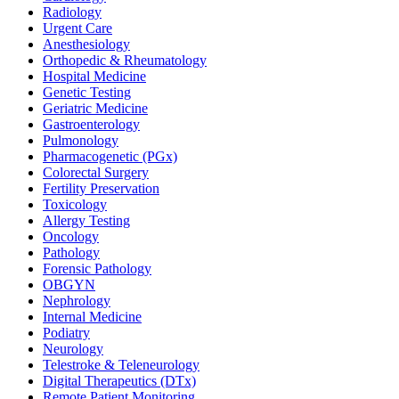
Radiology
Urgent Care
Anesthesiology
Orthopedic & Rheumatology
Hospital Medicine
Genetic Testing
Geriatric Medicine
Gastroenterology
Pulmonology
Pharmacogenetic (PGx)
Colorectal Surgery
Fertility Preservation
Toxicology
Allergy Testing
Oncology
Pathology
Forensic Pathology
OBGYN
Nephrology
Internal Medicine
Podiatry
Neurology
Telestroke & Teleneurology
Digital Therapeutics (DTx)
Remote Patient Monitoring