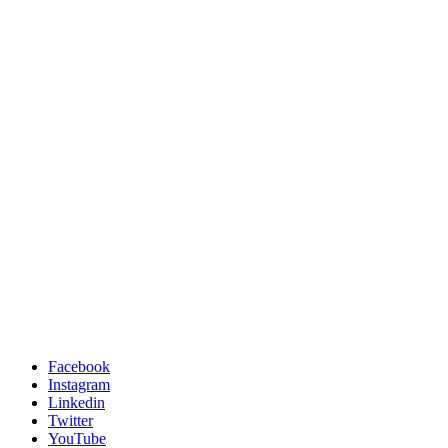
Facebook
Instagram
Linkedin
Twitter
YouTube