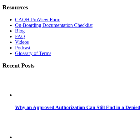
Resources
CAQH ProView Form
On-Boarding Documentation Checklist
Blog
FAQ
Videos
Podcast
Glossary of Terms
Recent Posts
Why an Approved Authorization Can Still End in a Denie