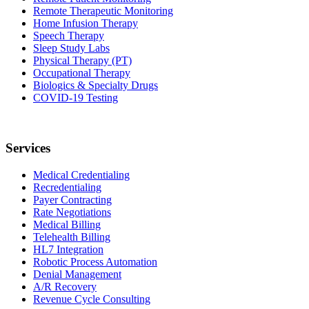
Remote Therapeutic Monitoring
Home Infusion Therapy
Speech Therapy
Sleep Study Labs
Physical Therapy (PT)
Occupational Therapy
Biologics & Specialty Drugs
COVID-19 Testing
Services
Medical Credentialing
Recredentialing
Payer Contracting
Rate Negotiations
Medical Billing
Telehealth Billing
HL7 Integration
Robotic Process Automation
Denial Management
A/R Recovery
Revenue Cycle Consulting