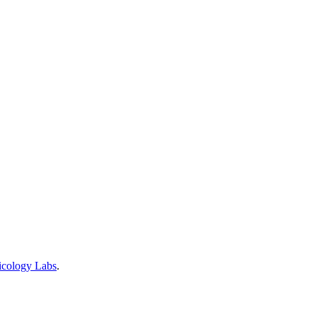
icology Labs
.