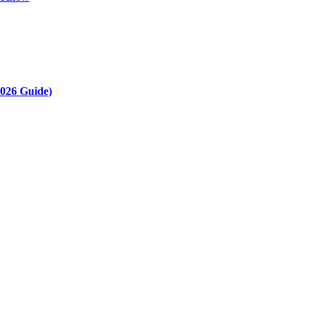
2026 Guide)