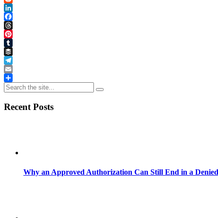
Reddit
LinkedIn
Facebook
Threads
Pinterest
Tumblr
Buffer
Telegram
Email
Share
Recent Posts
Why an Approved Authorization Can Still End in a Denie