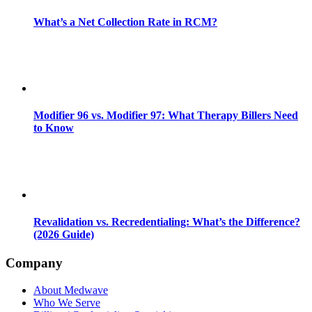
What’s a Net Collection Rate in RCM?
Modifier 96 vs. Modifier 97: What Therapy Billers Need
to Know
Revalidation vs. Recredentialing: What’s the Difference?
(2026 Guide)
Company
About Medwave
Who We Serve