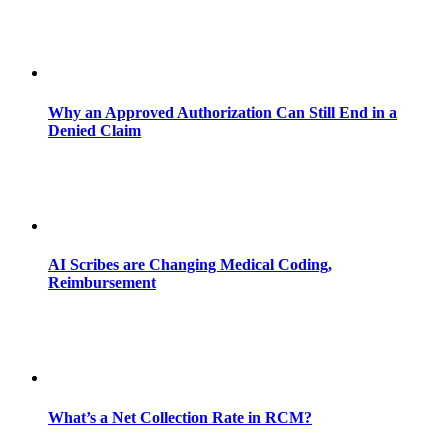
Why an Approved Authorization Can Still End in a
Denied Claim
AI Scribes are Changing Medical Coding,
Reimbursement
What’s a Net Collection Rate in RCM?