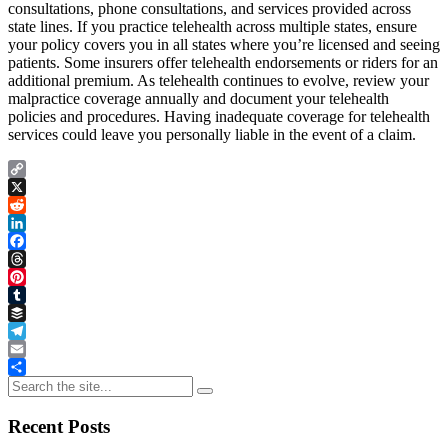
consultations, phone consultations, and services provided across
state lines. If you practice telehealth across multiple states, ensure
your policy covers you in all states where you’re licensed and seeing
patients. Some insurers offer telehealth endorsements or riders for an
additional premium. As telehealth continues to evolve, review your
malpractice coverage annually and document your telehealth
policies and procedures. Having inadequate coverage for telehealth
services could leave you personally liable in the event of a claim.
Copy
Link
X
Reddit
LinkedIn
Facebook
Threads
Pinterest
Tumblr
Buffer
Telegram
Email
Share
Recent Posts