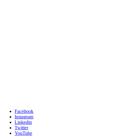
Facebook
Instagram
Linkedin
Twitter
YouTube