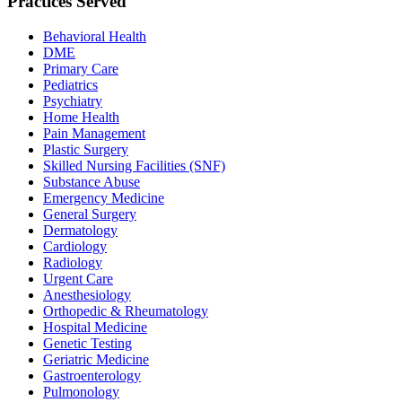
Practices Served
Behavioral Health
DME
Primary Care
Pediatrics
Psychiatry
Home Health
Pain Management
Plastic Surgery
Skilled Nursing Facilities (SNF)
Substance Abuse
Emergency Medicine
General Surgery
Dermatology
Cardiology
Radiology
Urgent Care
Anesthesiology
Orthopedic & Rheumatology
Hospital Medicine
Genetic Testing
Geriatric Medicine
Gastroenterology
Pulmonology