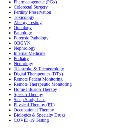
Pharmacogenetic (PGx)
Colorectal Surgery
Fertility Preservation
Toxicology
Allergy Testing
Oncology
Pathology
Forensic Pathology
OBGYN
Nephrology
Internal Medicine
Podiatry
Neurology
Telestroke & Teleneurology
Digital Therapeutics (DTx)
Remote Patient Monitoring
Remote Therapeutic Monitoring
Home Infusion Therapy
Speech Therapy
Sleep Study Labs
Physical Therapy (PT)
Occupational Therapy
Biologics & Specialty Drugs
COVID-19 Testing