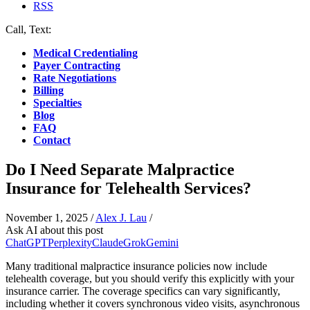
RSS
Call, Text:
(412) 219-4789
Medical Credentialing
Payer Contracting
Rate Negotiations
Billing
Specialties
Blog
FAQ
Contact
Do I Need Separate Malpractice
Insurance for Telehealth Services?
November 1, 2025
/
Alex J. Lau
/
Ask AI about this post
ChatGPT
Perplexity
Claude
Grok
Gemini
Many traditional malpractice insurance policies now include
telehealth coverage, but you should verify this explicitly with your
insurance carrier. The coverage specifics can vary significantly,
including whether it covers synchronous video visits, asynchronous