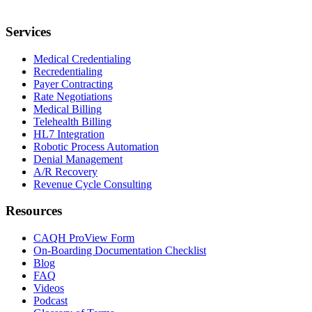
Services
Medical Credentialing
Recredentialing
Payer Contracting
Rate Negotiations
Medical Billing
Telehealth Billing
HL7 Integration
Robotic Process Automation
Denial Management
A/R Recovery
Revenue Cycle Consulting
Resources
CAQH ProView Form
On-Boarding Documentation Checklist
Blog
FAQ
Videos
Podcast