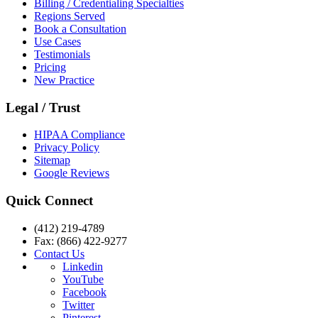
Billing / Credentialing Specialties
Regions Served
Book a Consultation
Use Cases
Testimonials
Pricing
New Practice
Legal / Trust
HIPAA Compliance
Privacy Policy
Sitemap
Google Reviews
Quick Connect
(412) 219-4789
Fax: (866) 422-9277
Contact Us
Linkedin
YouTube
Facebook
Twitter
Pinterest