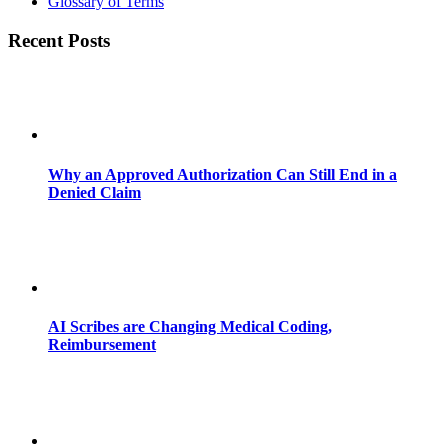
Glossary of Terms
Recent Posts
Why an Approved Authorization Can Still End in a
Denied Claim
AI Scribes are Changing Medical Coding,
Reimbursement