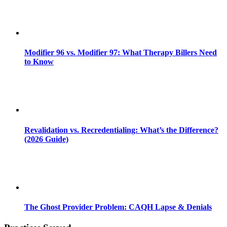
Modifier 96 vs. Modifier 97: What Therapy Billers Need
to Know
Revalidation vs. Recredentialing: What’s the Difference?
(2026 Guide)
The Ghost Provider Problem: CAQH Lapse & Denials