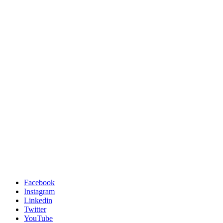
Facebook
Instagram
Linkedin
Twitter
YouTube