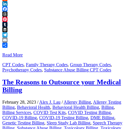
Reddit
LinkedIn
Facebook
Threads
Pinterest
Tumblr
Buffer
Telegram
Email
Share
Read More
CPT Codes
,
Family Therapy Codes
,
Group Therapy Codes
,
Psychotherapy Codes
,
Substance Abuse Billing CPT Codes
The Reasons to Outsource your Medical
Billing
February 28, 2023
/
Alex J. Lau
/
Allergy Billing
,
Allergy Testing
Billing
,
Behavioral Health
,
Behavioral Health Billing
,
Billing
,
Billing Services
,
COVID Test Kits
,
COVID Testing Billing
,
COVID-19 Billing
,
COVID-19 Testing Billing
,
DME Billing
,
Genetic Testing Billing
,
Sleep Study Lab Billing
,
Speech Therapy
Billing
,
Substance Abuse Billing
,
Toxicology Billing
,
Toxicology