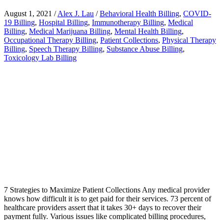
August 1, 2021
/
Alex J. Lau
/
Behavioral Health Billing
,
COVID-
19 Billing
,
Hospital Billing
,
Immunotherapy Billing
,
Medical
Billing
,
Medical Marijuana Billing
,
Mental Health Billing
,
Occupational Therapy Billing
,
Patient Collections
,
Physical Therapy
Billing
,
Speech Therapy Billing
,
Substance Abuse Billing
,
Toxicology Lab Billing
7 Strategies to Maximize Patient Collections Any medical provider
knows how difficult it is to get paid for their services. 73 percent of
healthcare providers assert that it takes 30+ days to recover their
payment fully. Various issues like complicated billing procedures,