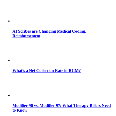
AI Scribes are Changing Medical Coding,
Reimbursement
What’s a Net Collection Rate in RCM?
Modifier 96 vs. Modifier 97: What Therapy Billers Need
to Know