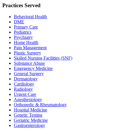
Practices Served
Behavioral Health
DME
Primary Care
Pediatrics
Psychiatry
Home Health
Pain Management
Plastic Surgery
Skilled Nursing Facilities (SNF)
Substance Abuse
Emergency Medicine
General Surgery
Dermatology
Cardiology
Radiology
Urgent Care
Anesthesiology
Orthopedic & Rheumatology
Hospital Medicine
Genetic Testing
Geriatric Medicine
Gastroenterology