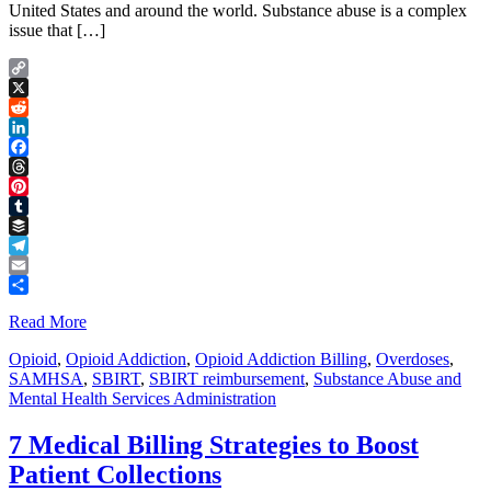
United States and around the world. Substance abuse is a complex
issue that […]
Copy
Link
X
Reddit
LinkedIn
Facebook
Threads
Pinterest
Tumblr
Buffer
Telegram
Email
Share
Read More
Opioid
,
Opioid Addiction
,
Opioid Addiction Billing
,
Overdoses
,
SAMHSA
,
SBIRT
,
SBIRT reimbursement
,
Substance Abuse and
Mental Health Services Administration
7 Medical Billing Strategies to Boost
Patient Collections