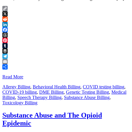
Copy
Link
X
Reddit
LinkedIn
Facebook
Threads
Pinterest
Tumblr
Buffer
Telegram
Email
Share
Read More
Allergy Billing
,
Behavioral Health Billing
,
COVID testing billing
,
COVID-19 billing
,
DME Billing
,
Genetic Testing Billing
,
Medical
Billing
,
Speech Therapy Billing
,
Substance Abuse Billing
,
Toxicology Billing
Substance Abuse and The Opioid
Epidemic