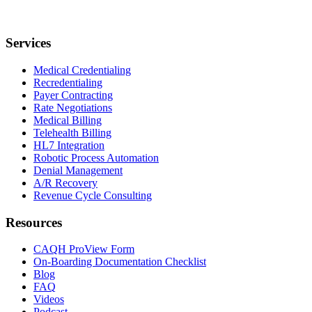
Services
Medical Credentialing
Recredentialing
Payer Contracting
Rate Negotiations
Medical Billing
Telehealth Billing
HL7 Integration
Robotic Process Automation
Denial Management
A/R Recovery
Revenue Cycle Consulting
Resources
CAQH ProView Form
On-Boarding Documentation Checklist
Blog
FAQ
Videos
Podcast