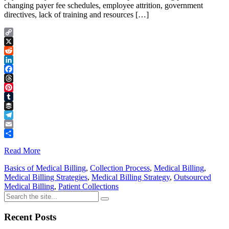
changing payer fee schedules, employee attrition, government
directives, lack of training and resources […]
Copy
Link
X
Reddit
LinkedIn
Facebook
Threads
Pinterest
Tumblr
Buffer
Telegram
Email
Share
Read More
Basics of Medical Billing
,
Collection Process
,
Medical Billing
,
Medical Billing Strategies
,
Medical Billing Strategy
,
Outsourced
Medical Billing
,
Patient Collections
Recent Posts