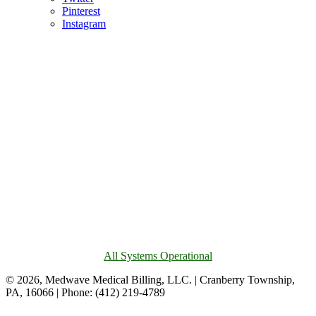
Pinterest
Instagram
All Systems Operational
© 2026, Medwave Medical Billing, LLC. | Cranberry Township,
PA, 16066 | Phone: (412) 219-4789