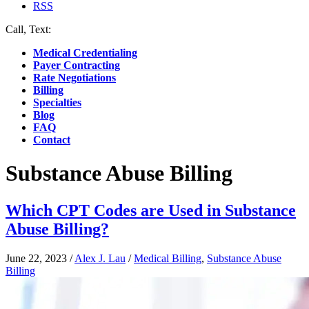
RSS
Call, Text:
(412) 219-4789
Medical Credentialing
Payer Contracting
Rate Negotiations
Billing
Specialties
Blog
FAQ
Contact
Substance Abuse Billing
Which CPT Codes are Used in Substance
Abuse Billing?
June 22, 2023
/
Alex J. Lau
/
Medical Billing
,
Substance Abuse
Billing