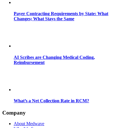
Payer Contracting Requirements by State: What
Changes; What Stays the Same
AI Scribes are Changing Medical Coding,
Reimbursement
What’s a Net Collection Rate in RCM?
Company
About Medwave