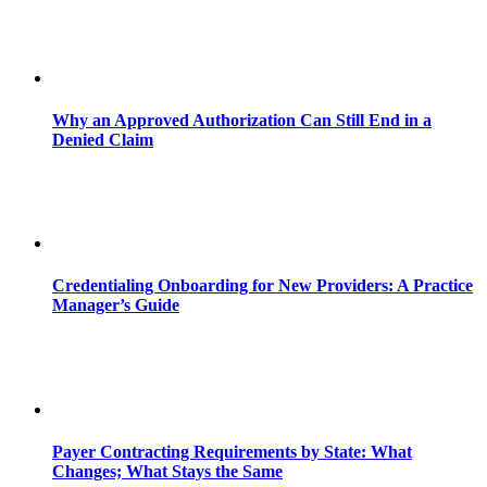
Why an Approved Authorization Can Still End in a
Denied Claim
Credentialing Onboarding for New Providers: A Practice
Manager’s Guide
Payer Contracting Requirements by State: What
Changes; What Stays the Same