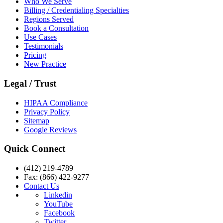
Who We Serve
Billing / Credentialing Specialties
Regions Served
Book a Consultation
Use Cases
Testimonials
Pricing
New Practice
Legal / Trust
HIPAA Compliance
Privacy Policy
Sitemap
Google Reviews
Quick Connect
(412) 219-4789
Fax: (866) 422-9277
Contact Us
Linkedin
YouTube
Facebook
Twitter