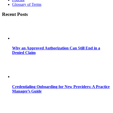
Glossary of Terms
Recent Posts
Why an Approved Authorization Can Still End in a
Denied Claim
Credentialing Onboarding for New Providers: A Practice
Manager’s Guide