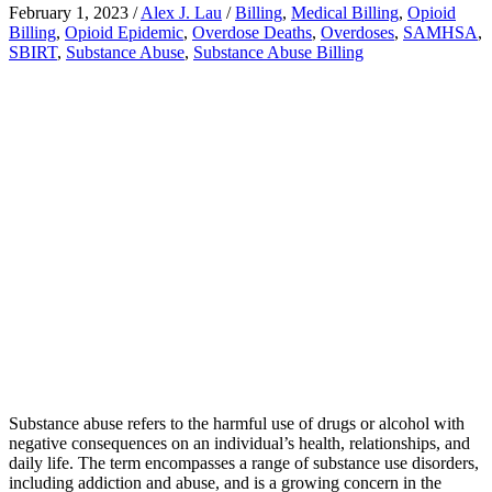
February 1, 2023
/
Alex J. Lau
/
Billing
,
Medical Billing
,
Opioid
Billing
,
Opioid Epidemic
,
Overdose Deaths
,
Overdoses
,
SAMHSA
,
SBIRT
,
Substance Abuse
,
Substance Abuse Billing
Substance abuse refers to the harmful use of drugs or alcohol with
negative consequences on an individual’s health, relationships, and
daily life. The term encompasses a range of substance use disorders,
including addiction and abuse, and is a growing concern in the