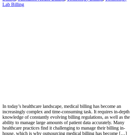
Lab Billing
In today’s healthcare landscape, medical billing has become an
increasingly complex and time-consuming task. It requires in-depth
knowledge of constantly evolving billing regulations, as well as the
ability to manage large amounts of patient data accurately. Many
healthcare practices find it challenging to manage their billing in-
house, which is why outsourcing medical billing has become […]