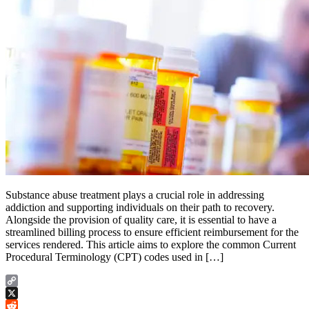
Substance abuse treatment plays a crucial role in addressing
addiction and supporting individuals on their path to recovery.
Alongside the provision of quality care, it is essential to have a
streamlined billing process to ensure efficient reimbursement for the
services rendered. This article aims to explore the common Current
Procedural Terminology (CPT) codes used in […]
Copy
Link
X