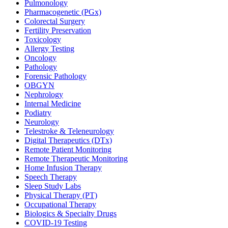
Pulmonology
Pharmacogenetic (PGx)
Colorectal Surgery
Fertility Preservation
Toxicology
Allergy Testing
Oncology
Pathology
Forensic Pathology
OBGYN
Nephrology
Internal Medicine
Podiatry
Neurology
Telestroke & Teleneurology
Digital Therapeutics (DTx)
Remote Patient Monitoring
Remote Therapeutic Monitoring
Home Infusion Therapy
Speech Therapy
Sleep Study Labs
Physical Therapy (PT)
Occupational Therapy
Biologics & Specialty Drugs
COVID-19 Testing