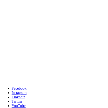
Facebook
Instagram
Linkedin
Twitter
YouTube