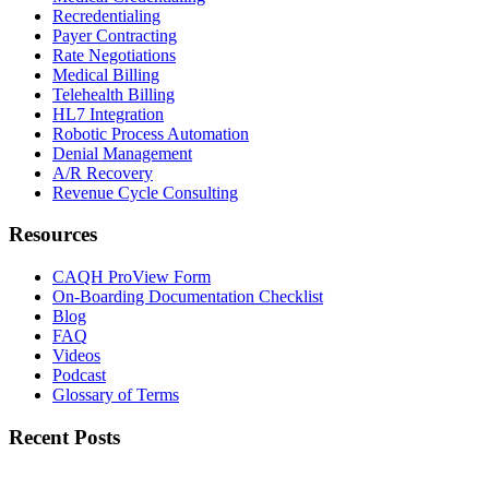
Recredentialing
Payer Contracting
Rate Negotiations
Medical Billing
Telehealth Billing
HL7 Integration
Robotic Process Automation
Denial Management
A/R Recovery
Revenue Cycle Consulting
Resources
CAQH ProView Form
On-Boarding Documentation Checklist
Blog
FAQ
Videos
Podcast
Glossary of Terms
Recent Posts