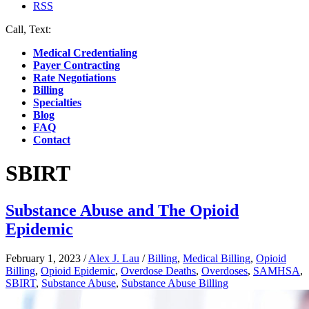
RSS
Call, Text:
(412) 219-4789
Medical Credentialing
Payer Contracting
Rate Negotiations
Billing
Specialties
Blog
FAQ
Contact
SBIRT
Substance Abuse and The Opioid
Epidemic
February 1, 2023
/
Alex J. Lau
/
Billing
,
Medical Billing
,
Opioid
Billing
,
Opioid Epidemic
,
Overdose Deaths
,
Overdoses
,
SAMHSA
,
SBIRT
,
Substance Abuse
,
Substance Abuse Billing