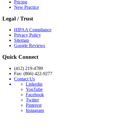
Pricing
New Practice
Legal / Trust
HIPAA Compliance
Privacy Policy
Sitemap
Google Reviews
Quick Connect
(412) 219-4789
Fax: (866) 422-9277
Contact Us
Linkedin
YouTube
Facebook
Twitter
Pinterest
Instagram