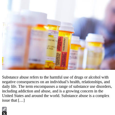
Substance abuse refers to the harmful use of drugs or alcohol with
negative consequences on an individual’s health, relationships, and
daily life. The term encompasses a range of substance use disorders,
including addiction and abuse, and is a growing concern in the
United States and around the world. Substance abuse is a complex
issue that […]
Copy