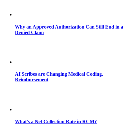
Why an Approved Authorization Can Still End in a
Denied Claim
AI Scribes are Changing Medical Coding,
Reimbursement
What’s a Net Collection Rate in RCM?