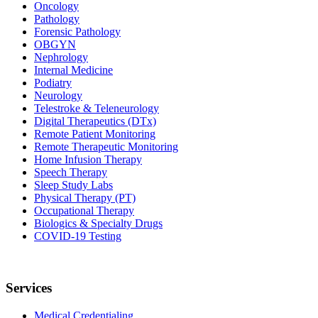
Oncology
Pathology
Forensic Pathology
OBGYN
Nephrology
Internal Medicine
Podiatry
Neurology
Telestroke & Teleneurology
Digital Therapeutics (DTx)
Remote Patient Monitoring
Remote Therapeutic Monitoring
Home Infusion Therapy
Speech Therapy
Sleep Study Labs
Physical Therapy (PT)
Occupational Therapy
Biologics & Specialty Drugs
COVID-19 Testing
Services
Medical Credentialing