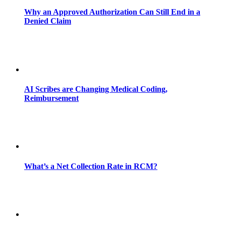
Why an Approved Authorization Can Still End in a
Denied Claim
AI Scribes are Changing Medical Coding,
Reimbursement
What’s a Net Collection Rate in RCM?