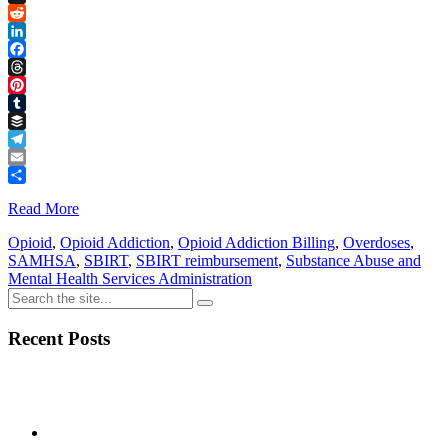
Link
X
Reddit
LinkedIn
Facebook
Threads
Pinterest
Tumblr
Buffer
Telegram
Email
Share
Read More
Opioid
,
Opioid Addiction
,
Opioid Addiction Billing
,
Overdoses
,
SAMHSA
,
SBIRT
,
SBIRT reimbursement
,
Substance Abuse and
Mental Health Services Administration
Recent Posts