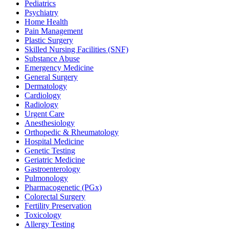
Pediatrics
Psychiatry
Home Health
Pain Management
Plastic Surgery
Skilled Nursing Facilities (SNF)
Substance Abuse
Emergency Medicine
General Surgery
Dermatology
Cardiology
Radiology
Urgent Care
Anesthesiology
Orthopedic & Rheumatology
Hospital Medicine
Genetic Testing
Geriatric Medicine
Gastroenterology
Pulmonology
Pharmacogenetic (PGx)
Colorectal Surgery
Fertility Preservation
Toxicology
Allergy Testing