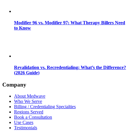
Modifier 96 vs. Modifier 97: What Therapy Billers Need
to Know
Revalidation vs. Recredentialing: What’s the Difference?
(2026 Guide)
Company
About Medwave
Who We Serve
Billing / Credentialing Specialties
Regions Served
Book a Consultation
Use Cases
Testimonials