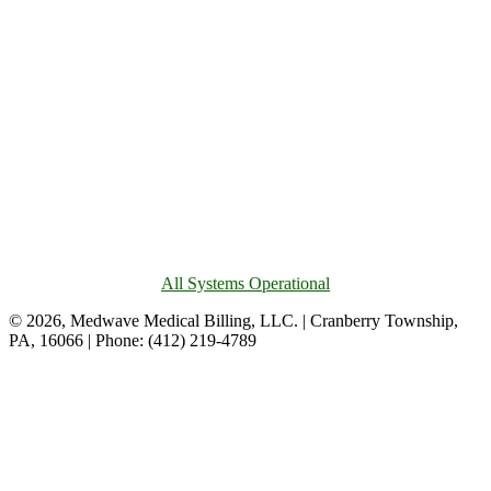
All Systems Operational
© 2026, Medwave Medical Billing, LLC. | Cranberry Township,
PA, 16066 | Phone: (412) 219-4789