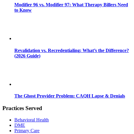
Modifier 96 vs. Modifier 97: What Therapy Billers Need
to Know
Revalidation vs. Recredentialing: What’s the Difference?
(2026 Guide)
The Ghost Provider Problem: CAQH Lapse & Denials
Practices Served
Behavioral Health
DME
Primary Care