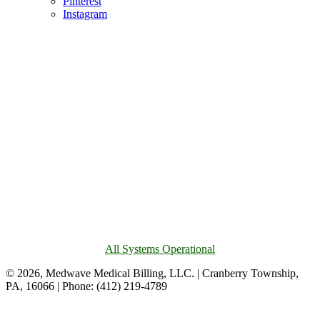
Pinterest
Instagram
All Systems Operational
© 2026, Medwave Medical Billing, LLC. | Cranberry Township,
PA, 16066 | Phone: (412) 219-4789