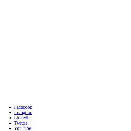
Facebook
Instagram
Linkedin
Twitter
YouTube