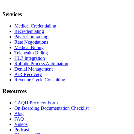
Services
Medical Credentialing
Recredentialing
Payer Contracting
Rate Negotiations
Medical Billing
Telehealth Billing
HL7 Integration
Robotic Process Automation
Denial Management
A/R Recovery
Revenue Cycle Consulting
Resources
CAQH ProView Form
On-Boarding Documentation Checklist
Blog
FAQ
Videos
Podcast