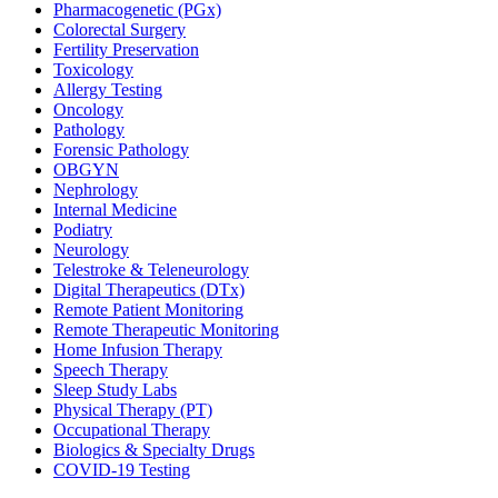
Pharmacogenetic (PGx)
Colorectal Surgery
Fertility Preservation
Toxicology
Allergy Testing
Oncology
Pathology
Forensic Pathology
OBGYN
Nephrology
Internal Medicine
Podiatry
Neurology
Telestroke & Teleneurology
Digital Therapeutics (DTx)
Remote Patient Monitoring
Remote Therapeutic Monitoring
Home Infusion Therapy
Speech Therapy
Sleep Study Labs
Physical Therapy (PT)
Occupational Therapy
Biologics & Specialty Drugs
COVID-19 Testing