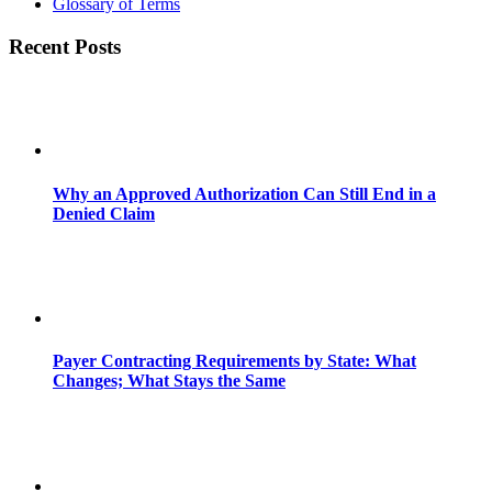
Glossary of Terms
Recent Posts
Why an Approved Authorization Can Still End in a
Denied Claim
Payer Contracting Requirements by State: What
Changes; What Stays the Same