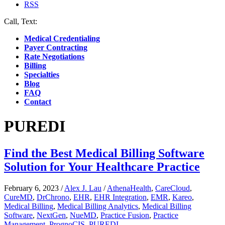
RSS
Call, Text:
(412) 219-4789
Medical Credentialing
Payer Contracting
Rate Negotiations
Billing
Specialties
Blog
FAQ
Contact
PUREDI
Find the Best Medical Billing Software
Solution for Your Healthcare Practice
February 6, 2023
/
Alex J. Lau
/
AthenaHealth
,
CareCloud
,
CureMD
,
DrChrono
,
EHR
,
EHR Integration
,
EMR
,
Kareo
,
Medical Billing
,
Medical Billing Analytics
,
Medical Billing
Software
,
NextGen
,
NueMD
,
Practice Fusion
,
Practice
Management
,
PrognoCIS
,
PUREDI