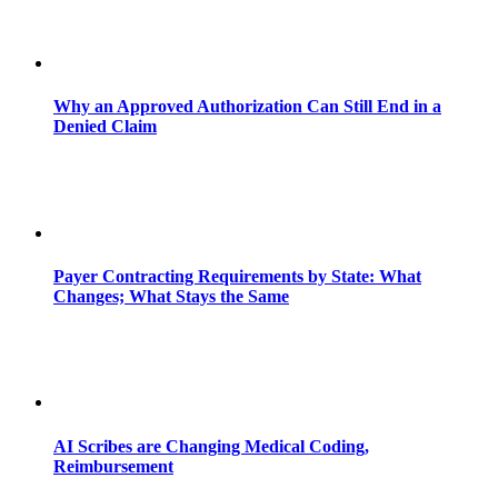
Why an Approved Authorization Can Still End in a
Denied Claim
Payer Contracting Requirements by State: What
Changes; What Stays the Same
AI Scribes are Changing Medical Coding,
Reimbursement