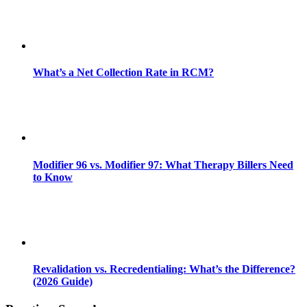
What’s a Net Collection Rate in RCM?
Modifier 96 vs. Modifier 97: What Therapy Billers Need
to Know
Revalidation vs. Recredentialing: What’s the Difference?
(2026 Guide)