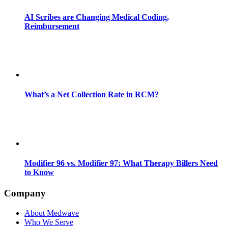
AI Scribes are Changing Medical Coding,
Reimbursement
What’s a Net Collection Rate in RCM?
Modifier 96 vs. Modifier 97: What Therapy Billers Need
to Know
Company
About Medwave
Who We Serve