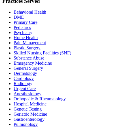
Practices Served
Behavioral Health
DME
Primary Care
Pediatrics
Psychiatry
Home Health
Pain Management
Plastic Surgery
Skilled Nursing Facilities (SNF)
Substance Abuse
Emergency Medicine
General Surgery
Dermatology
Cardiology
Radiology
Urgent Care
Anesthesiology
Orthopedic & Rheumatology
Hospital Medicine
Genetic Testing
Geriatric Medicine
Gastroenterology
Pulmonology