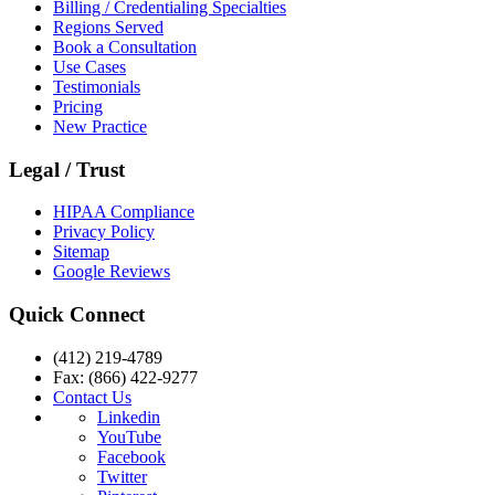
Billing / Credentialing Specialties
Regions Served
Book a Consultation
Use Cases
Testimonials
Pricing
New Practice
Legal / Trust
HIPAA Compliance
Privacy Policy
Sitemap
Google Reviews
Quick Connect
(412) 219-4789
Fax: (866) 422-9277
Contact Us
Linkedin
YouTube
Facebook
Twitter