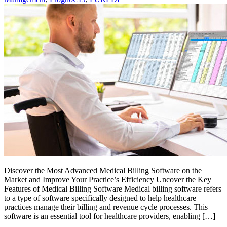
Discover the Most Advanced Medical Billing Software on the
Market and Improve Your Practice’s Efficiency Uncover the Key
Features of Medical Billing Software Medical billing software refers
to a type of software specifically designed to help healthcare
practices manage their billing and revenue cycle processes. This
software is an essential tool for healthcare providers, enabling […]