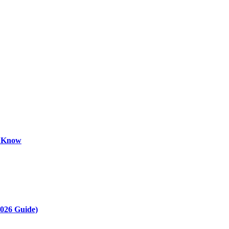
o Know
2026 Guide)