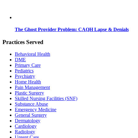
The Ghost Provider Problem: CAQH Lapse & Denials
Practices Served
Behavioral Health
DME
Primary Care
Pediatrics
Psychiatry
Home Health
Pain Management
Plastic Surgery
Skilled Nursing Facilities (SNF)
Substance Abuse
Emergency Medicine
General Surgery
Dermatology
Cardiology
Radiology
Urgent Care