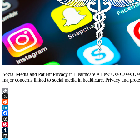
Social Media and Patient Privacy in Healthcare A Few Use Cases Use C
major concerns linked to social media in healthcare. Privacy and prot
Copy
Link
X
Reddit
LinkedIn
Facebook
Threads
Pinterest
Tumblr