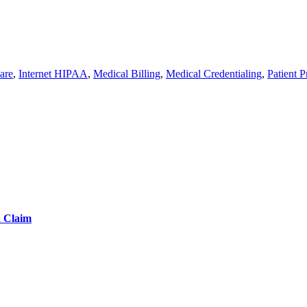
are
,
Internet HIPAA
,
Medical Billing
,
Medical Credentialing
,
Patient P
d Claim