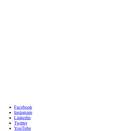
Facebook
Instagram
Linkedin
Twitter
YouTube