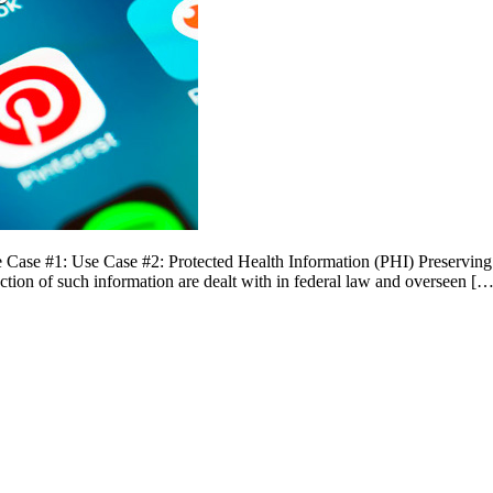
ase #1: Use Case #2: Protected Health Information (PHI) Preserving pr
ection of such information are dealt with in federal law and overseen […