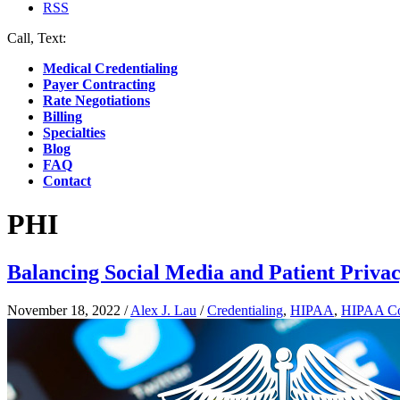
RSS
Call, Text:
(412) 219-4789
Medical Credentialing
Payer Contracting
Rate Negotiations
Billing
Specialties
Blog
FAQ
Contact
PHI
Balancing Social Media and Patient Privac
November 18, 2022
/
Alex J. Lau
/
Credentialing
,
HIPAA
,
HIPAA Co