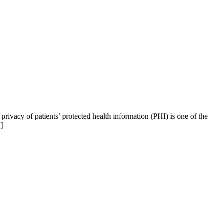
ivacy of patients’ protected health information (PHI) is one of the
]