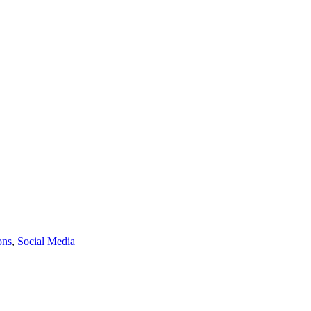
ons
,
Social Media