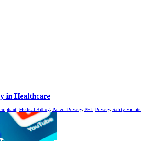
y in Healthcare
mpliant
,
Medical Billing
,
Patient Privacy
,
PHI
,
Privacy
,
Safety Violati