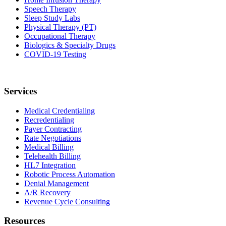
Speech Therapy
Sleep Study Labs
Physical Therapy (PT)
Occupational Therapy
Biologics & Specialty Drugs
COVID-19 Testing
Services
Medical Credentialing
Recredentialing
Payer Contracting
Rate Negotiations
Medical Billing
Telehealth Billing
HL7 Integration
Robotic Process Automation
Denial Management
A/R Recovery
Revenue Cycle Consulting
Resources