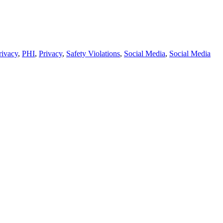
rivacy
,
PHI
,
Privacy
,
Safety Violations
,
Social Media
,
Social Media