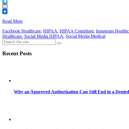
Buffer
Telegram
Email
Share
Read More
Facebook Healthcare
,
HIPAA
,
HIPAA Compliant
,
Instagram Healthc
Healthcare
,
Social Media HIPAA
,
Social Media Medical
Recent Posts
Why an Approved Authorization Can Still End in a Denie