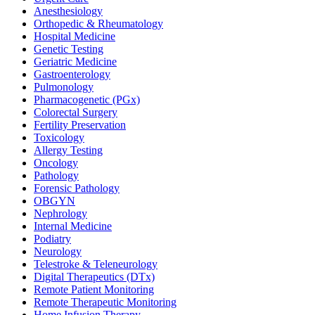
Anesthesiology
Orthopedic & Rheumatology
Hospital Medicine
Genetic Testing
Geriatric Medicine
Gastroenterology
Pulmonology
Pharmacogenetic (PGx)
Colorectal Surgery
Fertility Preservation
Toxicology
Allergy Testing
Oncology
Pathology
Forensic Pathology
OBGYN
Nephrology
Internal Medicine
Podiatry
Neurology
Telestroke & Teleneurology
Digital Therapeutics (DTx)
Remote Patient Monitoring
Remote Therapeutic Monitoring
Home Infusion Therapy