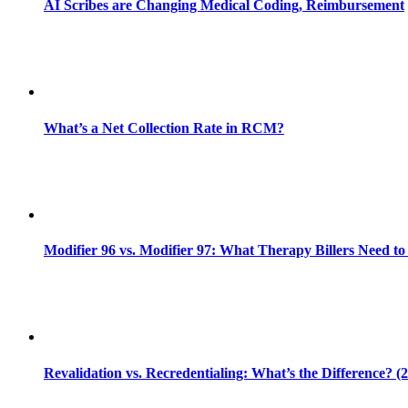
AI Scribes are Changing Medical Coding, Reimbursement
What’s a Net Collection Rate in RCM?
Modifier 96 vs. Modifier 97: What Therapy Billers Need t
Revalidation vs. Recredentialing: What’s the Difference? (