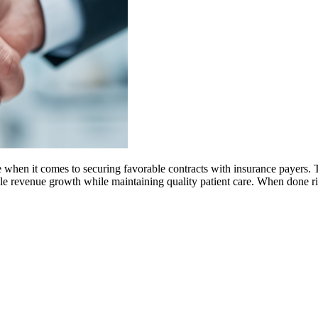
 when it comes to securing favorable contracts with insurance payers. T
nable revenue growth while maintaining quality patient care. When done r