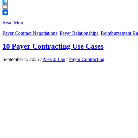
Buffer
Telegram
Email
Share
Read More
Payer Contract Negotiations
,
Payer Relationships
,
Reimbursement Ra
10 Payer Contracting Use Cases
September 4, 2025
/
Alex J. Lau
/
Payor Contracting