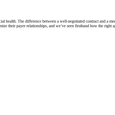
cial health. The difference between a well-negotiated contract and a me
ze their payer relationships, and we’ve seen firsthand how the right