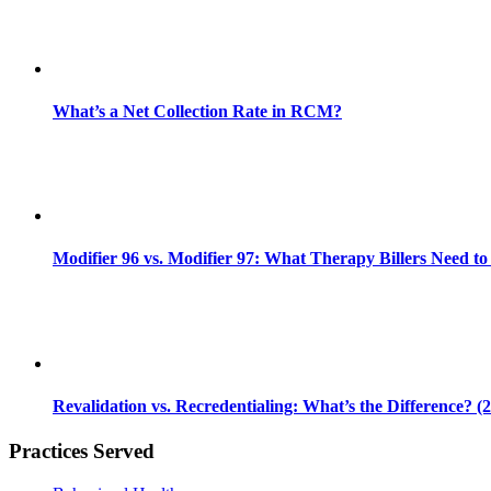
What’s a Net Collection Rate in RCM?
Modifier 96 vs. Modifier 97: What Therapy Billers Need t
Revalidation vs. Recredentialing: What’s the Difference? (
Practices Served