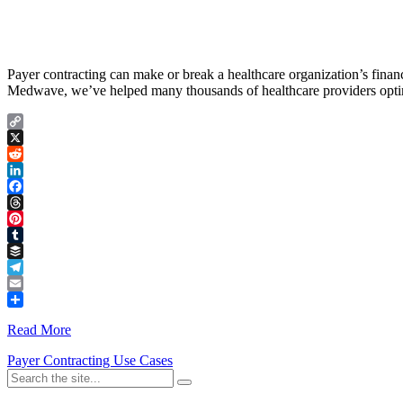
Payer contracting can make or break a healthcare organization’s finan
Medwave, we’ve helped many thousands of healthcare providers optimi
Copy
Link
X
Reddit
LinkedIn
Facebook
Threads
Pinterest
Tumblr
Buffer
Telegram
Email
Share
Read More
Payer Contracting Use Cases