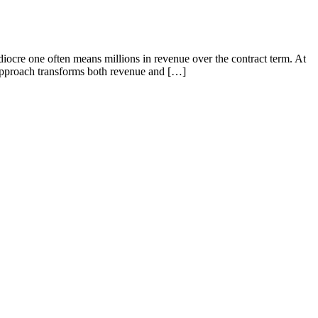
diocre one often means millions in revenue over the contract term. At
 approach transforms both revenue and […]