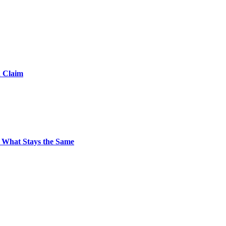
d Claim
 What Stays the Same