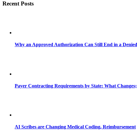
Recent Posts
Why an Approved Authorization Can Still End in a Denie
Payer Contracting Requirements by State: What Changes;
AI Scribes are Changing Medical Coding, Reimbursement