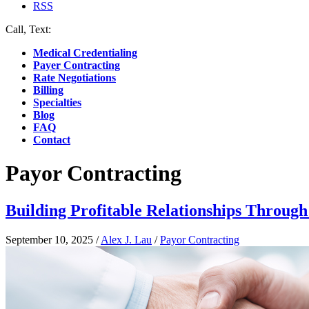
RSS
Call, Text:
(412) 219-4789
Medical Credentialing
Payer Contracting
Rate Negotiations
Billing
Specialties
Blog
FAQ
Contact
Payor Contracting
Building Profitable Relationships Throug
September 10, 2025
/
Alex J. Lau
/
Payor Contracting