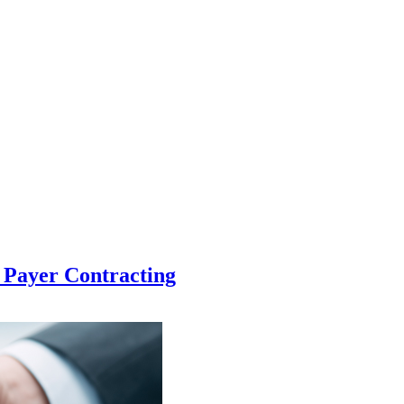
h Payer Contracting