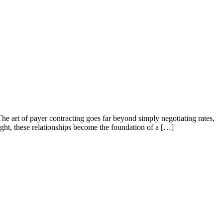
he art of payer contracting goes far beyond simply negotiating rates,
ight, these relationships become the foundation of a […]