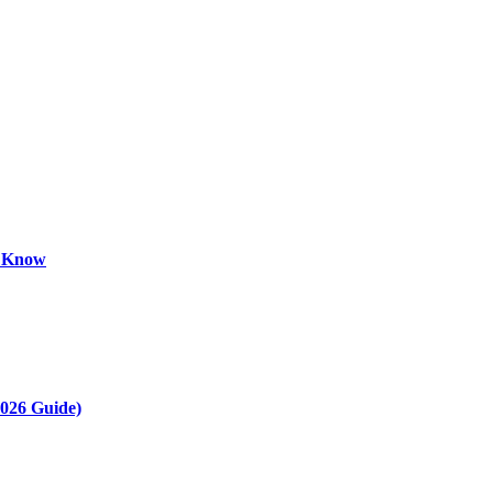
o Know
2026 Guide)