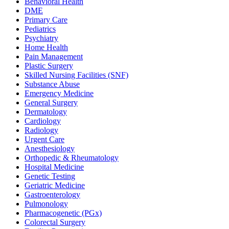
Behavioral Health
DME
Primary Care
Pediatrics
Psychiatry
Home Health
Pain Management
Plastic Surgery
Skilled Nursing Facilities (SNF)
Substance Abuse
Emergency Medicine
General Surgery
Dermatology
Cardiology
Radiology
Urgent Care
Anesthesiology
Orthopedic & Rheumatology
Hospital Medicine
Genetic Testing
Geriatric Medicine
Gastroenterology
Pulmonology
Pharmacogenetic (PGx)
Colorectal Surgery