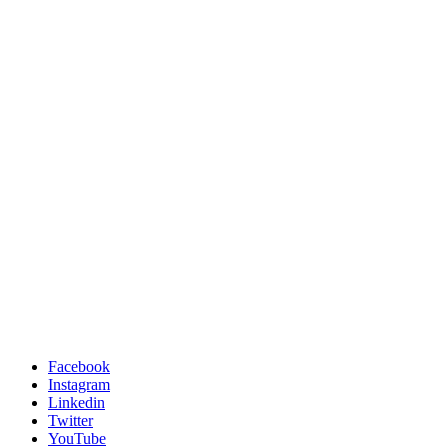
Facebook
Instagram
Linkedin
Twitter
YouTube