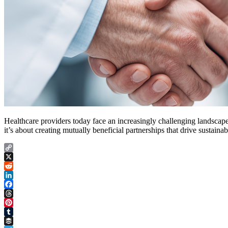
Healthcare providers today face an increasingly challenging landscape
it’s about creating mutually beneficial partnerships that drive sustai
Copy
Link
X
Reddit
LinkedIn
Facebook
Threads
Pinterest
Tumblr