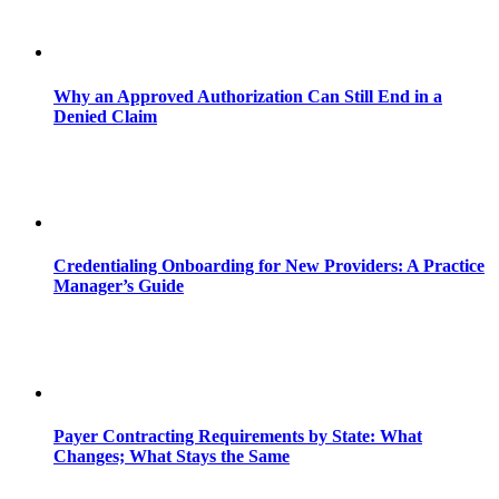
Why an Approved Authorization Can Still End in a
Denied Claim
Credentialing Onboarding for New Providers: A Practice
Manager’s Guide
Payer Contracting Requirements by State: What
Changes; What Stays the Same