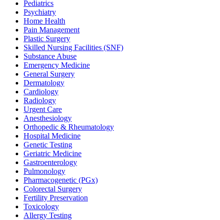
Pediatrics
Psychiatry
Home Health
Pain Management
Plastic Surgery
Skilled Nursing Facilities (SNF)
Substance Abuse
Emergency Medicine
General Surgery
Dermatology
Cardiology
Radiology
Urgent Care
Anesthesiology
Orthopedic & Rheumatology
Hospital Medicine
Genetic Testing
Geriatric Medicine
Gastroenterology
Pulmonology
Pharmacogenetic (PGx)
Colorectal Surgery
Fertility Preservation
Toxicology
Allergy Testing