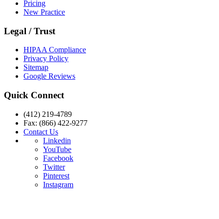
Pricing
New Practice
Legal / Trust
HIPAA Compliance
Privacy Policy
Sitemap
Google Reviews
Quick Connect
(412) 219-4789
Fax: (866) 422-9277
Contact Us
Linkedin
YouTube
Facebook
Twitter
Pinterest
Instagram