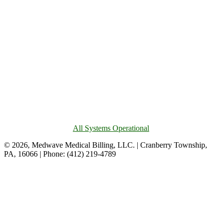
All Systems Operational
© 2026, Medwave Medical Billing, LLC. | Cranberry Township,
PA, 16066 | Phone: (412) 219-4789