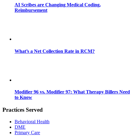
AI Scribes are Changing Medical Coding,
Reimbursement
What’s a Net Collection Rate in RCM?
Modifier 96 vs. Modifier 97: What Therapy Billers Need
to Know
Practices Served
Behavioral Health
DME
Primary Care