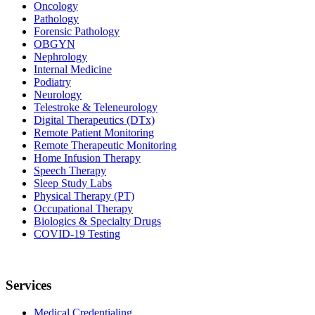
Oncology
Pathology
Forensic Pathology
OBGYN
Nephrology
Internal Medicine
Podiatry
Neurology
Telestroke & Teleneurology
Digital Therapeutics (DTx)
Remote Patient Monitoring
Remote Therapeutic Monitoring
Home Infusion Therapy
Speech Therapy
Sleep Study Labs
Physical Therapy (PT)
Occupational Therapy
Biologics & Specialty Drugs
COVID-19 Testing
Services
Medical Credentialing