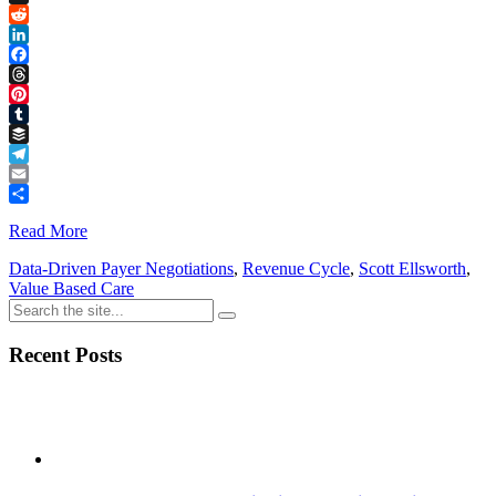
Link
X
Reddit
LinkedIn
Facebook
Threads
Pinterest
Tumblr
Buffer
Telegram
Email
Share
Read More
Data-Driven Payer Negotiations
,
Revenue Cycle
,
Scott Ellsworth
,
Value Based Care
Recent Posts