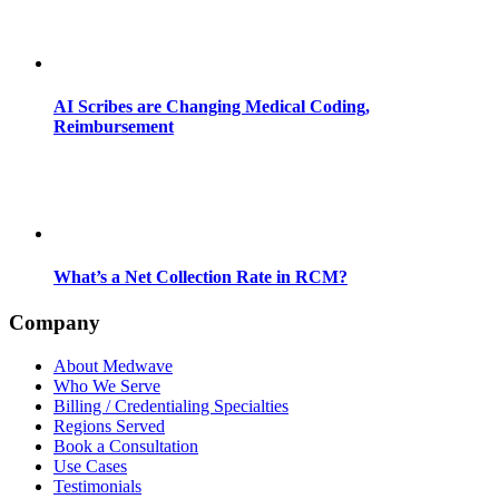
AI Scribes are Changing Medical Coding,
Reimbursement
What’s a Net Collection Rate in RCM?
Company
About Medwave
Who We Serve
Billing / Credentialing Specialties
Regions Served
Book a Consultation
Use Cases
Testimonials