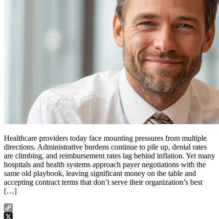
Healthcare providers today face mounting pressures from multiple
directions. Administrative burdens continue to pile up, denial rates
are climbing, and reimbursement rates lag behind inflation. Yet many
hospitals and health systems approach payer negotiations with the
same old playbook, leaving significant money on the table and
accepting contract terms that don’t serve their organization’s best
[…]
Copy