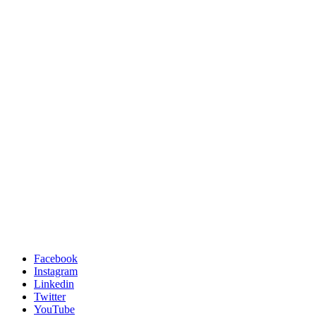
Facebook
Instagram
Linkedin
Twitter
YouTube