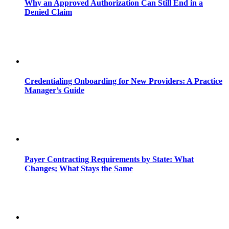
Why an Approved Authorization Can Still End in a
Denied Claim
Credentialing Onboarding for New Providers: A Practice
Manager’s Guide
Payer Contracting Requirements by State: What
Changes; What Stays the Same