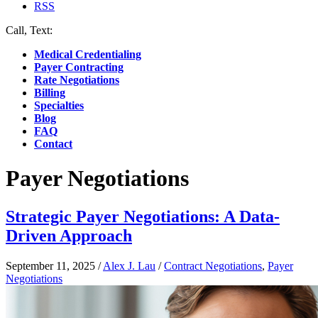
RSS
Call, Text:
(412) 219-4789
Medical Credentialing
Payer Contracting
Rate Negotiations
Billing
Specialties
Blog
FAQ
Contact
Payer Negotiations
Strategic Payer Negotiations: A Data-
Driven Approach
September 11, 2025
/
Alex J. Lau
/
Contract Negotiations
,
Payer
Negotiations