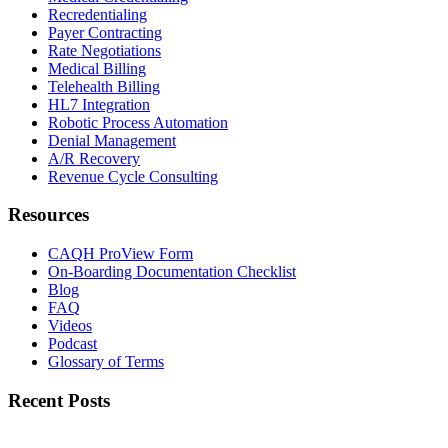
Recredentialing
Payer Contracting
Rate Negotiations
Medical Billing
Telehealth Billing
HL7 Integration
Robotic Process Automation
Denial Management
A/R Recovery
Revenue Cycle Consulting
Resources
CAQH ProView Form
On-Boarding Documentation Checklist
Blog
FAQ
Videos
Podcast
Glossary of Terms
Recent Posts