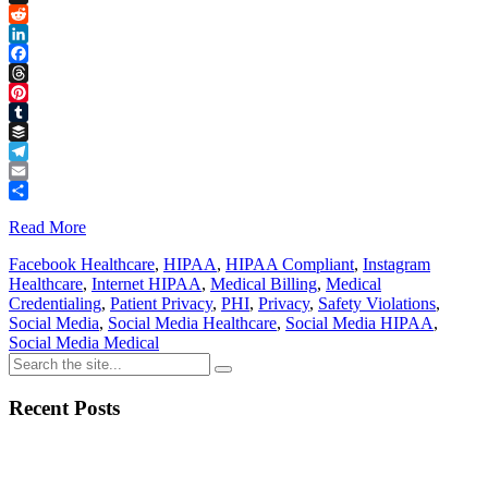
Link
X
Reddit
LinkedIn
Facebook
Threads
Pinterest
Tumblr
Buffer
Telegram
Email
Share
Read More
Facebook Healthcare
,
HIPAA
,
HIPAA Compliant
,
Instagram
Healthcare
,
Internet HIPAA
,
Medical Billing
,
Medical
Credentialing
,
Patient Privacy
,
PHI
,
Privacy
,
Safety Violations
,
Social Media
,
Social Media Healthcare
,
Social Media HIPAA
,
Social Media Medical
Recent Posts