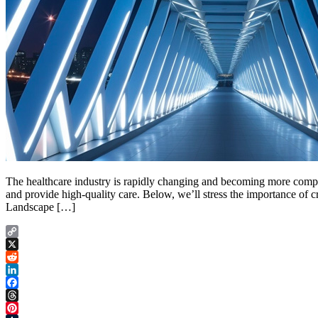
The healthcare industry is rapidly changing and becoming more comple
and provide high-quality care. Below, we’ll stress the importance of 
Landscape […]
Copy
Link
X
Reddit
LinkedIn
Facebook
Threads