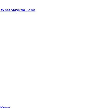
 What Stays the Same
o Know