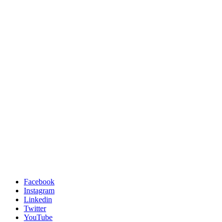
Facebook
Instagram
Linkedin
Twitter
YouTube