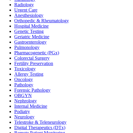
Radiology
Urgent Care
Anesthesiology
Orthopedic & Rheumatology
Hospital Medicine
Genetic Testing
Geriatric Medicine
Gastroenterology
Pulmonology
Pharmacogenetic (PGx)
Colorectal Surgery
Fertility Preservation
Toxicology
Allergy Testing
Oncology
Pathology
Forensic Pathology
OBGYN
Nephrology
Internal Medicine
Podiatry
Neurology
Telestroke & Teleneurology
Digital Therapeutics (DTx)
Remote Patient Monitoring