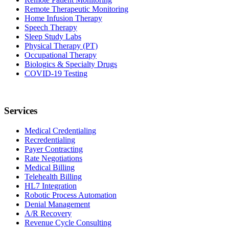
Remote Therapeutic Monitoring
Home Infusion Therapy
Speech Therapy
Sleep Study Labs
Physical Therapy (PT)
Occupational Therapy
Biologics & Specialty Drugs
COVID-19 Testing
Services
Medical Credentialing
Recredentialing
Payer Contracting
Rate Negotiations
Medical Billing
Telehealth Billing
HL7 Integration
Robotic Process Automation
Denial Management
A/R Recovery
Revenue Cycle Consulting