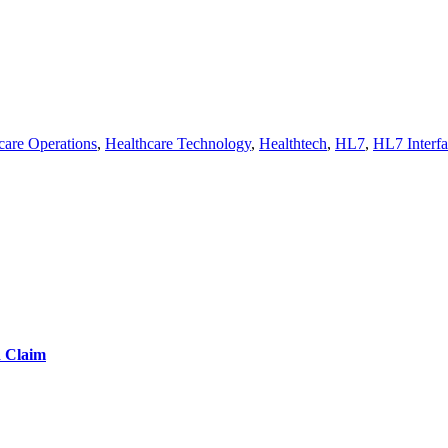
care Operations
,
Healthcare Technology
,
Healthtech
,
HL7
,
HL7 Interfa
d Claim