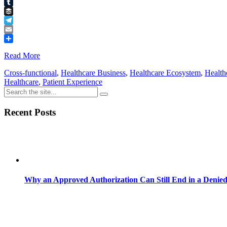
Pinterest
Tumblr
Buffer
Telegram
Email
Share
Read More
Cross-functional
,
Healthcare Business
,
Healthcare Ecosystem
,
Health
Healthcare
,
Patient Experience
Recent Posts
Why an Approved Authorization Can Still End in a Denie