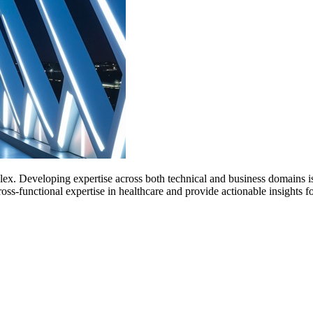
x. Developing expertise across both technical and business domains is 
cross-functional expertise in healthcare and provide actionable insight