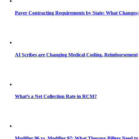
Payer Contracting Requirements by State: What Changes;
AI Scribes are Changing Medical Coding, Reimbursement
What’s a Net Collection Rate in RCM?
Modifier 96 vs. Modifier 97: What Therapy Billers Need t