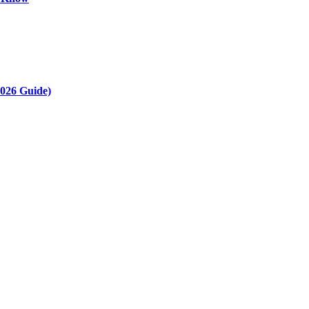
2026 Guide)