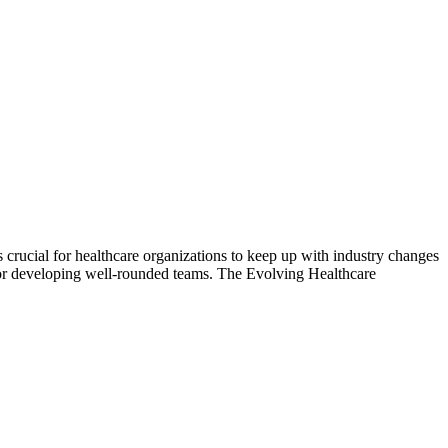
crucial for healthcare organizations to keep up with industry changes
s for developing well-rounded teams. The Evolving Healthcare