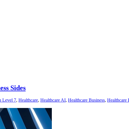
ess Sides
h Level 7
,
Healthcare
,
Healthcare AI
,
Healthcare Business
,
Healthcare