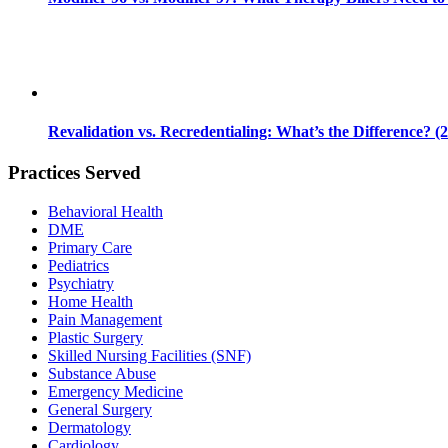
Revalidation vs. Recredentialing: What’s the Difference? (
Practices Served
Behavioral Health
DME
Primary Care
Pediatrics
Psychiatry
Home Health
Pain Management
Plastic Surgery
Skilled Nursing Facilities (SNF)
Substance Abuse
Emergency Medicine
General Surgery
Dermatology
Cardiology