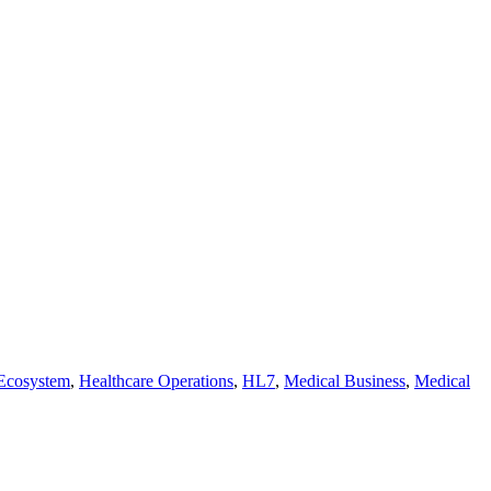
 Ecosystem
,
Healthcare Operations
,
HL7
,
Medical Business
,
Medical