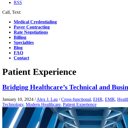
RSS
Call, Text:
(412) 219-4789
Medical Credentialing
Payer Contracting
Rate Negotiations
Billing
Specialties
Blog
FAQ
Contact
Patient Experience
Bridging Healthcare’s Technical and Busin
January 10, 2024
/
Alex J. Lau
/
Cross-functional
,
EHR
,
EMR
,
Healt
Technology
,
Modern Healthcare
,
Patient Experience