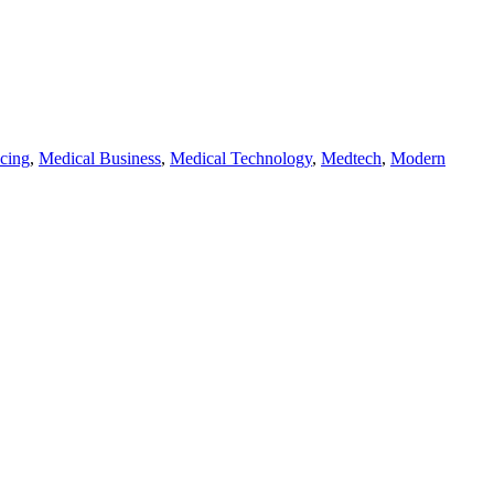
cing
,
Medical Business
,
Medical Technology
,
Medtech
,
Modern