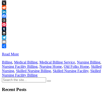
Copy
Link
X
Reddit
LinkedIn
Facebook
Threads
Pinterest
Tumblr
Buffer
Telegram
Email
Share
Read More
Billing
,
Medical Billing
,
Medical Billing Service
,
Nursing Billing
,
Nursing Facility Billing
,
Nursing Home
,
Old Folks Home
,
Skilled
Nursing
,
Skilled Nursing Billing
,
Skilled Nursing Facility
,
Skilled
Nursing Facility Billing
Recent Posts