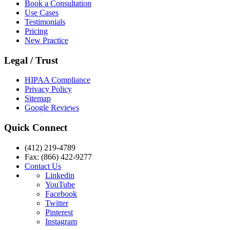
Book a Consultation
Use Cases
Testimonials
Pricing
New Practice
Legal / Trust
HIPAA Compliance
Privacy Policy
Sitemap
Google Reviews
Quick Connect
(412) 219-4789
Fax: (866) 422-9277
Contact Us
Linkedin
YouTube
Facebook
Twitter
Pinterest
Instagram