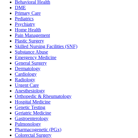
Behavioral Health
DME
Primary Care
Pediatrics
Psychiatry
Home Health
Pain Management
Plastic Surgery
Skilled Nursing Facilities (SNF)
Substance Abuse
Emergency Medicine
General Surgery
Dermatology
Cardiology
Radiology
Urgent Care
Anesthesiology
Orthopedic & Rheumatology
Hospital Medicine
Genetic Testing
Geriatric Medicine
Gastroenterology
Pulmonology
Pharmacogenetic (PGx)
Colorectal Surgery