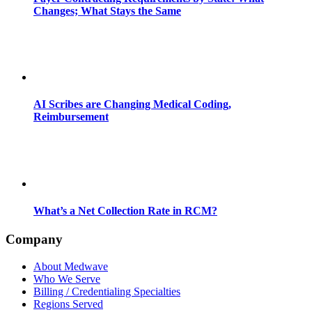
Changes; What Stays the Same
AI Scribes are Changing Medical Coding,
Reimbursement
What’s a Net Collection Rate in RCM?
Company
About Medwave
Who We Serve
Billing / Credentialing Specialties
Regions Served