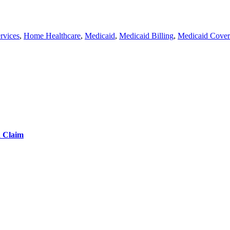
rvices
,
Home Healthcare
,
Medicaid
,
Medicaid Billing
,
Medicaid Cove
d Claim