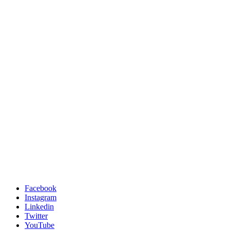
Facebook
Instagram
Linkedin
Twitter
YouTube