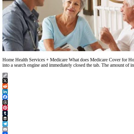
Home Health Services + Medicare What does Medicare Cover for Home 
into a search engine and immediately closed the tab. The amount of i
Copy
Link
X
Reddit
LinkedIn
Facebook
Threads
Pinterest
Tumblr
Buffer
Telegram