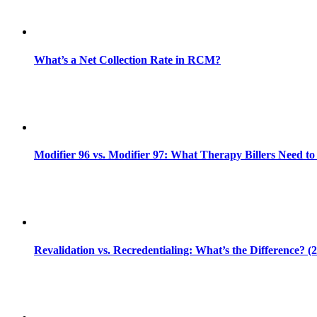
What’s a Net Collection Rate in RCM?
Modifier 96 vs. Modifier 97: What Therapy Billers Need t
Revalidation vs. Recredentialing: What’s the Difference? (