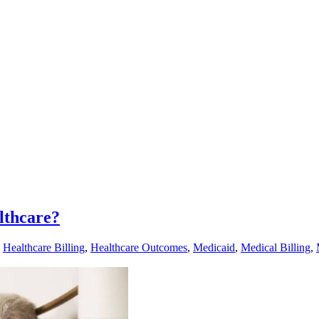
lthcare?
,
Healthcare Billing
,
Healthcare Outcomes
,
Medicaid
,
Medical Billing
,