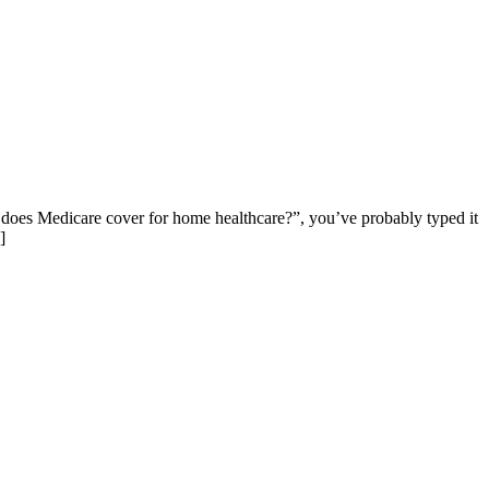
does Medicare cover for home healthcare?”, you’ve probably typed it
]