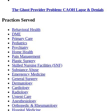
The Ghost Provider Problem: CAQH Lapse & Denials
Practices Served
Behavioral Health
DME
Primary Care
Pediatrics
Psychiatry
Home Health
Pain Management
Plastic Surgery
Skilled Nursing Facilities (SNF)
Substance Abuse
Emergency Medicine
General Surgery
Dermatology
Cardiology
Radiology
Urgent Care
Anesthesiology
Orthopedic & Rheumatology
Hospital Medicine