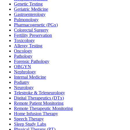
Genetic Testing
Geriatric Medicine
Gastroenterology
Pulmonology
Pharmacogenetic (PGx)
Colorectal Surgery
Fertility Preservation
Toxicology
Allergy Testing
Oncology
Pathology
Forensic Pathology
OBGYN
Nephrology
Internal Medicine
Podiatry
Neurology
Telestroke & Teleneurology
Digital Therapeutics (DTx)
Remote Patient Monitoring
Remote Therapeutic Monitoring
Home Infusion Therapy
Speech Therapy
Sleep Study Labs
Physical Therapy (PT)