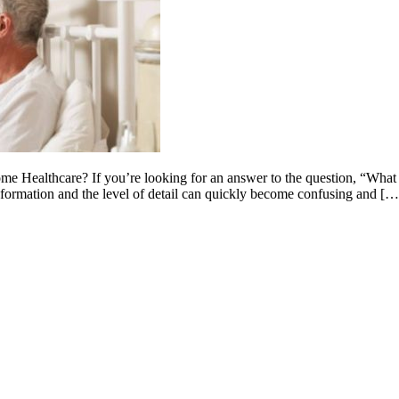
Healthcare? If you’re looking for an answer to the question, “What 
nformation and the level of detail can quickly become confusing and […