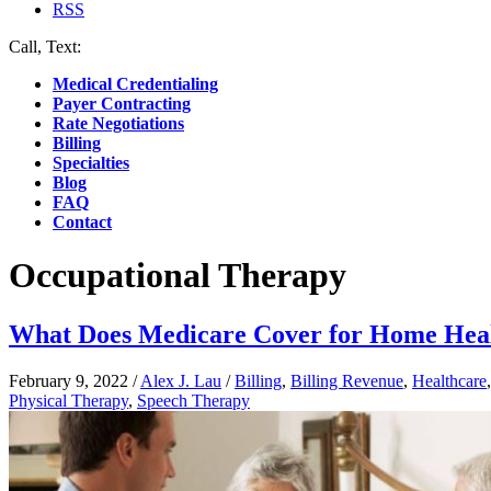
RSS
Call, Text:
(412) 219-4789
Medical Credentialing
Payer Contracting
Rate Negotiations
Billing
Specialties
Blog
FAQ
Contact
Occupational Therapy
What Does Medicare Cover for Home Hea
February 9, 2022
/
Alex J. Lau
/
Billing
,
Billing Revenue
,
Healthcare
Physical Therapy
,
Speech Therapy