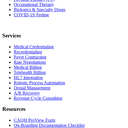
Occupational Therapy
Biologics & Specialty Drugs
COVID-19 Testing
Services
Medical Credentialing
Recredentialing
Payer Contracting
Rate Negotiations
Medical Billing
Telehealth Billing
HL7 Integration
Robotic Process Automation
Denial Management
A/R Recovery
Revenue Cycle Consulting
Resources
CAQH ProView Form
On-Boarding Documentation Checklist