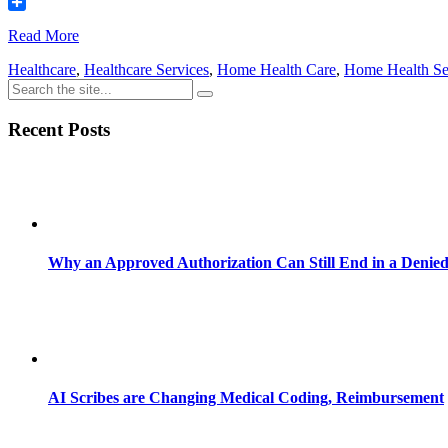
Email
Share
Read More
Healthcare
,
Healthcare Services
,
Home Health Care
,
Home Health Se
Recent Posts
Why an Approved Authorization Can Still End in a Denie
AI Scribes are Changing Medical Coding, Reimbursement