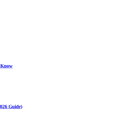
o Know
2026 Guide)