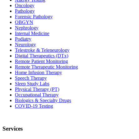
Oncology
Pathology
Forensic Pathology
OBGYN
Nephrology
Internal Medicine
Podiatry
Neurology
Telestroke & Teleneurology
Digital Therapeutics (DTx)
Remote Patient Monitoring
Remote Therapeutic Monitoring
Home Infusion Therapy
Speech Therapy
Sleep Study Labs
Physical Therapy (PT)
Occupational Therapy
Biologics & Specialty Drugs
COVID-19 Testing
Services