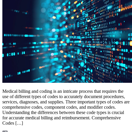
Medical billing and coding is an intricate process that requires the
use of different types of codes to accurately document procedures,
services, diagnoses, and supplies. Three important types of codes are
comprehensive codes, component codes, and modifier codes.
Understanding the differences between these code types is crucial
for accurate medical billing and reimbursement. Comprehensive
Codes […]