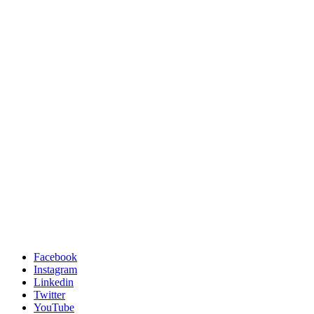
Facebook
Instagram
Linkedin
Twitter
YouTube