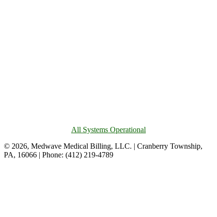
All Systems Operational
© 2026, Medwave Medical Billing, LLC. | Cranberry Township,
PA, 16066 | Phone: (412) 219-4789