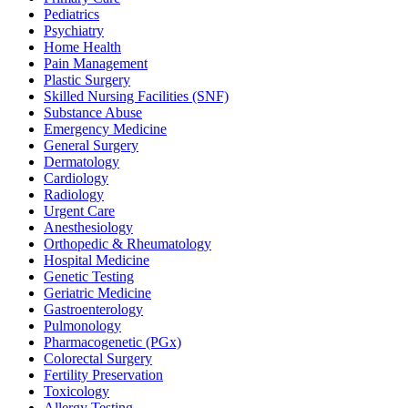
Pediatrics
Psychiatry
Home Health
Pain Management
Plastic Surgery
Skilled Nursing Facilities (SNF)
Substance Abuse
Emergency Medicine
General Surgery
Dermatology
Cardiology
Radiology
Urgent Care
Anesthesiology
Orthopedic & Rheumatology
Hospital Medicine
Genetic Testing
Geriatric Medicine
Gastroenterology
Pulmonology
Pharmacogenetic (PGx)
Colorectal Surgery
Fertility Preservation
Toxicology
Allergy Testing