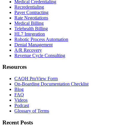
Medical Credentialing
Recredentialing
Payer Contracting
Rate Negotiations
Medical Billing
Telehealth Billing
HL7 Integration
Robotic Process Automation
Denial Management
A/R Recovery
Revenue Cycle Consulting
Resources
CAQH ProView Form
On-Boarding Documentation Checklist
Blog
FAQ
Videos
Podcast
Glossary of Terms
Recent Posts