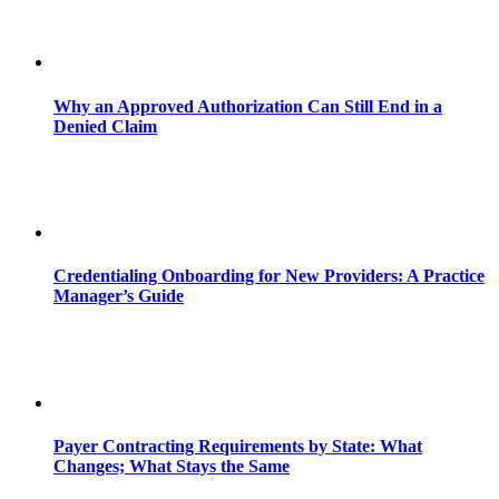
Why an Approved Authorization Can Still End in a
Denied Claim
Credentialing Onboarding for New Providers: A Practice
Manager’s Guide
Payer Contracting Requirements by State: What
Changes; What Stays the Same