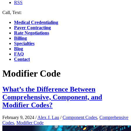
RSS
Call, Text:
(412) 219-4789
Medical Credentialing
Payer Contracting
Rate Negotiations
Billing
Specialties
Blog
FAQ
Contact
Modifier Code
What’s the Difference Between
Comprehensive, Component, and
Modifier Codes?
February 9, 2024
/
Alex J. Lau
/
Component Codes
,
Comprehensive
Codes
,
Modifier Code