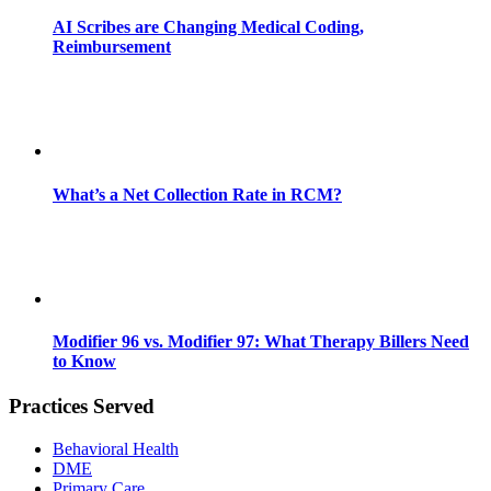
AI Scribes are Changing Medical Coding,
Reimbursement
What’s a Net Collection Rate in RCM?
Modifier 96 vs. Modifier 97: What Therapy Billers Need
to Know
Practices Served
Behavioral Health
DME
Primary Care