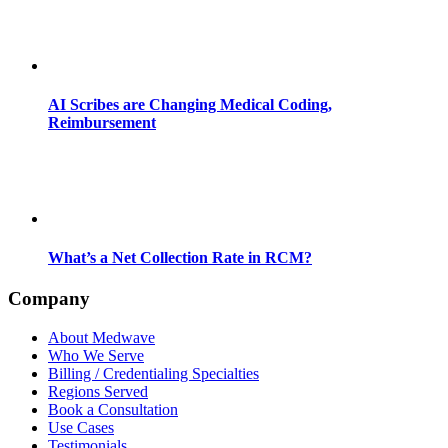
AI Scribes are Changing Medical Coding,
Reimbursement
What’s a Net Collection Rate in RCM?
Company
About Medwave
Who We Serve
Billing / Credentialing Specialties
Regions Served
Book a Consultation
Use Cases
Testimonials