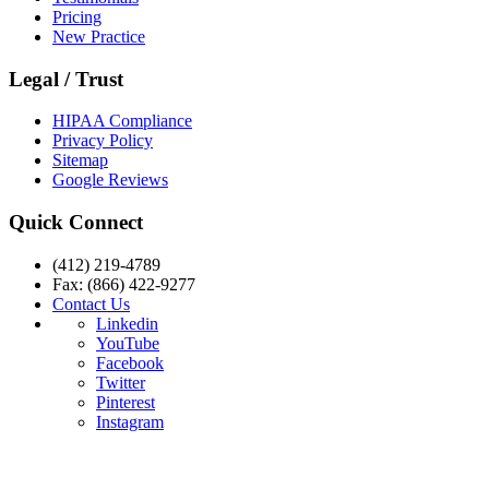
Pricing
New Practice
Legal / Trust
HIPAA Compliance
Privacy Policy
Sitemap
Google Reviews
Quick Connect
(412) 219-4789
Fax: (866) 422-9277
Contact Us
Linkedin
YouTube
Facebook
Twitter
Pinterest
Instagram