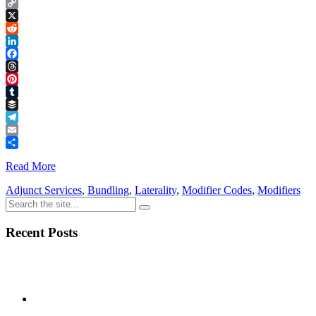
Copy
Link
X
Reddit
LinkedIn
Facebook
Threads
Pinterest
Tumblr
Buffer
Telegram
Email
Share
Read More
Adjunct Services
,
Bundling
,
Laterality
,
Modifier Codes
,
Modifiers
Recent Posts