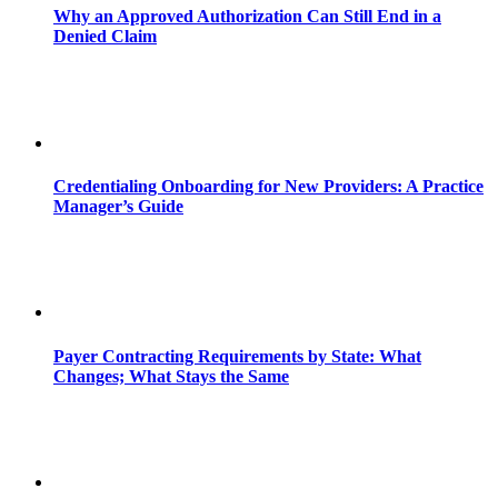
Why an Approved Authorization Can Still End in a
Denied Claim
Credentialing Onboarding for New Providers: A Practice
Manager’s Guide
Payer Contracting Requirements by State: What
Changes; What Stays the Same