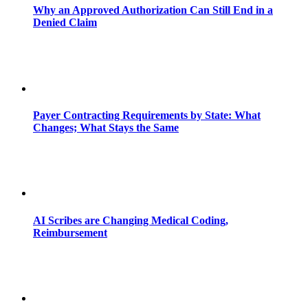
Why an Approved Authorization Can Still End in a
Denied Claim
Payer Contracting Requirements by State: What
Changes; What Stays the Same
AI Scribes are Changing Medical Coding,
Reimbursement