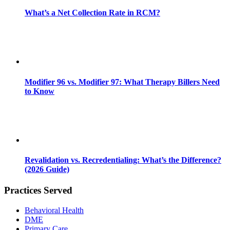
What’s a Net Collection Rate in RCM?
Modifier 96 vs. Modifier 97: What Therapy Billers Need
to Know
Revalidation vs. Recredentialing: What’s the Difference?
(2026 Guide)
Practices Served
Behavioral Health
DME
Primary Care