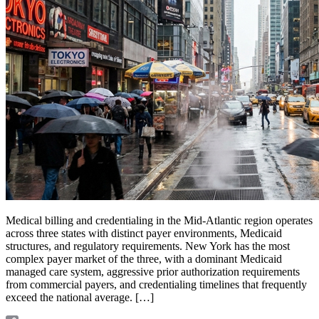
Medical billing and credentialing in the Mid-Atlantic region operates
across three states with distinct payer environments, Medicaid
structures, and regulatory requirements. New York has the most
complex payer market of the three, with a dominant Medicaid
managed care system, aggressive prior authorization requirements
from commercial payers, and credentialing timelines that frequently
exceed the national average. […]