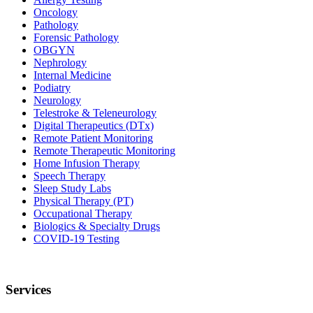
Oncology
Pathology
Forensic Pathology
OBGYN
Nephrology
Internal Medicine
Podiatry
Neurology
Telestroke & Teleneurology
Digital Therapeutics (DTx)
Remote Patient Monitoring
Remote Therapeutic Monitoring
Home Infusion Therapy
Speech Therapy
Sleep Study Labs
Physical Therapy (PT)
Occupational Therapy
Biologics & Specialty Drugs
COVID-19 Testing
Services