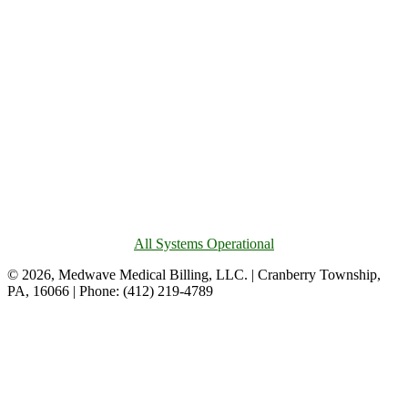
All Systems Operational
© 2026, Medwave Medical Billing, LLC. | Cranberry Township,
PA, 16066 | Phone: (412) 219-4789