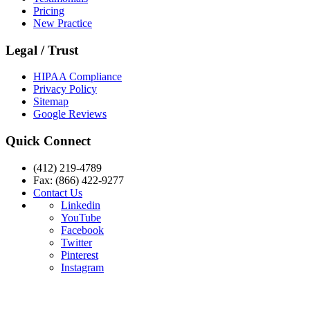
Pricing
New Practice
Legal / Trust
HIPAA Compliance
Privacy Policy
Sitemap
Google Reviews
Quick Connect
(412) 219-4789
Fax: (866) 422-9277
Contact Us
Linkedin
YouTube
Facebook
Twitter
Pinterest
Instagram