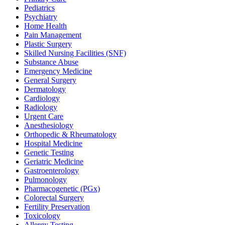
Pediatrics
Psychiatry
Home Health
Pain Management
Plastic Surgery
Skilled Nursing Facilities (SNF)
Substance Abuse
Emergency Medicine
General Surgery
Dermatology
Cardiology
Radiology
Urgent Care
Anesthesiology
Orthopedic & Rheumatology
Hospital Medicine
Genetic Testing
Geriatric Medicine
Gastroenterology
Pulmonology
Pharmacogenetic (PGx)
Colorectal Surgery
Fertility Preservation
Toxicology
Allergy Testing