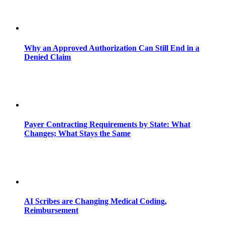
Why an Approved Authorization Can Still End in a
Denied Claim
Payer Contracting Requirements by State: What
Changes; What Stays the Same
AI Scribes are Changing Medical Coding,
Reimbursement