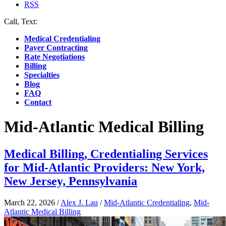
RSS
Call, Text:
(412) 219-4789
Medical Credentialing
Payer Contracting
Rate Negotiations
Billing
Specialties
Blog
FAQ
Contact
Mid-Atlantic Medical Billing
Medical Billing, Credentialing Services
for Mid-Atlantic Providers: New York,
New Jersey, Pennsylvania
March 22, 2026
/
Alex J. Lau
/
Mid-Atlantic Credentialing
,
Mid-
Atlantic Medical Billing