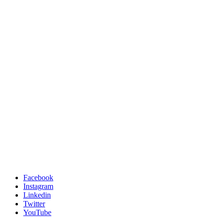
Facebook
Instagram
Linkedin
Twitter
YouTube