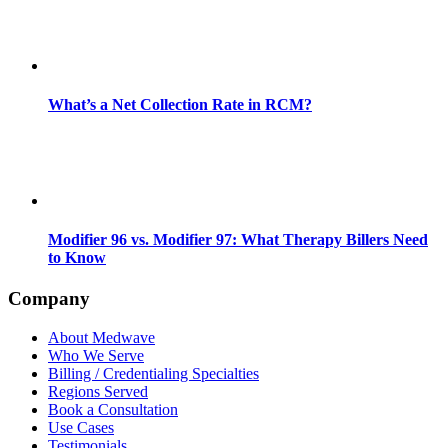
What’s a Net Collection Rate in RCM?
Modifier 96 vs. Modifier 97: What Therapy Billers Need
to Know
Company
About Medwave
Who We Serve
Billing / Credentialing Specialties
Regions Served
Book a Consultation
Use Cases
Testimonials