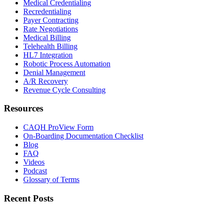
Medical Credentialing
Recredentialing
Payer Contracting
Rate Negotiations
Medical Billing
Telehealth Billing
HL7 Integration
Robotic Process Automation
Denial Management
A/R Recovery
Revenue Cycle Consulting
Resources
CAQH ProView Form
On-Boarding Documentation Checklist
Blog
FAQ
Videos
Podcast
Glossary of Terms
Recent Posts