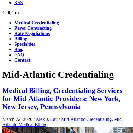
RSS
Call, Text:
(412) 219-4789
Medical Credentialing
Payer Contracting
Rate Negotiations
Billing
Specialties
Blog
FAQ
Contact
Mid-Atlantic Credentialing
Medical Billing, Credentialing Services
for Mid-Atlantic Providers: New York,
New Jersey, Pennsylvania
March 22, 2026
/
Alex J. Lau
/
Mid-Atlantic Credentialing
,
Mid-
Atlantic Medical Billing