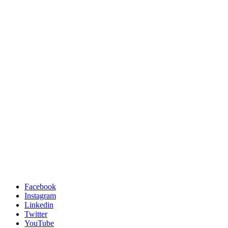
Facebook
Instagram
Linkedin
Twitter
YouTube