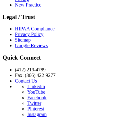
New Practice
Legal / Trust
HIPAA Compliance
Privacy Policy
Sitemap
Google Reviews
Quick Connect
(412) 219-4789
Fax: (866) 422-9277
Contact Us
Linkedin
YouTube
Facebook
Twitter
Pinterest
Instagram