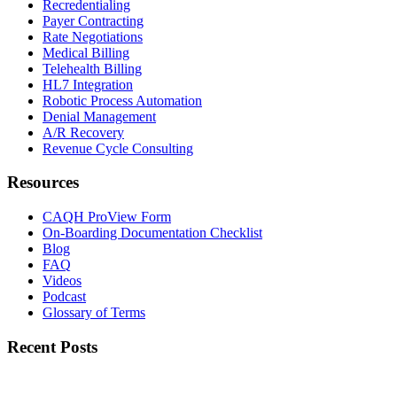
Recredentialing
Payer Contracting
Rate Negotiations
Medical Billing
Telehealth Billing
HL7 Integration
Robotic Process Automation
Denial Management
A/R Recovery
Revenue Cycle Consulting
Resources
CAQH ProView Form
On-Boarding Documentation Checklist
Blog
FAQ
Videos
Podcast
Glossary of Terms
Recent Posts