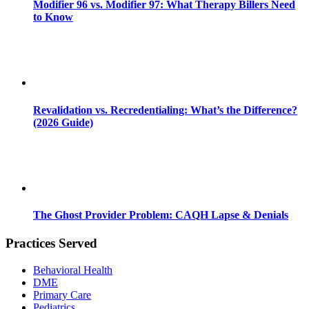
Modifier 96 vs. Modifier 97: What Therapy Billers Need
to Know
Revalidation vs. Recredentialing: What’s the Difference?
(2026 Guide)
The Ghost Provider Problem: CAQH Lapse & Denials
Practices Served
Behavioral Health
DME
Primary Care
Pediatrics