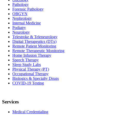
Pathology
Forensic Pathology
OBGYN
Nephrology
Internal Medicine
Podiatry
Neurology
Telestroke & Teleneurology
Digital Therapeutics (DTx)
Remote Patient Monitoring
Remote Therapeutic Monitoring
Home Infusion Therapy
Speech Therapy
Sleep Study Labs
Physical Therapy (PT)
Occupational Therapy
Biologics & Specialty Drugs
COVID-19 Testing
Services
Medical Credentialing