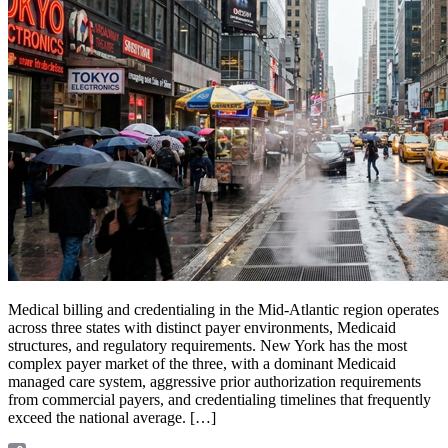
Medical billing and credentialing in the Mid-Atlantic region operates
across three states with distinct payer environments, Medicaid
structures, and regulatory requirements. New York has the most
complex payer market of the three, with a dominant Medicaid
managed care system, aggressive prior authorization requirements
from commercial payers, and credentialing timelines that frequently
exceed the national average. […]