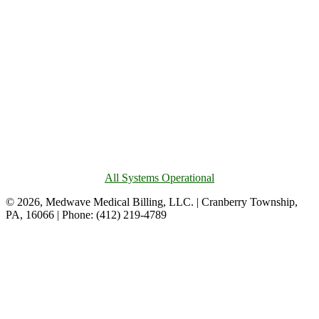
All Systems Operational
© 2026, Medwave Medical Billing, LLC. | Cranberry Township,
PA, 16066 | Phone: (412) 219-4789