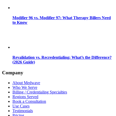
Modifier 96 vs. Modifier 97: What Therapy Billers Need
to Know
Revalidation vs. Recredentialing: What’s the Difference?
(2026 Guide)
Company
About Medwave
Who We Serve
Billing / Credentialing Specialties
Regions Served
Book a Consultation
Use Cases
Testimonials
Pricing