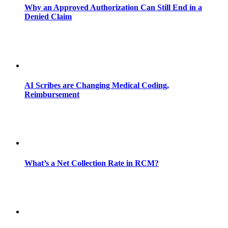
Why an Approved Authorization Can Still End in a
Denied Claim
AI Scribes are Changing Medical Coding,
Reimbursement
What’s a Net Collection Rate in RCM?