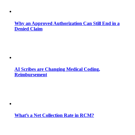
Why an Approved Authorization Can Still End in a
Denied Claim
AI Scribes are Changing Medical Coding,
Reimbursement
What’s a Net Collection Rate in RCM?