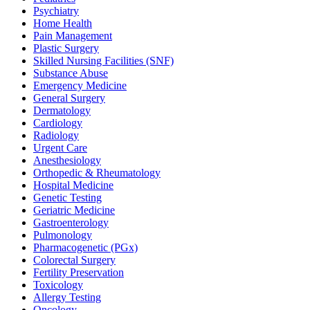
Psychiatry
Home Health
Pain Management
Plastic Surgery
Skilled Nursing Facilities (SNF)
Substance Abuse
Emergency Medicine
General Surgery
Dermatology
Cardiology
Radiology
Urgent Care
Anesthesiology
Orthopedic & Rheumatology
Hospital Medicine
Genetic Testing
Geriatric Medicine
Gastroenterology
Pulmonology
Pharmacogenetic (PGx)
Colorectal Surgery
Fertility Preservation
Toxicology
Allergy Testing
Oncology