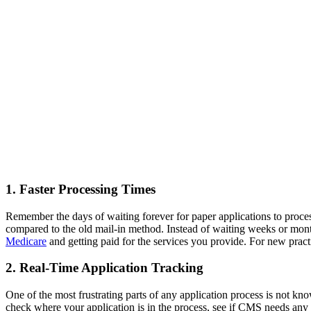
1. Faster Processing Times
Remember the days of waiting forever for paper applications to proce
compared to the old mail-in method. Instead of waiting weeks or mont
Medicare
and getting paid for the services you provide. For new practi
2. Real-Time Application Tracking
One of the most frustrating parts of any application process is not k
check where your application is in the process, see if CMS needs any a