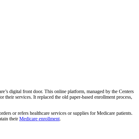
e’s digital front door. This online platform, managed by the Centers
 their services. It replaced the old paper-based enrollment process,
rs or refers healthcare services or supplies for Medicare patients.
tain their
Medicare enrollment
.