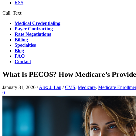
RSS
Call, Text:
(412) 219-4789
Medical Credentialing
Payer Contracting
Rate Negotiations
Billing
Specialties
Blog
FAQ
Contact
What Is PECOS? How Medicare’s Provide
January 31, 2026
/
Alex J. Lau
/
CMS
,
Medicare
,
Medicare Enrollme
0