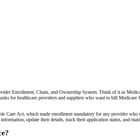
ovider Enrollment, Chain, and Ownership System. Think of it as Medicar
sks for healthcare providers and suppliers who want to bill Medicare for
le Care Act, which made enrollment mandatory for any provider who orde
formation, update their details, track their application status, and main
ce?