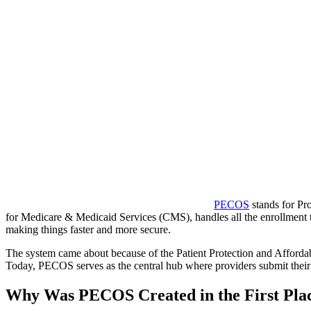
PECOS
stands for Pr
for Medicare & Medicaid Services (CMS), handles all the enrollment ta
making things faster and more secure.
The system came about because of the Patient Protection and Affordab
Today, PECOS serves as the central hub where providers submit their in
Why Was PECOS Created in the First Pla