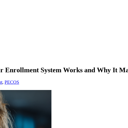
r Enrollment System Works and Why It Ma
nt
,
PECOS