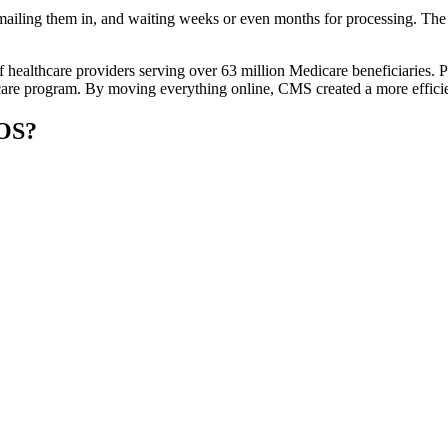
ailing them in, and waiting weeks or even months for processing. The m
f healthcare providers serving over 63 million Medicare beneficiaries
are program. By moving everything online, CMS created a more efficient
COS?