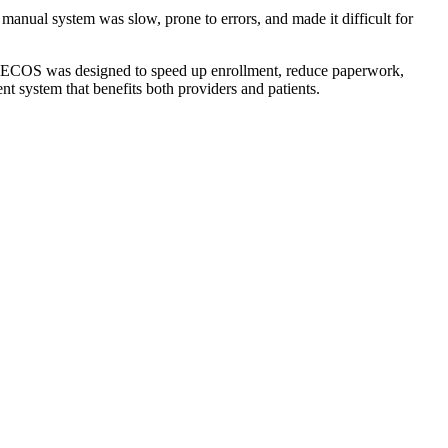
anual system was slow, prone to errors, and made it difficult for
. PECOS was designed to speed up enrollment, reduce paperwork,
 system that benefits both providers and patients.