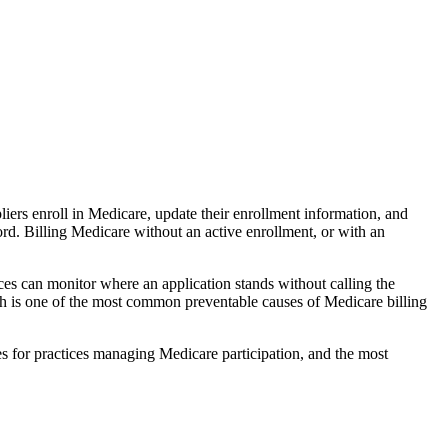
rs enroll in Medicare, update their enrollment information, and
rd. Billing Medicare without an active enrollment, or with an
ces can monitor where an application stands without calling the
ch is one of the most common preventable causes of Medicare billing
es for practices managing Medicare participation, and the most