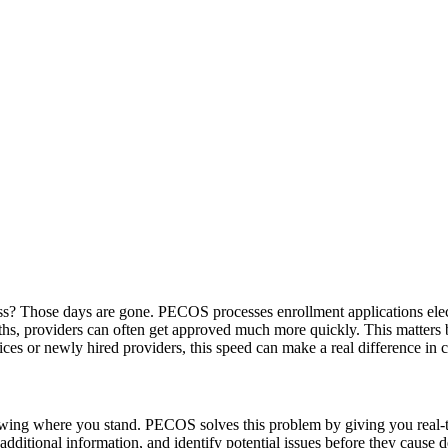
ss? Those days are gone. PECOS processes enrollment applications elect
hs, providers can often get approved much more quickly. This matters b
ces or newly hired providers, this speed can make a real difference in 
nowing where you stand. PECOS solves this problem by giving you real-ti
dditional information, and identify potential issues before they cause de