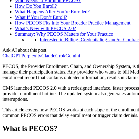
Who Needs to Enroll in PECOS?
How Do You Enroll?
What Happens After You’re Enrolled?
What If You Don’t Enroll?
How PECOS Fits Into Your Broader Practice Management
What’s New with PECOS 2.0?
Summary: Why PECOS Matters for Your Practice
Interested in Billing, Credentialing, and/or Contrac
Ask AI about this post
ChatGPT
Perplexity
Claude
Grok
Gemini
PECOS, the Provider Enrollment, Chain, and Ownership System, is the
manage their participation status. Any provider who wants to bill Med
enrollment record that contains outdated information, results in claim
CMS launched PECOS 2.0 with a redesigned interface, faster processing
provider enrollment hotline. The updated system also generates autom
interruptions.
This article covers how PECOS works at each stage of the enrollment a
common PECOS errors that delay enrollment or trigger claim denials.
What is PECOS?