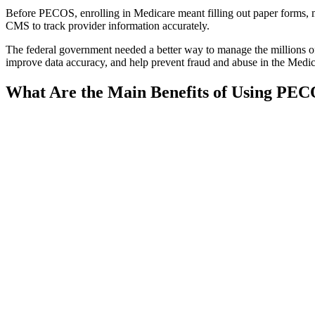
Before PECOS, enrolling in Medicare meant filling out paper forms, m
CMS to track provider information accurately.
The federal government needed a better way to manage the millions o
improve data accuracy, and help prevent fraud and abuse in the Medic
What Are the Main Benefits of Using PE