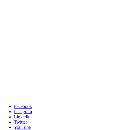
Facebook
Instagram
Linkedin
Twitter
YouTube