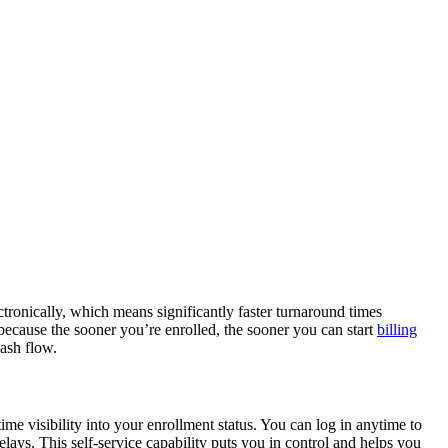
ronically, which means significantly faster turnaround times
ecause the sooner you’re enrolled, the sooner you can start
billing
cash flow.
me visibility into your enrollment status. You can log in anytime to
lays. This self-service capability puts you in control and helps you