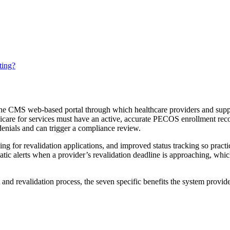
ting?
 CMS web-based portal through which healthcare providers and supplie
icare for services must have an active, accurate PECOS enrollment reco
 denials and can trigger a compliance review.
 for revalidation applications, and improved status tracking so practi
atic alerts when a provider’s revalidation deadline is approaching, whi
nd revalidation process, the seven specific benefits the system provid