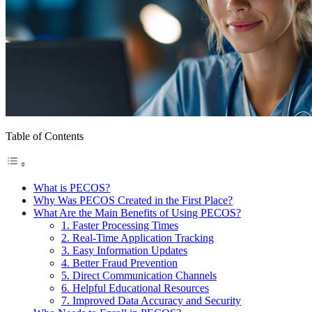
Table of Contents
What is PECOS?
Why Was PECOS Created in the First Place?
What Are the Main Benefits of Using PECOS?
1. Faster Processing Times
2. Real-Time Application Tracking
3. Easy Information Updates
4. Better Fraud Prevention
5. Direct Communication Channels
6. Helpful Educational Resources
7. Improved Data Accuracy and Security