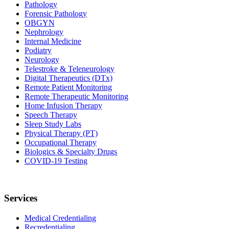
Pathology
Forensic Pathology
OBGYN
Nephrology
Internal Medicine
Podiatry
Neurology
Telestroke & Teleneurology
Digital Therapeutics (DTx)
Remote Patient Monitoring
Remote Therapeutic Monitoring
Home Infusion Therapy
Speech Therapy
Sleep Study Labs
Physical Therapy (PT)
Occupational Therapy
Biologics & Specialty Drugs
COVID-19 Testing
Services
Medical Credentialing
Recredentialing