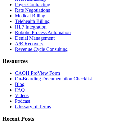
Payer Contracting
Rate Negotiations
Medical Billing
Telehealth Billing
HL7 Integration
Robotic Process Automation
Denial Management
A/R Recovery
Revenue Cycle Consulting
Resources
CAQH ProView Form
On-Boarding Documentation Checklist
Blog
FAQ
Videos
Podcast
Glossary of Terms
Recent Posts