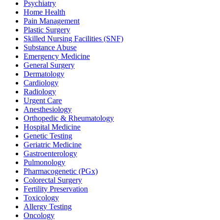
Psychiatry
Home Health
Pain Management
Plastic Surgery
Skilled Nursing Facilities (SNF)
Substance Abuse
Emergency Medicine
General Surgery
Dermatology
Cardiology
Radiology
Urgent Care
Anesthesiology
Orthopedic & Rheumatology
Hospital Medicine
Genetic Testing
Geriatric Medicine
Gastroenterology
Pulmonology
Pharmacogenetic (PGx)
Colorectal Surgery
Fertility Preservation
Toxicology
Allergy Testing
Oncology