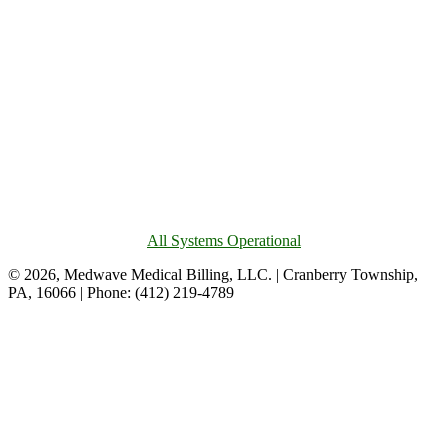
All Systems Operational
© 2026, Medwave Medical Billing, LLC. | Cranberry Township,
PA, 16066 | Phone: (412) 219-4789