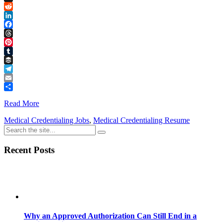
Link
X
Reddit
LinkedIn
Facebook
Threads
Pinterest
Tumblr
Buffer
Telegram
Email
Share
Read More
Medical Credentialing Jobs
,
Medical Credentialing Resume
Recent Posts
Why an Approved Authorization Can Still End in a