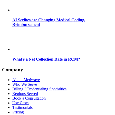
AI Scribes are Changing Medical Coding,
Reimbursement
What’s a Net Collection Rate in RCM?
Company
About Medwave
Who We Serve
Billing / Credentialing Specialties
Regions Served
Book a Consultation
Use Cases
Testimonials
Pricing