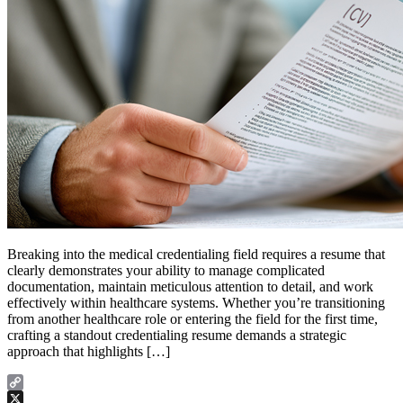
Breaking into the medical credentialing field requires a resume that
clearly demonstrates your ability to manage complicated
documentation, maintain meticulous attention to detail, and work
effectively within healthcare systems. Whether you’re transitioning
from another healthcare role or entering the field for the first time,
crafting a standout credentialing resume demands a strategic
approach that highlights […]
Copy