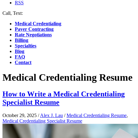
RSS
Call, Text:
(412) 219-4789
Medical Credentialing
Payer Contracting
Rate Negotiations
Billing
Specialties
Blog
FAQ
Contact
Medical Credentialing Resume
How to Write a Medical Credentialing
Specialist Resume
October 29, 2025
/
Alex J. Lau
/
Medical Credentialing Resume
,
Medical Credentialing Specialist Resume