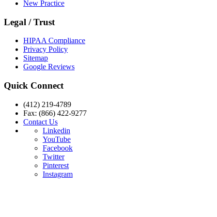
New Practice
Legal / Trust
HIPAA Compliance
Privacy Policy
Sitemap
Google Reviews
Quick Connect
(412) 219-4789
Fax: (866) 422-9277
Contact Us
Linkedin
YouTube
Facebook
Twitter
Pinterest
Instagram