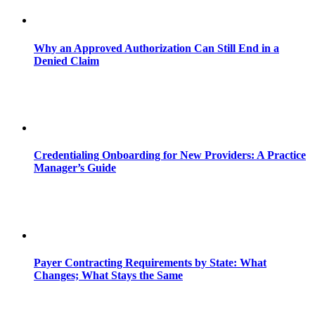
Why an Approved Authorization Can Still End in a
Denied Claim
Credentialing Onboarding for New Providers: A Practice
Manager’s Guide
Payer Contracting Requirements by State: What
Changes; What Stays the Same