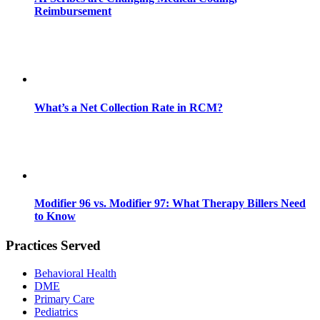
Reimbursement
What’s a Net Collection Rate in RCM?
Modifier 96 vs. Modifier 97: What Therapy Billers Need
to Know
Practices Served
Behavioral Health
DME
Primary Care
Pediatrics