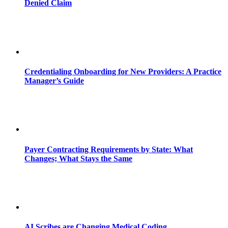
Denied Claim
Credentialing Onboarding for New Providers: A Practice
Manager’s Guide
Payer Contracting Requirements by State: What
Changes; What Stays the Same
AI Scribes are Changing Medical Coding,