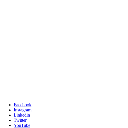
Facebook
Instagram
Linkedin
Twitter
YouTube