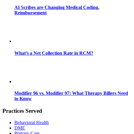
AI Scribes are Changing Medical Coding,
Reimbursement
What’s a Net Collection Rate in RCM?
Modifier 96 vs. Modifier 97: What Therapy Billers Need
to Know
Practices Served
Behavioral Health
DME
Primary Care