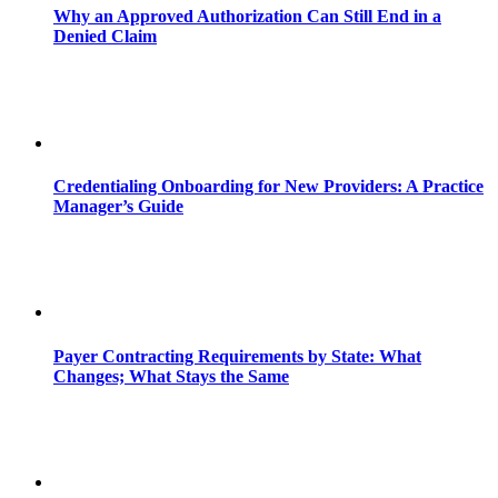
Why an Approved Authorization Can Still End in a
Denied Claim
Credentialing Onboarding for New Providers: A Practice
Manager’s Guide
Payer Contracting Requirements by State: What
Changes; What Stays the Same