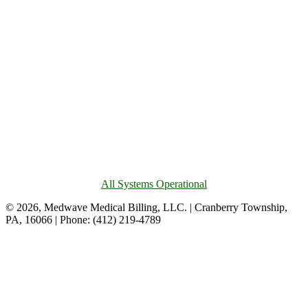
All Systems Operational
© 2026, Medwave Medical Billing, LLC. | Cranberry Township,
PA, 16066 | Phone: (412) 219-4789