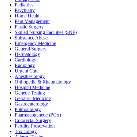
Pediatrics
Psychiatry
Home Health
Pain Management
Plastic Surgery
Skilled Nursing Facilities (SNF)
Substance Abuse
Emergency Medicine
General Surgery
Dermatology
Cardiology
Radiology
Urgent Care
Anesthesiology
Orthopedic & Rheumatology
Hospital Medicine
Genetic Testing
Geriatric Medicine
Gastroenterology
Pulmonology
Pharmacogenetic (PGx)
Colorectal Surgery
Fertility Preservation
Toxicology
Allergy Testing