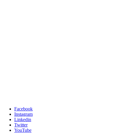
Facebook
Instagram
Linkedin
Twitter
YouTube