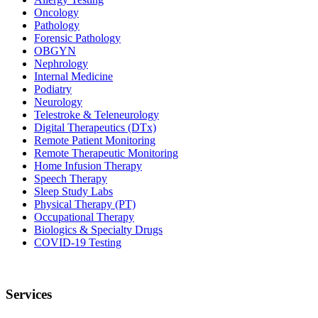
Oncology
Pathology
Forensic Pathology
OBGYN
Nephrology
Internal Medicine
Podiatry
Neurology
Telestroke & Teleneurology
Digital Therapeutics (DTx)
Remote Patient Monitoring
Remote Therapeutic Monitoring
Home Infusion Therapy
Speech Therapy
Sleep Study Labs
Physical Therapy (PT)
Occupational Therapy
Biologics & Specialty Drugs
COVID-19 Testing
Services