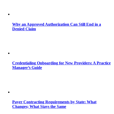
Why an Approved Authorization Can Still End in a
Denied Claim
Credentialing Onboarding for New Providers: A Practice
Manager’s Guide
Payer Contracting Requirements by State: What
Changes; What Stays the Same