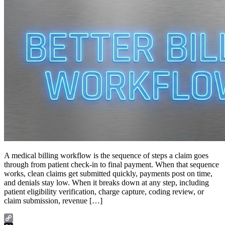
A medical billing workflow is the sequence of steps a claim goes
through from patient check-in to final payment. When that sequence
works, clean claims get submitted quickly, payments post on time,
and denials stay low. When it breaks down at any step, including
patient eligibility verification, charge capture, coding review, or
claim submission, revenue […]