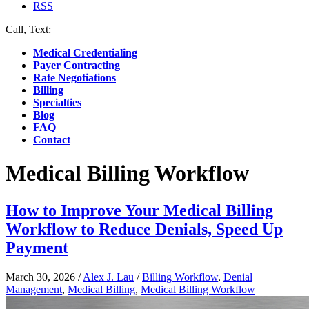
RSS
Call, Text:
(412) 219-4789
Medical Credentialing
Payer Contracting
Rate Negotiations
Billing
Specialties
Blog
FAQ
Contact
Medical Billing Workflow
How to Improve Your Medical Billing
Workflow to Reduce Denials, Speed Up
Payment
March 30, 2026
/
Alex J. Lau
/
Billing Workflow
,
Denial
Management
,
Medical Billing
,
Medical Billing Workflow