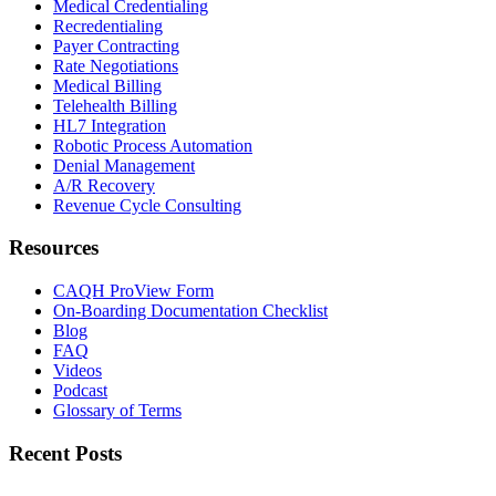
Medical Credentialing
Recredentialing
Payer Contracting
Rate Negotiations
Medical Billing
Telehealth Billing
HL7 Integration
Robotic Process Automation
Denial Management
A/R Recovery
Revenue Cycle Consulting
Resources
CAQH ProView Form
On-Boarding Documentation Checklist
Blog
FAQ
Videos
Podcast
Glossary of Terms
Recent Posts