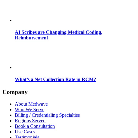
AI Scribes are Changing Medical Coding,
Reimbursement
What’s a Net Collection Rate in RCM?
Company
About Medwave
Who We Serve
Billing / Credentialing Specialties
Regions Served
Book a Consultation
Use Cases
Testimonials