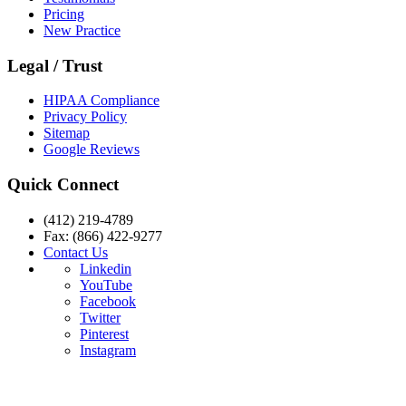
Pricing
New Practice
Legal / Trust
HIPAA Compliance
Privacy Policy
Sitemap
Google Reviews
Quick Connect
(412) 219-4789
Fax: (866) 422-9277
Contact Us
Linkedin
YouTube
Facebook
Twitter
Pinterest
Instagram