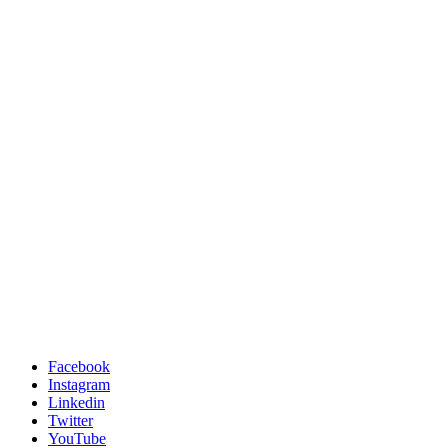
Facebook
Instagram
Linkedin
Twitter
YouTube