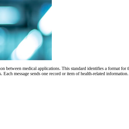
n between medical applications. This standard identifies a format for th
ges. Each message sends one record or item of health-related informa