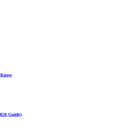
o Know
2026 Guide)