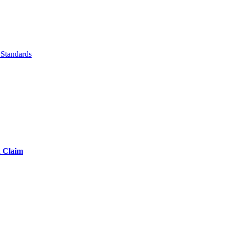
Standards
d Claim