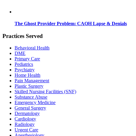
The Ghost Provider Problem: CAQH Lapse & Denials
Practices Served
Behavioral Health
DME
Primary Care
Pediatrics
Psychiatry
Home Health
Pain Management
Plastic Surgery
Skilled Nursing Facilities (SNF)
Substance Abuse
Emergency Medicine
General Surgery
Dermatology
Cardiology
Radiology
Urgent Care
Anesthesiology