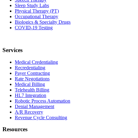
Sleep Study Labs
Physical Therapy (PT)
Occupational Therapy
Biologics & Specialty Drugs
COVID-19 Testing
Services
Medical Credentialing
Recredentialing
Payer Contracting
Rate Negotiations
Medical Billing
Telehealth Billing
HL7 Integration
Robotic Process Automation
Denial Management
A/R Recovery
Revenue Cycle Consulting
Resources