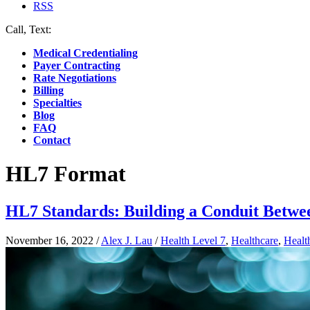
RSS
Call, Text:
(412) 219-4789
Medical Credentialing
Payer Contracting
Rate Negotiations
Billing
Specialties
Blog
FAQ
Contact
HL7 Format
HL7 Standards: Building a Conduit Betw
November 16, 2022
/
Alex J. Lau
/
Health Level 7
,
Healthcare
,
Healt