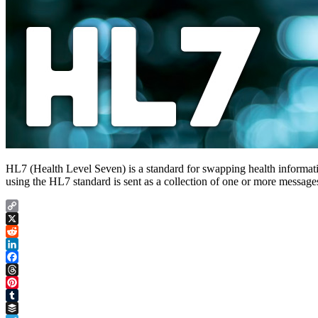
HL7 (Health Level Seven) is a standard for swapping health informatio
using the HL7 standard is sent as a collection of one or more messa
Copy
Link
X
Reddit
LinkedIn
Facebook
Threads
Pinterest
Tumblr