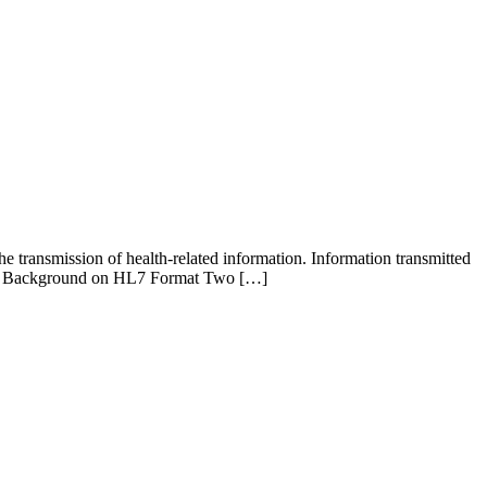
e transmission of health-related information. Information transmitted
tion. Background on HL7 Format Two […]