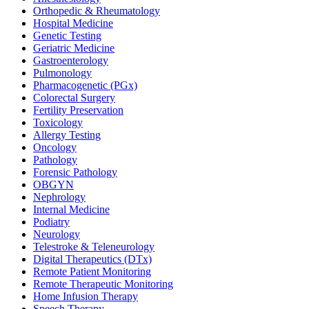
Orthopedic & Rheumatology
Hospital Medicine
Genetic Testing
Geriatric Medicine
Gastroenterology
Pulmonology
Pharmacogenetic (PGx)
Colorectal Surgery
Fertility Preservation
Toxicology
Allergy Testing
Oncology
Pathology
Forensic Pathology
OBGYN
Nephrology
Internal Medicine
Podiatry
Neurology
Telestroke & Teleneurology
Digital Therapeutics (DTx)
Remote Patient Monitoring
Remote Therapeutic Monitoring
Home Infusion Therapy
Speech Therapy