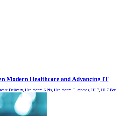
een Modern Healthcare and Advancing IT
hcare Delivery
,
Healthcare KPIs
,
Healthcare Outcomes
,
HL7
,
HL7 For