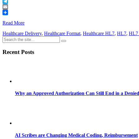
Buffer
Telegram
Email
Share
Read More
Healthcare Delivery
,
Healthcare Format
,
Healthcare HL7
,
HL7
,
HL7 
Recent Posts
Why an Approved Authorization Can Still End in a Denie
AI Scribes are Changing Medical Coding, Reimbursement