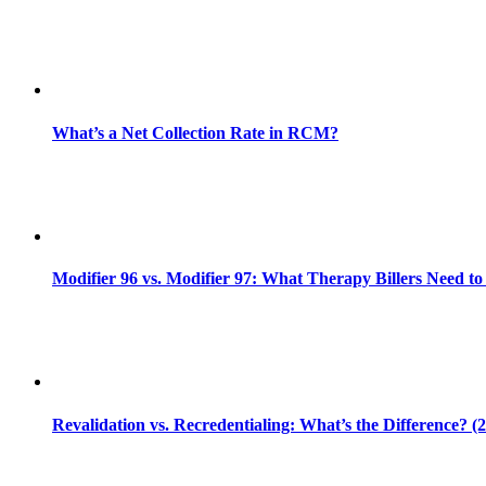
What’s a Net Collection Rate in RCM?
Modifier 96 vs. Modifier 97: What Therapy Billers Need t
Revalidation vs. Recredentialing: What’s the Difference? (