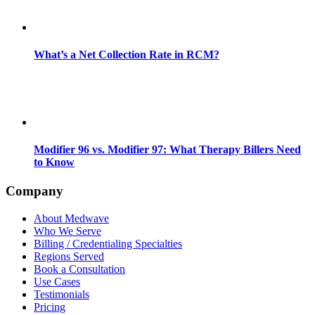
What’s a Net Collection Rate in RCM?
Modifier 96 vs. Modifier 97: What Therapy Billers Need
to Know
Company
About Medwave
Who We Serve
Billing / Credentialing Specialties
Regions Served
Book a Consultation
Use Cases
Testimonials
Pricing