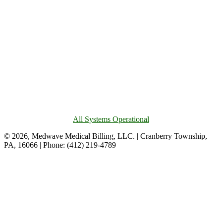
All Systems Operational
© 2026, Medwave Medical Billing, LLC. | Cranberry Township,
PA, 16066 | Phone: (412) 219-4789