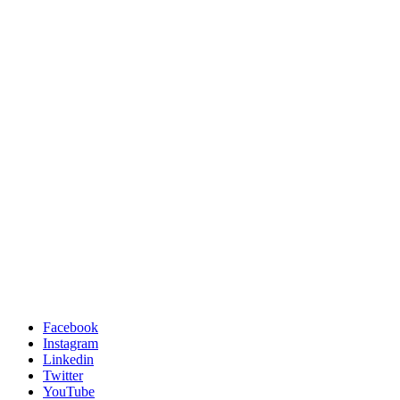
Facebook
Instagram
Linkedin
Twitter
YouTube