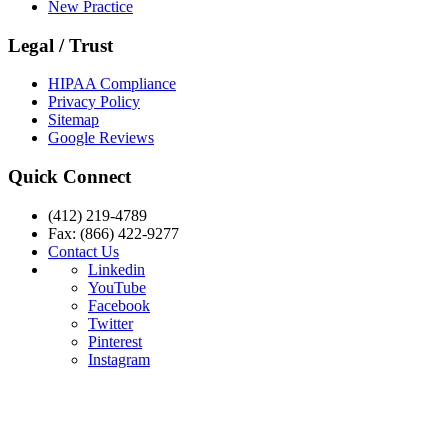
New Practice
Legal / Trust
HIPAA Compliance
Privacy Policy
Sitemap
Google Reviews
Quick Connect
(412) 219-4789
Fax: (866) 422-9277
Contact Us
Linkedin
YouTube
Facebook
Twitter
Pinterest
Instagram