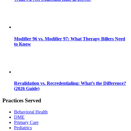
Modifier 96 vs. Modifier 97: What Therapy Billers Need
to Know
Revalidation vs. Recredentialing: What’s the Difference?
(2026 Guide)
Practices Served
Behavioral Health
DME
Primary Care
Pediatrics