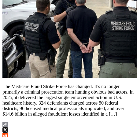
The Medicare Fraud Strike Force has changed. It’s no longer
primarily a criminal prosecution team hunting obvious bad actors. In
2025, it delivered the largest single enforcement action in U.S.
healthcare history. 324 defendants charged across 50 federal
districts, 96 licensed medical professionals implicated, and over
$14.6 billion in alleged fraudulent losses identified in a […]
Copy
Link
X