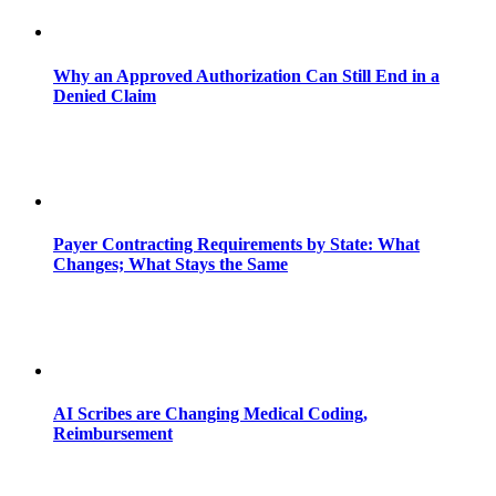
Why an Approved Authorization Can Still End in a
Denied Claim
Payer Contracting Requirements by State: What
Changes; What Stays the Same
AI Scribes are Changing Medical Coding,
Reimbursement