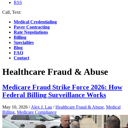
RSS
Call, Text:
(412) 219-4789
Medical Credentialing
Payer Contracting
Rate Negotiations
Billing
Specialties
Blog
FAQ
Contact
Healthcare Fraud & Abuse
Medicare Fraud Strike Force 2026: How
Federal Billing Surveillance Works
May 10, 2026
/
Alex J. Lau
/
Healthcare Fraud & Abuse
,
Medical
Billing
,
Medicare Compliance