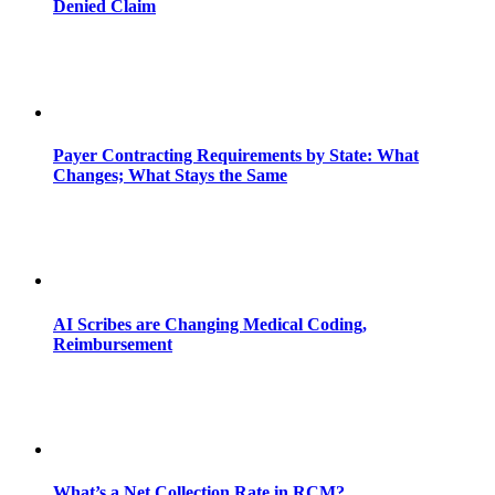
Denied Claim
Payer Contracting Requirements by State: What
Changes; What Stays the Same
AI Scribes are Changing Medical Coding,
Reimbursement
What’s a Net Collection Rate in RCM?