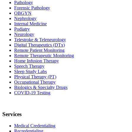
Pathology
Forensic Pathology
OBGYN
Nephrology
Internal Medicine
Podiatry
Neurology
Telestroke & Teleneurology
Digital Therapeutics (DTx)
Remote Patient Monitoring
Remote Therapeutic Monitoring
Home Infusion Therapy
Speech Therapy
Sleep Study Labs
Physical Therapy (PT)
Occupational Therapy
Biologics & Specialty Drugs
COVID-19 Testing
Services
Medical Credentialing
Recredentialing