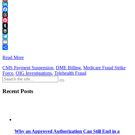
Reddit
LinkedIn
Facebook
Threads
Pinterest
Tumblr
Buffer
Telegram
Email
Share
Read More
CMS Payment Suspension
,
DME Billing
,
Medicare Fraud Strike
Force
,
OIG Investigations
,
Telehealth Fraud
Recent Posts
Why an Approved Authorization Can Still End in a