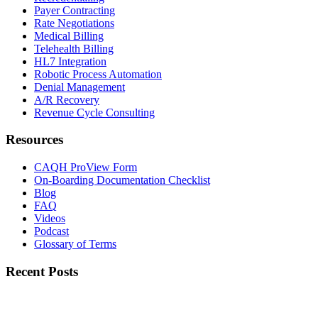
Payer Contracting
Rate Negotiations
Medical Billing
Telehealth Billing
HL7 Integration
Robotic Process Automation
Denial Management
A/R Recovery
Revenue Cycle Consulting
Resources
CAQH ProView Form
On-Boarding Documentation Checklist
Blog
FAQ
Videos
Podcast
Glossary of Terms
Recent Posts