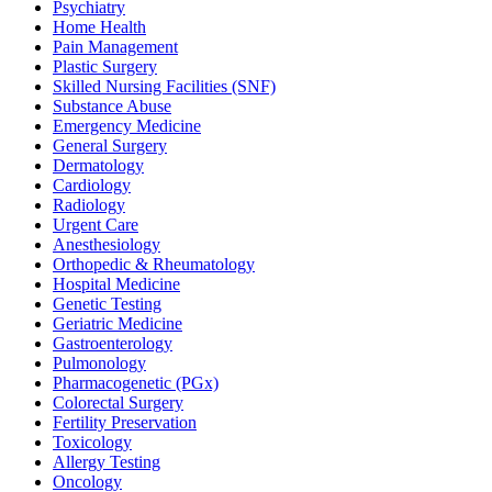
Psychiatry
Home Health
Pain Management
Plastic Surgery
Skilled Nursing Facilities (SNF)
Substance Abuse
Emergency Medicine
General Surgery
Dermatology
Cardiology
Radiology
Urgent Care
Anesthesiology
Orthopedic & Rheumatology
Hospital Medicine
Genetic Testing
Geriatric Medicine
Gastroenterology
Pulmonology
Pharmacogenetic (PGx)
Colorectal Surgery
Fertility Preservation
Toxicology
Allergy Testing
Oncology