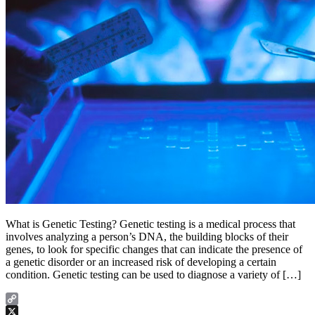
What is Genetic Testing? Genetic testing is a medical process that
involves analyzing a person’s DNA, the building blocks of their
genes, to look for specific changes that can indicate the presence of
a genetic disorder or an increased risk of developing a certain
condition. Genetic testing can be used to diagnose a variety of […]
Copy