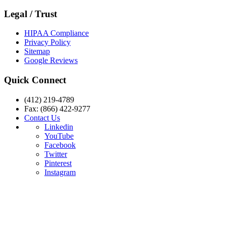
Legal / Trust
HIPAA Compliance
Privacy Policy
Sitemap
Google Reviews
Quick Connect
(412) 219-4789
Fax: (866) 422-9277
Contact Us
Linkedin
YouTube
Facebook
Twitter
Pinterest
Instagram