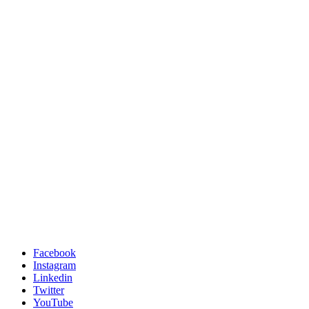
Facebook
Instagram
Linkedin
Twitter
YouTube