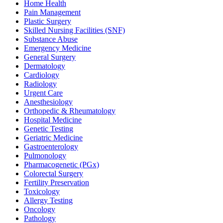
Home Health
Pain Management
Plastic Surgery
Skilled Nursing Facilities (SNF)
Substance Abuse
Emergency Medicine
General Surgery
Dermatology
Cardiology
Radiology
Urgent Care
Anesthesiology
Orthopedic & Rheumatology
Hospital Medicine
Genetic Testing
Geriatric Medicine
Gastroenterology
Pulmonology
Pharmacogenetic (PGx)
Colorectal Surgery
Fertility Preservation
Toxicology
Allergy Testing
Oncology
Pathology