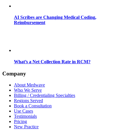
AI Scribes are Changing Medical Coding,
Reimbursement
What’s a Net Collection Rate in RCM?
Company
About Medwave
Who We Serve
Billing / Credentialing Specialties
Regions Served
Book a Consultation
Use Cases
Testimonials
Pricing
New Practice