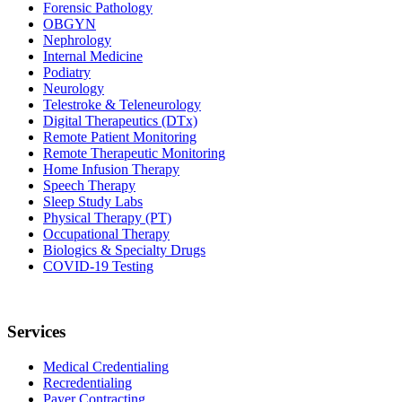
Forensic Pathology
OBGYN
Nephrology
Internal Medicine
Podiatry
Neurology
Telestroke & Teleneurology
Digital Therapeutics (DTx)
Remote Patient Monitoring
Remote Therapeutic Monitoring
Home Infusion Therapy
Speech Therapy
Sleep Study Labs
Physical Therapy (PT)
Occupational Therapy
Biologics & Specialty Drugs
COVID-19 Testing
Services
Medical Credentialing
Recredentialing
Payer Contracting