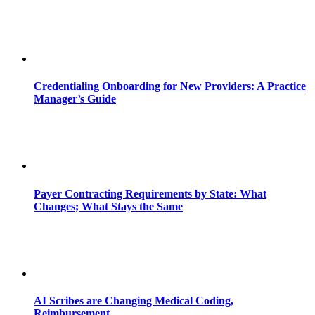
Credentialing Onboarding for New Providers: A Practice
Manager’s Guide
Payer Contracting Requirements by State: What
Changes; What Stays the Same
AI Scribes are Changing Medical Coding,
Reimbursement