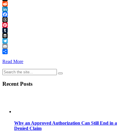
Link
X
Reddit
LinkedIn
Facebook
Threads
Pinterest
Tumblr
Buffer
Telegram
Email
Share
Read More
Recent Posts
Why an Approved Authorization Can Still End in a
Denied Claim