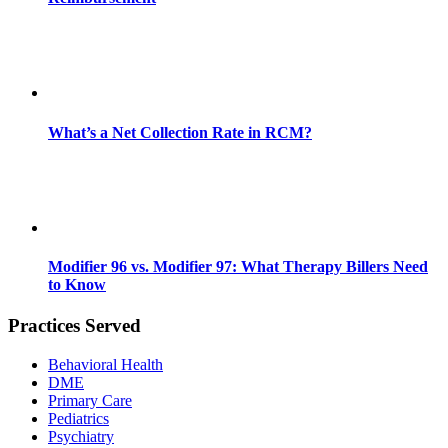
What’s a Net Collection Rate in RCM?
Modifier 96 vs. Modifier 97: What Therapy Billers Need
to Know
Practices Served
Behavioral Health
DME
Primary Care
Pediatrics
Psychiatry