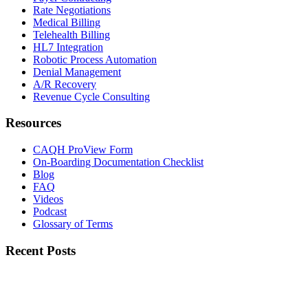
Rate Negotiations
Medical Billing
Telehealth Billing
HL7 Integration
Robotic Process Automation
Denial Management
A/R Recovery
Revenue Cycle Consulting
Resources
CAQH ProView Form
On-Boarding Documentation Checklist
Blog
FAQ
Videos
Podcast
Glossary of Terms
Recent Posts