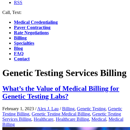
RSS
Call, Text:
(412) 219-4789
Medical Credentialing
Payer Contracting
Rate Negotiations
Billing
Specialties
Blog
FAQ
Contact
Genetic Testing Services Billing
What’s the Value of Medical Billing for
Genetic Testing Labs?
February 1, 2023
/
Alex J. Lau
/
Billing
,
Genetic Testing
,
Genetic
Testing Billing
,
Genetic Testing Medical Billing
,
Genetic Testing
Services Billing
,
Healthcare
,
Healthcare Billing
,
Medical
,
Medical
Billing