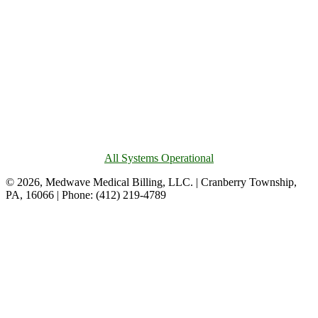
All Systems Operational
© 2026, Medwave Medical Billing, LLC. | Cranberry Township,
PA, 16066 | Phone: (412) 219-4789