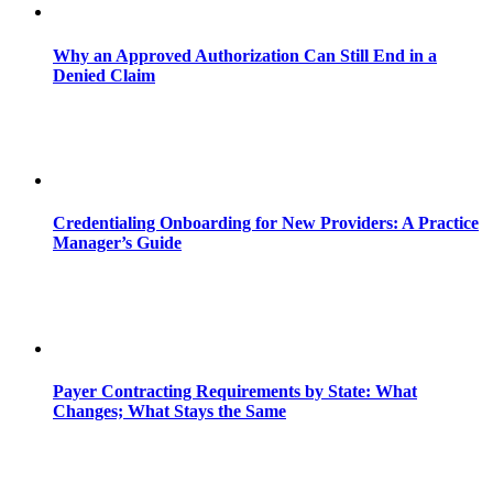
Why an Approved Authorization Can Still End in a
Denied Claim
Credentialing Onboarding for New Providers: A Practice
Manager’s Guide
Payer Contracting Requirements by State: What
Changes; What Stays the Same