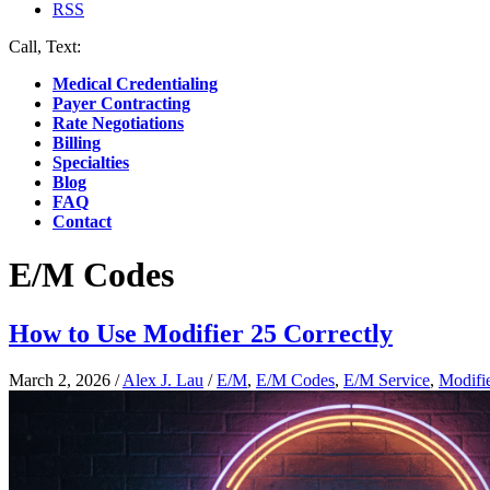
RSS
Call, Text:
(412) 219-4789
Medical Credentialing
Payer Contracting
Rate Negotiations
Billing
Specialties
Blog
FAQ
Contact
E/M Codes
How to Use Modifier 25 Correctly
March 2, 2026
/
Alex J. Lau
/
E/M
,
E/M Codes
,
E/M Service
,
Modifi