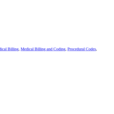
ical Billing
,
Medical Billing and Coding
,
Procedural Codes
,