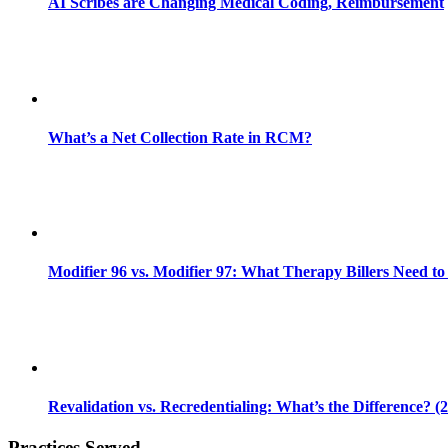
AI Scribes are Changing Medical Coding, Reimbursement
What’s a Net Collection Rate in RCM?
Modifier 96 vs. Modifier 97: What Therapy Billers Need t
Revalidation vs. Recredentialing: What’s the Difference? (
Practices Served