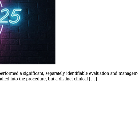
erformed a significant, separately identifiable evaluation and managemen
dled into the procedure, but a distinct clinical […]