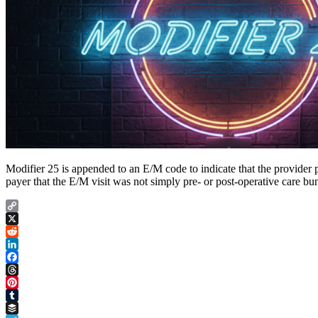
Modifier 25 is appended to an E/M code to indicate that the provider p
payer that the E/M visit was not simply pre- or post-operative care bun
Copy
Link
X
Reddit
LinkedIn
Facebook
Threads
Pinterest
Tumblr