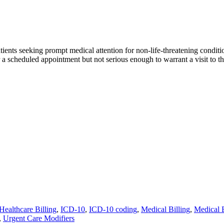
ients seeking prompt medical attention for non-life-threatening conditio
 for a scheduled appointment but not serious enough to warrant a visit to
Healthcare Billing
,
ICD-10
,
ICD-10 coding
,
Medical Billing
,
Medical 
,
Urgent Care Modifiers