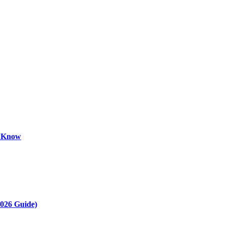
o Know
2026 Guide)