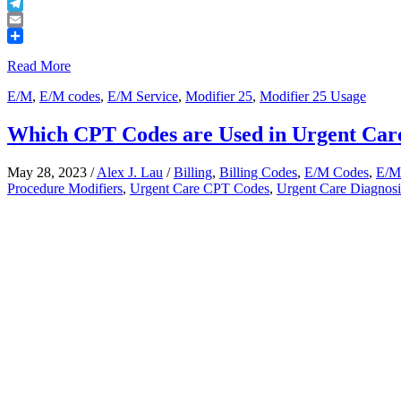
Buffer
Telegram
Email
Share
Read More
E/M
,
E/M codes
,
E/M Service
,
Modifier 25
,
Modifier 25 Usage
Which CPT Codes are Used in Urgent Care
May 28, 2023
/
Alex J. Lau
/
Billing
,
Billing Codes
,
E/M Codes
,
E/M
Procedure Modifiers
,
Urgent Care CPT Codes
,
Urgent Care Diagnos