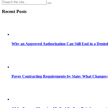
Recent Posts
Why an Approved Authorization Can Still End in a Denie
Payer Contracting Requirements by State: What Changes;