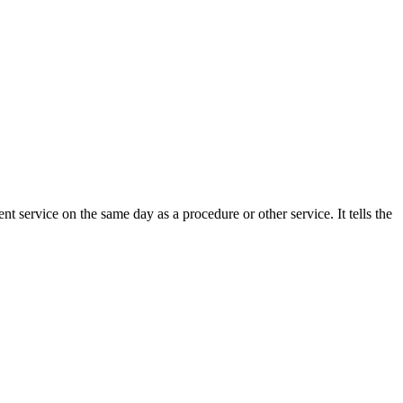
t service on the same day as a procedure or other service. It tells the