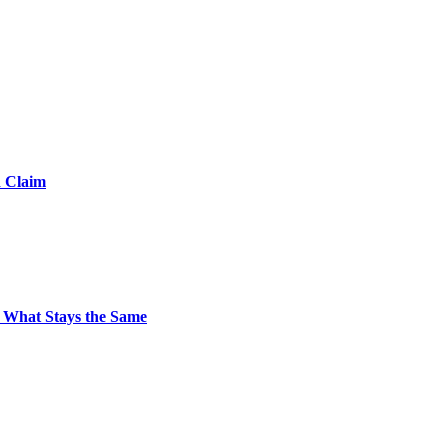
d Claim
 What Stays the Same