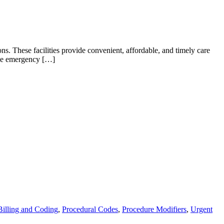
ns. These facilities provide convenient, affordable, and timely care
 the emergency […]
Billing and Coding
,
Procedural Codes
,
Procedure Modifiers
,
Urgent