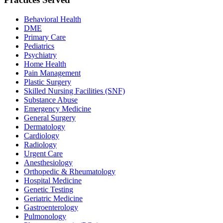
Behavioral Health
DME
Primary Care
Pediatrics
Psychiatry
Home Health
Pain Management
Plastic Surgery
Skilled Nursing Facilities (SNF)
Substance Abuse
Emergency Medicine
General Surgery
Dermatology
Cardiology
Radiology
Urgent Care
Anesthesiology
Orthopedic & Rheumatology
Hospital Medicine
Genetic Testing
Geriatric Medicine
Gastroenterology
Pulmonology