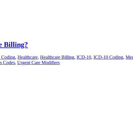
 Billing?
 Coding
,
Healthcare
,
Healthcare Billing
,
ICD-10
,
ICD-10 Coding
,
Med
is Codes
,
Urgent Care Modifiers