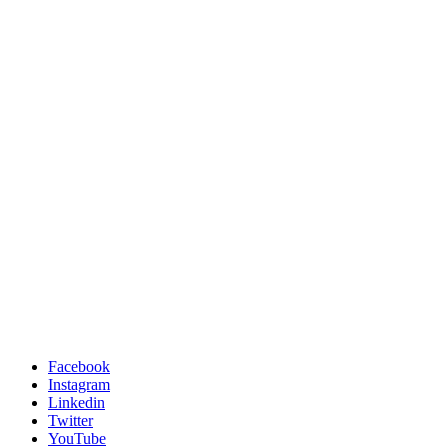
Facebook
Instagram
Linkedin
Twitter
YouTube