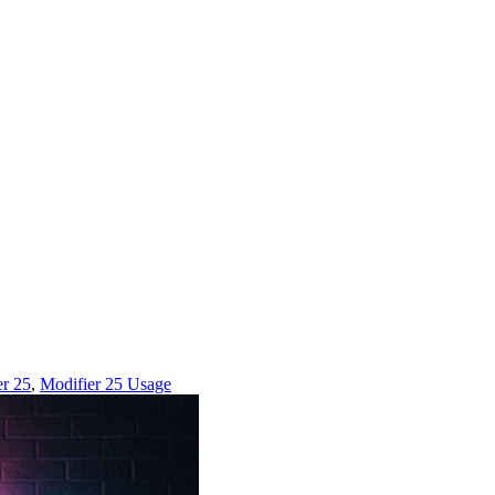
er 25
,
Modifier 25 Usage