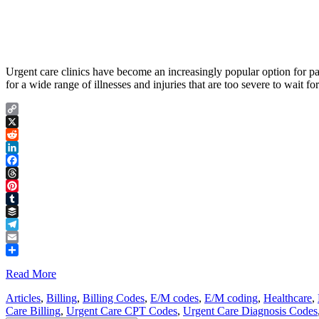
Urgent care clinics have become an increasingly popular option for pat
for a wide range of illnesses and injuries that are too severe to wait
Copy
Link
X
Reddit
LinkedIn
Facebook
Threads
Pinterest
Tumblr
Buffer
Telegram
Email
Share
Read More
Articles
,
Billing
,
Billing Codes
,
E/M codes
,
E/M coding
,
Healthcare
,
Care Billing
,
Urgent Care CPT Codes
,
Urgent Care Diagnosis Codes